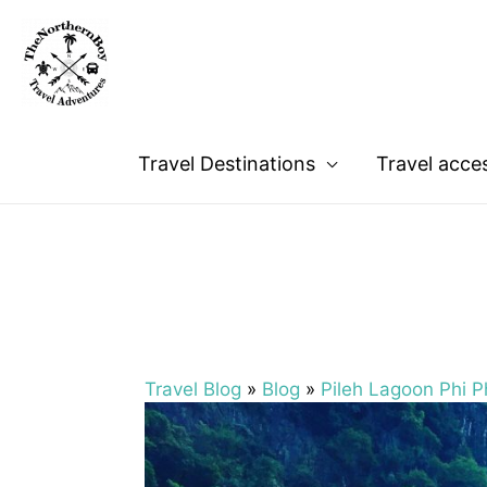
Travel Destinations
Travel acce
Travel Blog
»
Blog
»
Pileh Lagoon Phi Ph