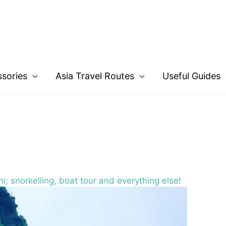
ssories
Asia Travel Routes
Useful Guides
i; snorkelling, boat tour and everything else!