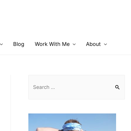
Blog
Work With Me
About
S
e
a
r
c
h