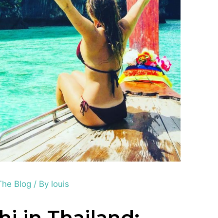
The Blog
/ By
louis
hi in Thailand: