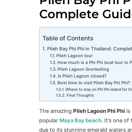
Complete Guid
Table of Contents
Pileh Bay Phi Phi in Thailand: Comple
Pileh Lagoon tour
How much is a Phi Phi boat tour to 
Pileh Lagoon Snorkelling
Is Pileh Lagoon closed?
Best time to visit Pileh Bay Phi Phi?
Where to stay on Phi Phi island for t
Final Thoughts
The amazing
Pileh Lagoon Phi Phi
is
popular
Maya Bay beach
. It’s one o
due to its stunning emerald waters an