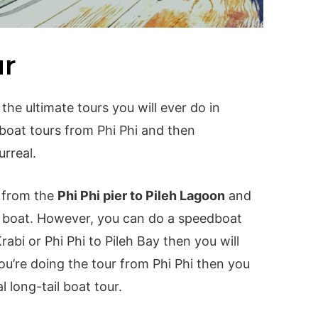
ur
 the ultimate tours you will ever do in
 boat tours from Phi Phi and then
urreal.
t from the
Phi Phi pier to Pileh Lagoon
and
eed boat. However, you can do a speedboat
Krabi or Phi Phi to Pileh Bay then you will
ou’re doing the tour from Phi Phi then you
l long-tail boat tour.