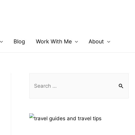
Blog
Work With Me
About
S
e
a
r
c
h