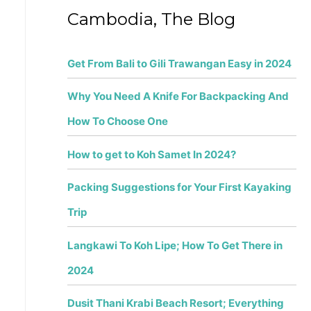
f
Cambodia, The Blog
o
r
Get From Bali to Gili Trawangan Easy in 2024
:
Why You Need A Knife For Backpacking And
How To Choose One
How to get to Koh Samet In 2024?
Packing Suggestions for Your First Kayaking
Trip
Langkawi To Koh Lipe; How To Get There in
2024
Dusit Thani Krabi Beach Resort; Everything