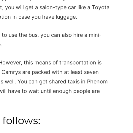
, you will get a salon-type car like a Toyota
tion in case you have luggage.
 to use the bus, you can also hire a mini-
e.
 However, this means of transportation is
 Camrys are packed with at least seven
as well. You can get shared taxis in Phenom
ill have to wait until enough people are
 follows: