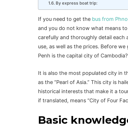
By express boat trip:
If you need to get the
bus from Phno
and you do not know what means to u
carefully and thoroughly detail each
use, as well as the prices. Before w
Penh is the capital city of Cambodia
It is also the most populated city i
as the “Pearl of Asia.” This city is hai
historical interests that make it a to
if translated, means “City of Four Face
Basic knowledg