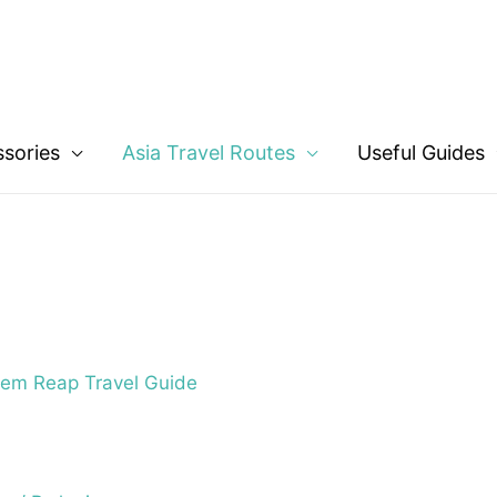
ssories
Asia Travel Routes
Useful Guides
em Reap Travel Guide