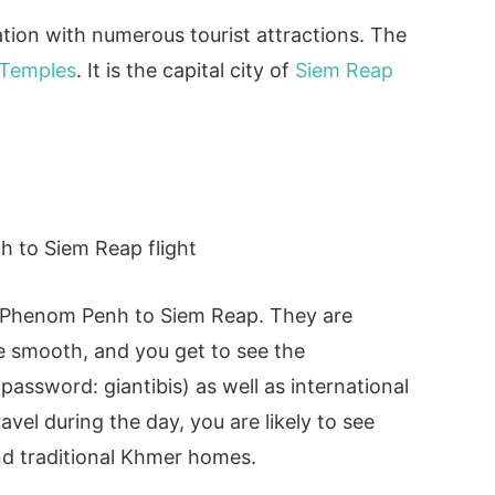
ation with numerous tourist attractions. The
 Temples
. It is the capital city of
Siem Reap
.
m Phenom Penh to Siem Reap. They are
are smooth, and you get to see the
password: giantibis) as well as international
ravel during the day, you are likely to see
and traditional Khmer homes.