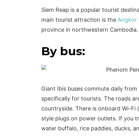
Siem Reap is a popular tourist destin
main tourist attraction is the
Angkor
province in northwestern Cambodia
By bus:
Giant Ibis buses commute daily fro
specifically for tourists. The roads 
countryside. There is onboard Wi-Fi (
style plugs on power outlets. If you t
water buffalo, rice paddies, ducks, 