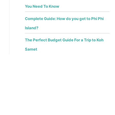
You Need To Know
Complete Guide: How do you get to Phi Phi
Island?
The Perfect Budget Guide For a Trip to Koh
Samet