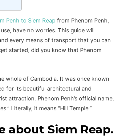
m Penh to Siem Reap
from Phenom Penh,
se, have no worries. This guide will
 and every means of transport that you can
e get started, did you know that Phenom
?
n the whole of Cambodia. It was once known
led for its beautiful architectural and
urist attraction. Phenom Penh’s official name,
s.” Literally, it means “Hill Temple.”
e about Siem Reap.