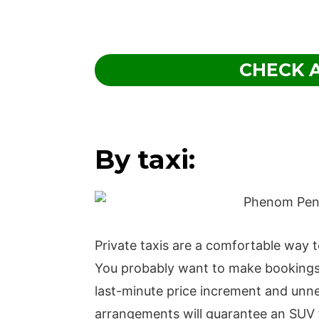
CHECK A
By taxi:
Private taxis are a comfortable way
You probably want to make bookings fo
last-minute price increment and unn
arrangements will guarantee an SUV t