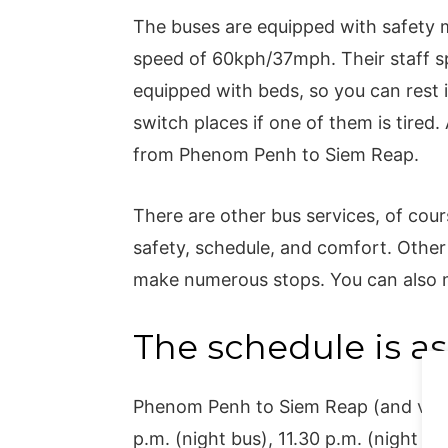
The buses are equipped with safety
speed of 60kph/37mph. Their staff sp
equipped with beds, so you can rest i
switch places if one of them is tired. A
from Phenom Penh to Siem Reap.
There are other bus services, of cours
safety, schedule, and comfort. Other
make numerous stops. You can also m
The schedule is as
Phenom Penh to Siem Reap (and vice v
p.m. (night bus), 11.30 p.m. (night bu