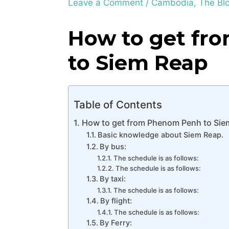
Leave a Comment
/
Cambodia
,
The Bl
How to get fr
to Siem Reap
Table of Contents
How to get from Phenom Penh to Sie
Basic knowledge about Siem Reap.
By bus:
The schedule is as follows:
The schedule is as follows:
By taxi:
The schedule is as follows:
By flight:
The schedule is as follows:
By Ferry: