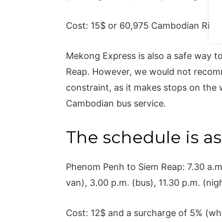
Cost: 15$ or 60,975 Cambodian Riel.
Mekong Express is also a safe way to 
Reap. However, we would not recomme
constraint, as it makes stops on the w
Cambodian bus service.
The schedule is as
Phenom Penh to Siem Reap: 7.30 a.m. 
van), 3.00 p.m. (bus), 11.30 p.m. (nig
Cost: 12$ and a surcharge of 5% (whi