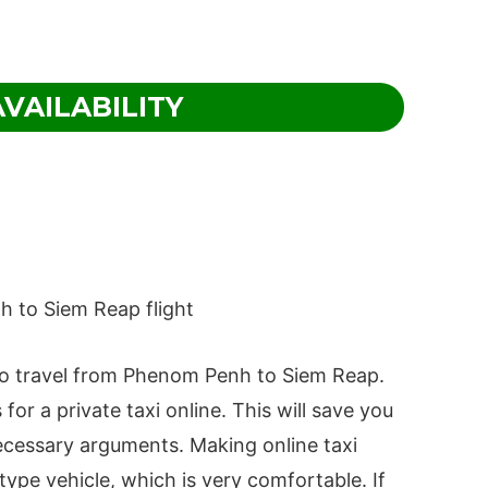
VAILABILITY
 to travel from Phenom Penh to Siem Reap.
r a private taxi online. This will save you
ecessary arguments. Making online taxi
ype vehicle, which is very comfortable. If