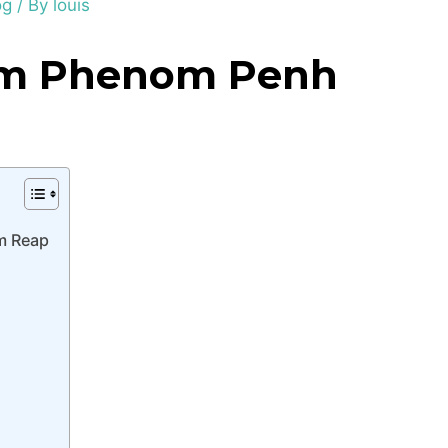
og
/ By
louis
om Phenom Penh
m Reap