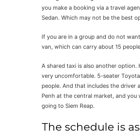
you make a booking via a travel agent
Sedan. Which may not be the best op
If you are in a group and do not want
van, which can carry about 15 peopl
A shared taxi is also another option.
very uncomfortable. 5-seater Toyota
people. And that includes the driver 
Penh at the central market, and you w
going to Siem Reap.
The schedule is as