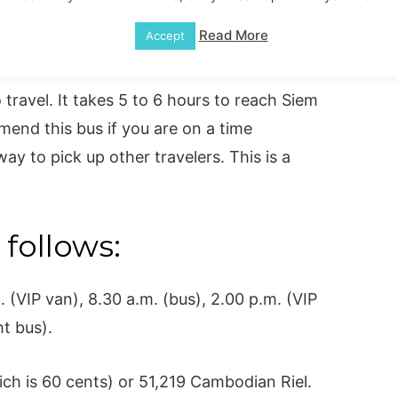
Read More
Accept
travel. It takes 5 to 6 hours to reach Siem
nd this bus if you are on a time
ay to pick up other travelers. This is a
 follows:
(VIP van), 8.30 a.m. (bus), 2.00 p.m. (VIP
ht bus).
ch is 60 cents) or 51,219 Cambodian Riel.