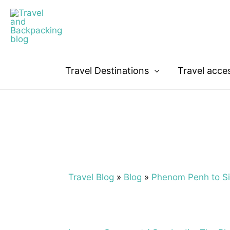
Travel Destinations
Travel acce
Travel Blog
»
Blog
»
Phenom Penh to Si