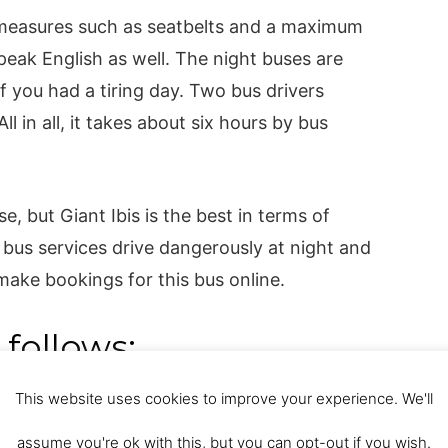
 measures such as seatbelts and a maximum
eak English as well. The night buses are
f you had a tiring day. Two bus drivers
ll in all, it takes about six hours by bus
e, but Giant Ibis is the best in terms of
 bus services drive dangerously at night and
ake bookings for this bus online.
 follows:
This website uses cookies to improve your experience. We'll
ersa) 8.45 a.m., 9.45 a.m., 12.30 p.m., 11
s).
assume you're ok with this, but you can opt-out if you wish.