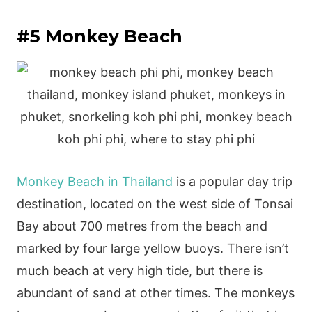
#5 Monkey Beach
Monkey Beach in Thailand
is a popular day trip
destination, located on the west side of Tonsai
Bay about 700 metres from the beach and
marked by four large yellow buoys. There isn’t
much beach at very high tide, but there is
abundant of sand at other times. The monkeys