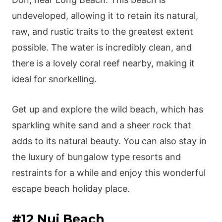
undeveloped, allowing it to retain its natural,
raw, and rustic traits to the greatest extent
possible. The water is incredibly clean, and
there is a lovely coral reef nearby, making it
ideal for snorkelling.
Get up and explore the wild beach, which has
sparkling white sand and a sheer rock that
adds to its natural beauty. You can also stay in
the luxury of bungalow type resorts and
restraints for a while and enjoy this wonderful
escape beach holiday place.
#12 Nui Beach