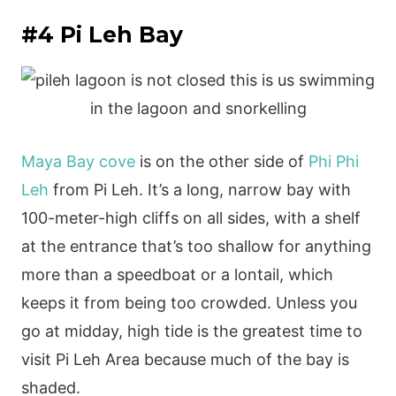
#4 Pi Leh Bay
Maya Bay cove
is on the other side of
Phi Phi
Leh
from Pi Leh. It’s a long, narrow bay with
100-meter-high cliffs on all sides, with a shelf
at the entrance that’s too shallow for anything
more than a speedboat or a lontail, which
keeps it from being too crowded. Unless you
go at midday, high tide is the greatest time to
visit Pi Leh Area because much of the bay is
shaded.