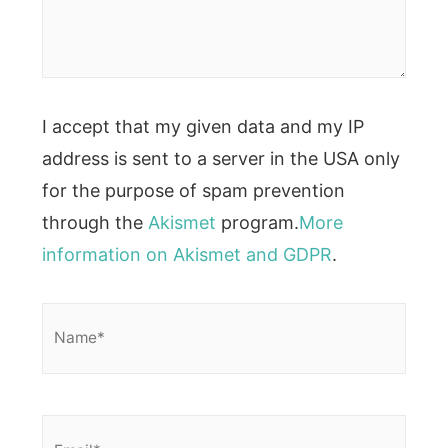
I accept that my given data and my IP
address is sent to a server in the USA only
for the purpose of spam prevention
through the
Akismet
program.
More
information on Akismet and GDPR
.
Name*
Email*