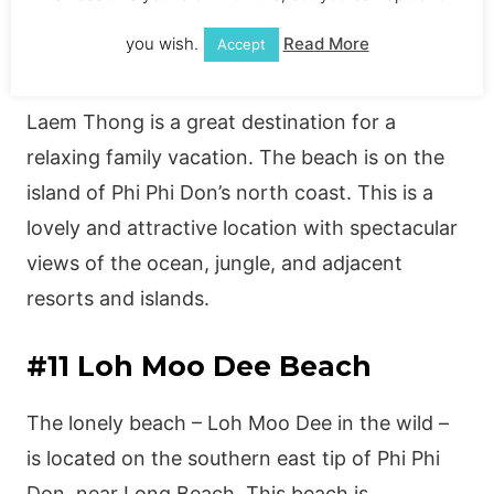
you wish.
Read More
Accept
#10 Laem Thong
Laem Thong is a great destination for a
relaxing family vacation. The beach is on the
island of Phi Phi Don’s north coast. This is a
lovely and attractive location with spectacular
views of the ocean, jungle, and adjacent
resorts and islands.
#11 Loh Moo Dee Beach
The lonely beach – Loh Moo Dee in the wild –
is located on the southern east tip of Phi Phi
Don, near Long Beach. This beach is