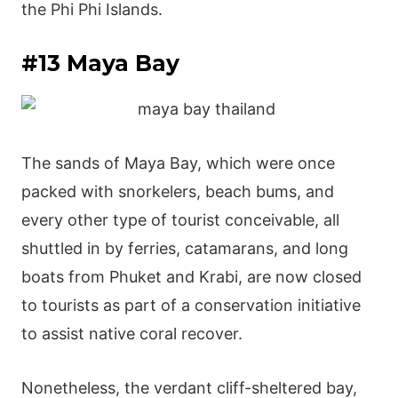
the Phi Phi Islands.
#13 Maya Bay
The sands of Maya Bay, which were once
packed with snorkelers, beach bums, and
every other type of tourist conceivable, all
shuttled in by ferries, catamarans, and long
boats from Phuket and Krabi, are now closed
to tourists as part of a conservation initiative
to assist native coral recover.
Nonetheless, the verdant cliff-sheltered bay,