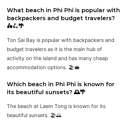
What beach in Phi Phi is popular with
backpackers and budget travelers?
🛵🛴🌴
Ton Sai Bay is popular with backpackers and
budget travelers as it is the main hub of
activity on the island and has many cheap
accommodation options. 🏖️💼
Which beach in Phi Phi is known for
its beautiful sunsets? 🌅🌴
The beach at Laem Tong is known for its
beautiful sunsets. 🏖️🌅