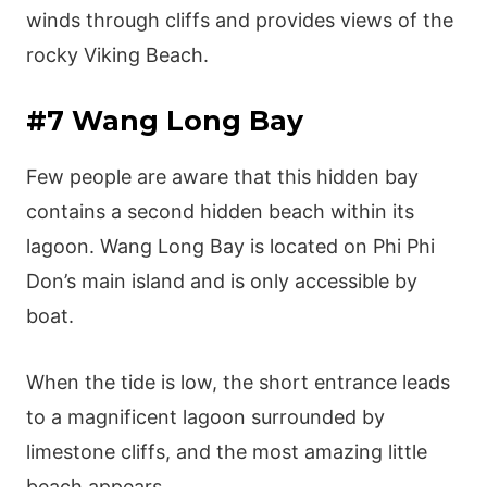
winds through cliffs and provides views of the
rocky Viking Beach.
#7 Wang Long Bay
Few people are aware that this hidden bay
contains a second hidden beach within its
lagoon. Wang Long Bay is located on Phi Phi
Don’s main island and is only accessible by
boat.
When the tide is low, the short entrance leads
to a magnificent lagoon surrounded by
limestone cliffs, and the most amazing little
beach appears.