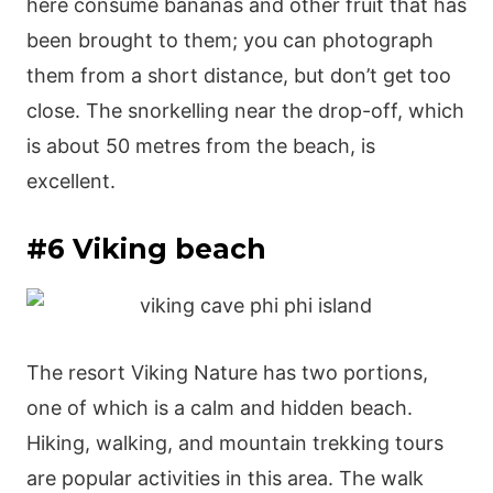
here consume bananas and other fruit that has
been brought to them; you can photograph
them from a short distance, but don’t get too
close. The snorkelling near the drop-off, which
is about 50 metres from the beach, is
excellent.
#6 Viking beach
The resort Viking Nature has two portions,
one of which is a calm and hidden beach.
Hiking, walking, and mountain trekking tours
are popular activities in this area. The walk