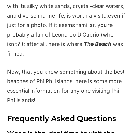
with its silky white sands, crystal-clear waters,
and diverse marine life, is worth a visit…even if
just for a photo. If it seems familiar, you’re
probably a fan of Leonardo DiCaprio (who
isn’t? ); after all, here is where
The Beach
was
filmed.
Now, that you know something about the best
beaches of Phi Phi Islands, here is some more
essential information for any one visiting Phi
Phi Islands!
Frequently Asked Questions