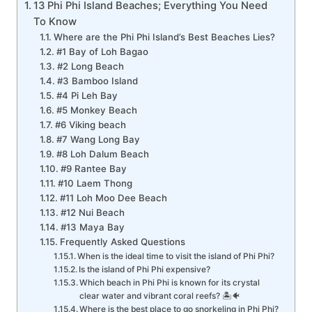
13 Phi Phi Island Beaches; Everything You Need
To Know
Where are the Phi Phi Island’s Best Beaches Lies?
#1 Bay of Loh Bagao
#2 Long Beach
#3 Bamboo Island
#4 Pi Leh Bay
#5 Monkey Beach
#6 Viking beach
#7 Wang Long Bay
#8 Loh Dalum Beach
#9 Rantee Bay
#10 Laem Thong
#11 Loh Moo Dee Beach
#12 Nui Beach
#13 Maya Bay
Frequently Asked Questions
When is the ideal time to visit the island of Phi Phi?
Is the island of Phi Phi expensive?
Which beach in Phi Phi is known for its crystal
clear water and vibrant coral reefs? 🏝️🐠
Where is the best place to go snorkeling in Phi Phi?