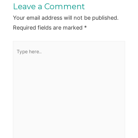
Leave a Comment
Your email address will not be published.
Required fields are marked
*
Type
here..