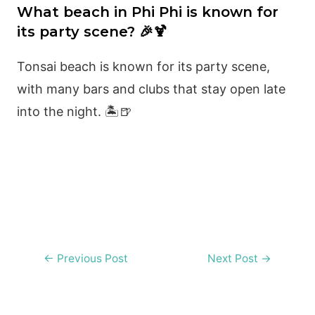
What beach in Phi Phi is known for
its party scene? 🎉🍹
Tonsai beach is known for its party scene,
with many bars and clubs that stay open late
into the night. 🏝️🍺
Post
←
Previous Post
Next Post
→
navigation