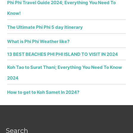
Phi Phi Travel Guide 2024; Everything You Need To
Know!
The Ultimate Phi Phi 5 day Itinerary
What is Phi Phi Weather like?
13 BEST BEACHES PHI PHI ISLAND TO VISIT IN 2024
Koh Tao to Surat Thani; Everything You Need To Know
2024
How to get to Koh Samet In 2024?
Search