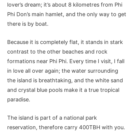
lover’s dream; it’s about 8 kilometres from Phi
Phi Don’s main hamlet, and the only way to get
there is by boat.
Because it is completely flat, it stands in stark
contrast to the other beaches and rock
formations near Phi Phi. Every time I visit, I fall
in love all over again; the water surrounding
the island is breathtaking, and the white sand
and crystal blue pools make it a true tropical
paradise.
The island is part of a national park
reservation, therefore carry 400TBH with you.