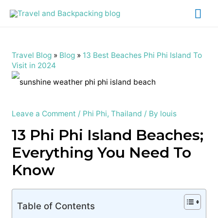
Mai
Me
Travel Blog
»
Blog
»
13 Best Beaches Phi Phi Island To
Visit in 2024
Leave a Comment
/
Phi Phi
,
Thailand
/ By
louis
13 Phi Phi Island Beaches;
Everything You Need To
Know
Table of Contents