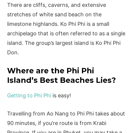
There are cliffs, caverns, and extensive
stretches of white sand beach on the
limestone highlands. Ko Phi Phi is a small
archipelago that is often referred to as a single
island. The group’s largest island is Ko Phi Phi
Don.
Where are the Phi Phi
Island’s Best Beaches Lies?
Getting to Phi Phi
is easy!
Travelling from Ao Nang to Phi Phi takes about
90 minutes, if you’re route is from Krabi
Province. If you are in Phuket, you may take a