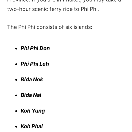
two-hour scenic ferry ride to Phi Phi.
The Phi Phi consists of six islands:
Phi Phi Don
Phi Phi Leh
Bida Nok
Bida Nai
Koh Yung
Koh Phai