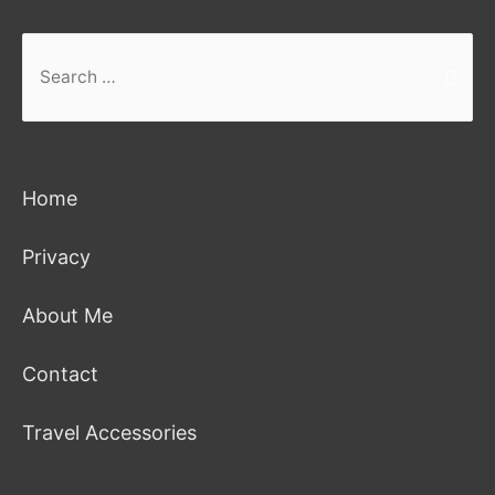
Search
for:
Home
Privacy
About Me
Contact
Travel Accessories