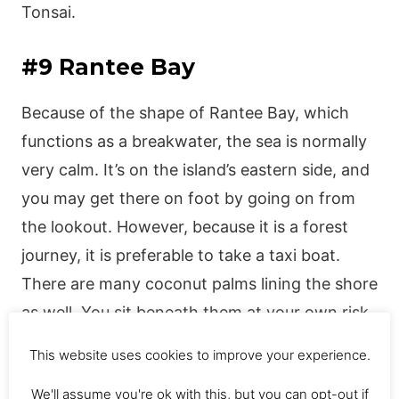
Tonsai.
#9 Rantee Bay
Because of the shape of Rantee Bay, which
functions as a breakwater, the sea is normally
very calm. It’s on the island’s eastern side, and
you may get there on foot by going on from
the lookout. However, because it is a forest
journey, it is preferable to take a taxi boat.
There are many coconut palms lining the shore
as well. You sit beneath them at your own risk,
for when a falling coconut collides with a
This website uses cookies to improve your experience.
motionless cranial dome, the consequence can
We'll assume you're ok with this, but you can opt-out if
be painful or worse.