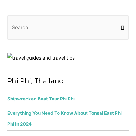
S
e
a
r
c
h
f
Phi Phi, Thailand
o
r
Shipwrecked Boat Tour Phi Phi
:
Everything You Need To Know About Tonsai East Phi
Phi In 2024