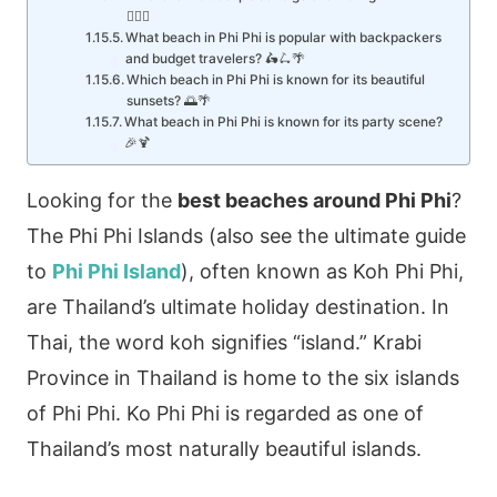
🏊‍♂️🐠
What beach in Phi Phi is popular with backpackers
and budget travelers? 🛵🛴🌴
Which beach in Phi Phi is known for its beautiful
sunsets? 🌅🌴
What beach in Phi Phi is known for its party scene?
🎉🍹
Looking for the
best beaches around Phi Phi
?
The Phi Phi Islands (also see the ultimate guide
to
Phi Phi Island
), often known as Koh Phi Phi,
are Thailand’s ultimate holiday destination. In
Thai, the word koh signifies “island.” Krabi
Province in Thailand is home to the six islands
of Phi Phi. Ko Phi Phi is regarded as one of
Thailand’s most naturally beautiful islands.