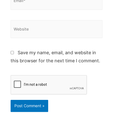
Website
Save my name, email, and website in
this browser for the next time I comment.