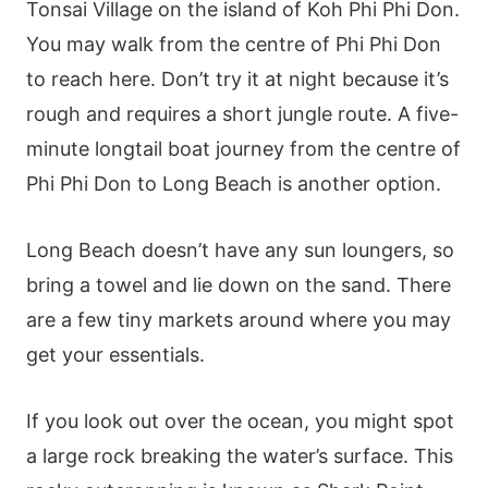
Tonsai Village on the island of Koh Phi Phi Don.
You may walk from the centre of Phi Phi Don
to reach here. Don’t try it at night because it’s
rough and requires a short jungle route. A five-
minute longtail boat journey from the centre of
Phi Phi Don to Long Beach is another option.
Long Beach doesn’t have any sun loungers, so
bring a towel and lie down on the sand. There
are a few tiny markets around where you may
get your essentials.
If you look out over the ocean, you might spot
a large rock breaking the water’s surface. This