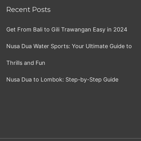
Recent Posts
Get From Bali to Gili Trawangan Easy in 2024
Nusa Dua Water Sports: Your Ultimate Guide to
Thrills and Fun
Nusa Dua to Lombok: Step-by-Step Guide