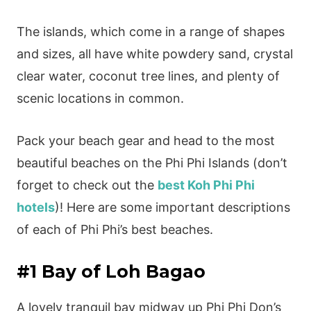
The islands, which come in a range of shapes
and sizes, all have white powdery sand, crystal
clear water, coconut tree lines, and plenty of
scenic locations in common.
Pack your beach gear and head to the most
beautiful beaches on the Phi Phi Islands (don’t
forget to check out the
best Koh Phi Phi
hotels
)! Here are some important descriptions
of each of Phi Phi’s best beaches.
#1 Bay of Loh Bagao
A lovely tranquil bay midway up Phi Phi Don’s