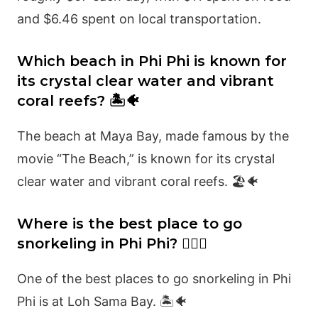
and $6.46 spent on local transportation.
Which beach in Phi Phi is known for
its crystal clear water and vibrant
coral reefs? 🏝️🐠
The beach at Maya Bay, made famous by the
movie “The Beach,” is known for its crystal
clear water and vibrant coral reefs. 🏖️🐠
Where is the best place to go
snorkeling in Phi Phi? 🏊‍♂️🐠
One of the best places to go snorkeling in Phi
Phi is at Loh Sama Bay. 🏝️🐠