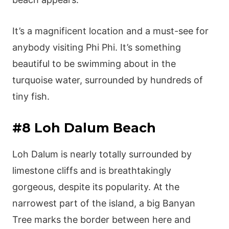
It’s a magnificent location and a must-see for
anybody visiting Phi Phi. It’s something
beautiful to be swimming about in the
turquoise water, surrounded by hundreds of
tiny fish.
#8 Loh Dalum Beach
Loh Dalum is nearly totally surrounded by
limestone cliffs and is breathtakingly
gorgeous, despite its popularity. At the
narrowest part of the island, a big Banyan
Tree marks the border between here and