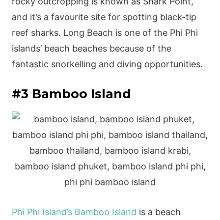
rocky outcropping is known as Shark Point,
and it’s a favourite site for spotting black-tip
reef sharks. Long Beach is one of the Phi Phi
islands’ beach beaches because of the
fantastic snorkelling and diving opportunities.
#3 Bamboo Island
Phi Phi Island’s Bamboo Island
is a beach