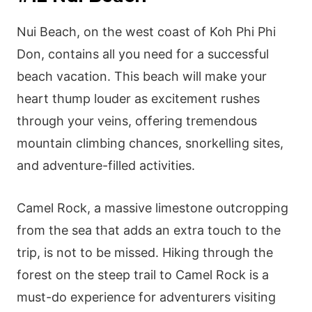
Nui Beach, on the west coast of Koh Phi Phi
Don, contains all you need for a successful
beach vacation. This beach will make your
heart thump louder as excitement rushes
through your veins, offering tremendous
mountain climbing chances, snorkelling sites,
and adventure-filled activities.
Camel Rock, a massive limestone outcropping
from the sea that adds an extra touch to the
trip, is not to be missed. Hiking through the
forest on the steep trail to Camel Rock is a
must-do experience for adventurers visiting