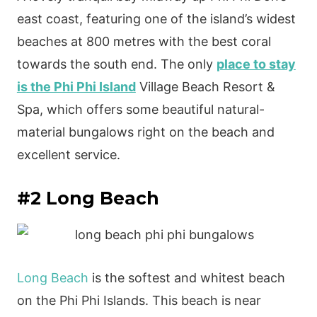
east coast, featuring one of the island’s widest
beaches at 800 metres with the best coral
towards the south end. The only
place to stay
is the Phi Phi Island
Village Beach Resort &
Spa, which offers some beautiful natural-
material bungalows right on the beach and
excellent service.
#2 Long Beach
Long Beach
is the softest and whitest beach
on the Phi Phi Islands. This beach is near