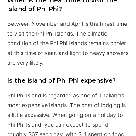
When is the ideal time to visit the
island of Phi Phi?
Between November and April is the finest time
to visit the Phi Phi Islands. The climatic
condition of the Phi Phi Islands remains cooler
at this time of year, and light to heavy showers
are very likely.
Is the island of Phi Phi expensive?
Phi Phi Island is regarded as one of Thailand’s
most expensive islands. The cost of lodging is
a little excessive. When going on a holiday to
Phi Phi Island, you can expect to spend
roughly $67 each day, with $11 spent on food