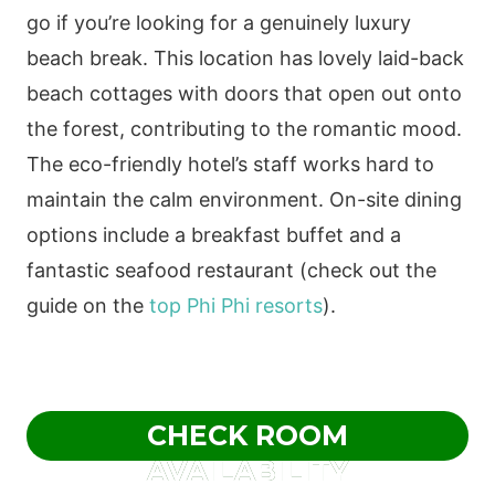
go if you’re looking for a genuinely luxury
beach break. This location has lovely laid-back
beach cottages with doors that open out onto
the forest, contributing to the romantic mood.
The eco-friendly hotel’s staff works hard to
maintain the calm environment. On-site dining
options include a breakfast buffet and a
fantastic seafood restaurant (check out the
guide on the
top Phi Phi resorts
).
CHECK ROOM
AVAILABILITY