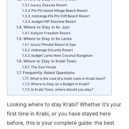
luxury Zeavola Resort
Phi Phi Island Village Beach Resort
midrange Phi Phi Cliff Beach Resort
budget HIP Seaview Resort
Where to Stay in Ko Jum
Kohjum Freedom Resort
Where to Stay in Ko Lanta
luxury Pimalai Resort & Spa
midrange SriLanta Resort
budget Lanta New Coconut Bungalow
Where to Stay in Krabi Town
The Sasi House
Frequently Asked Questions
What is the cost of a hotel room in Krabi town?
Where to Stay on a Budget in Krabi?
In Krabi Town, where should you stay?
Looking where to stay Krabi? Whether it’s your
first time in Krabi, or you have stayed here
before, this is your complete guide: the best