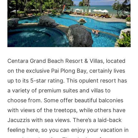
Centara Grand Beach Resort & Villas, located
on the exclusive Pai Plong Bay, certainly lives
up to its 5-star rating. This opulent resort has
a variety of premium suites and villas to
choose from. Some offer beautiful balconies
with views of the treetops, while others have
Jacuzzis with sea views. There’s a laid-back
feeling here, so you can enjoy your vacation in