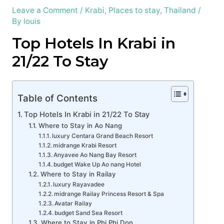
Leave a Comment
/
Krabi
,
Places to stay
,
Thailand
/
By
louis
Top Hotels In Krabi in
21/22 To Stay
Table of Contents
Top Hotels In Krabi in 21/22 To Stay
Where to Stay in Ao Nang
luxury Centara Grand Beach Resort
midrange Krabi Resort
Anyavee Ao Nang Bay Resort
budget Wake Up Ao nang Hotel
Where to Stay in Railay
luxury Rayavadee
midrange Railay Princess Resort & Spa
Avatar Railay
budget Sand Sea Resort
Where to Stay in Phi Phi Don