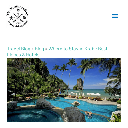
Main
Men
Travel Blog
»
Blog
»
Where to Stay in Krabi: Best
Places & Hotels