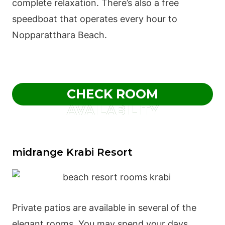
complete relaxation. There’s also a free
speedboat that operates every hour to
Nopparatthara Beach.
CHECK ROOM
AVAILABILITY
midrange Krabi Resort
Private patios are available in several of the
elegant rooms. You may spend your days