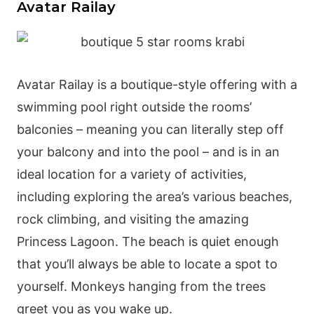
Avatar Railay
Avatar Railay is a boutique-style offering with a
swimming pool right outside the rooms’
balconies – meaning you can literally step off
your balcony and into the pool – and is in an
ideal location for a variety of activities,
including exploring the area’s various beaches,
rock climbing, and visiting the amazing
Princess Lagoon. The beach is quiet enough
that you’ll always be able to locate a spot to
yourself. Monkeys hanging from the trees
greet you as you wake up.