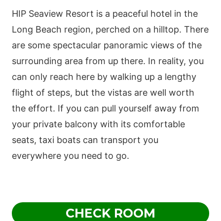
HIP Seaview Resort is a peaceful hotel in the
Long Beach region, perched on a hilltop. There
are some spectacular panoramic views of the
surrounding area from up there. In reality, you
can only reach here by walking up a lengthy
flight of steps, but the vistas are well worth
the effort. If you can pull yourself away from
your private balcony with its comfortable
seats, taxi boats can transport you
everywhere you need to go.
CHECK ROOM