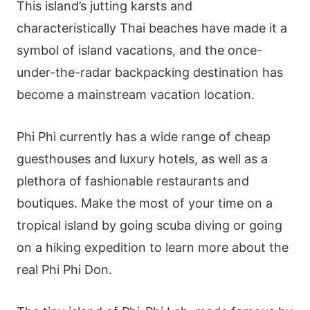
This island’s jutting karsts and
characteristically Thai beaches have made it a
symbol of island vacations, and the once-
under-the-radar backpacking destination has
become a mainstream vacation location.
Phi Phi currently has a wide range of cheap
guesthouses and luxury hotels, as well as a
plethora of fashionable restaurants and
boutiques. Make the most of your time on a
tropical island by going scuba diving or going
on a hiking expedition to learn more about the
real Phi Phi Don.