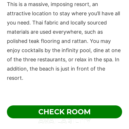
This is a massive, imposing resort, an
attractive location to stay where you’ll have all
you need. Thai fabric and locally sourced
materials are used everywhere, such as
polished teak flooring and rattan. You may
enjoy cocktails by the infinity pool, dine at one
of the three restaurants, or relax in the spa. In
addition, the beach is just in front of the
resort.
CHECK ROOM
AVAILABILITY