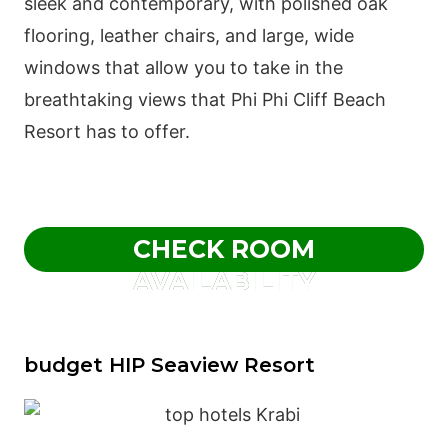
sleek and contemporary, with polished oak
flooring, leather chairs, and large, wide
windows that allow you to take in the
breathtaking views that Phi Phi Cliff Beach
Resort has to offer.
CHECK ROOM
AVAILABILITY
budget HIP Seaview Resort