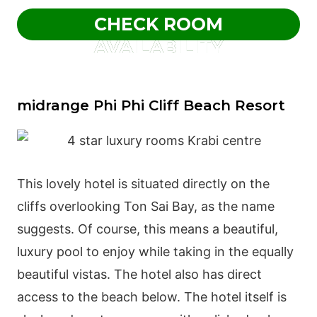
CHECK ROOM
AVAILABILITY
midrange Phi Phi Cliff Beach Resort
This lovely hotel is situated directly on the
cliffs overlooking Ton Sai Bay, as the name
suggests. Of course, this means a beautiful,
luxury pool to enjoy while taking in the equally
beautiful vistas. The hotel also has direct
access to the beach below. The hotel itself is