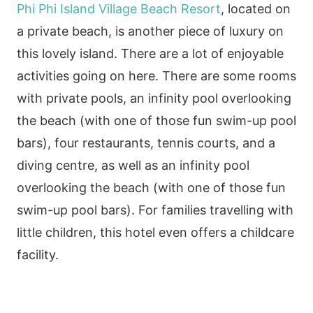
Phi Phi Island Village Beach Resort
, located on
a private beach, is another piece of luxury on
this lovely island. There are a lot of enjoyable
activities going on here. There are some rooms
with private pools, an infinity pool overlooking
the beach (with one of those fun swim-up pool
bars), four restaurants, tennis courts, and a
diving centre, as well as an infinity pool
overlooking the beach (with one of those fun
swim-up pool bars). For families travelling with
little children, this hotel even offers a childcare
facility.