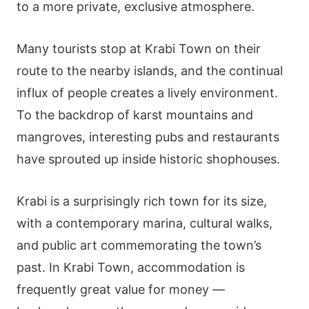
to a more private, exclusive atmosphere.
Many tourists stop at Krabi Town on their
route to the nearby islands, and the continual
influx of people creates a lively environment.
To the backdrop of karst mountains and
mangroves, interesting pubs and restaurants
have sprouted up inside historic shophouses.
Krabi is a surprisingly rich town for its size,
with a contemporary marina, cultural walks,
and public art commemorating the town’s
past. In Krabi Town, accommodation is
frequently great value for money —