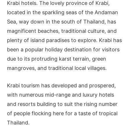
Krabi hotels. The lovely province of Krabi,
located in the sparkling seas of the Andaman
Sea, way down in the south of Thailand, has
magnificent beaches, traditional culture, and
plenty of island paradises to explore. Krabi has
been a popular holiday destination for visitors
due to its protruding karst terrain, green
mangroves, and traditional local villages.
Krabi tourism has developed and prospered,
with numerous mid-range and luxury hotels
and resorts building to suit the rising number
of people flocking here for a taste of tropical
Thailand.