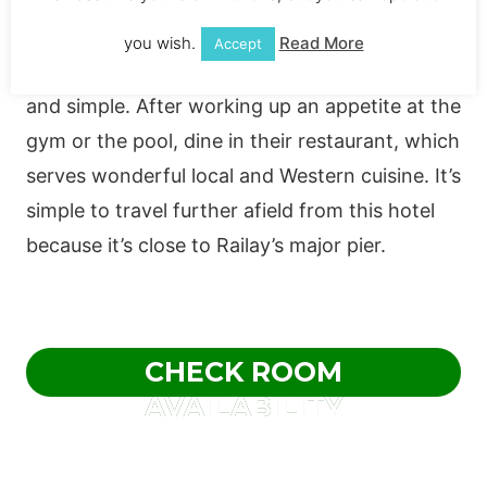
outdoor swimming pools and beautiful gardens
with lots of space to unwind. With traditional
you wish.
Read More
Accept
Thai touches, the rooms are contemporary
and simple. After working up an appetite at the
gym or the pool, dine in their restaurant, which
serves wonderful local and Western cuisine. It’s
simple to travel further afield from this hotel
because it’s close to Railay’s major pier.
CHECK ROOM
AVAILABILITY