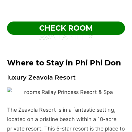
CHECK ROOM
AVAILABILITY
Where to Stay in Phi Phi Don
luxury Zeavola Resort
The Zeavola Resort is in a fantastic setting,
located on a pristine beach within a 10-acre
private resort. This 5-star resort is the place to