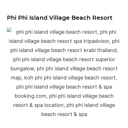
Phi Phi Island Village Beach Resort