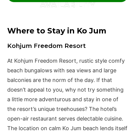
AVAILABILITY
Where to Stay in Ko Jum
Kohjum Freedom Resort
At Kohjum Freedom Resort, rustic style comfy
beach bungalows with sea views and large
balconies are the norm of the day. If that
doesn’t appeal to you, why not try something
a little more adventurous and stay in one of
the resort’s unique treehouses? The hotel’s
open-air restaurant serves delectable cuisine.
The location on calm Ko Jum beach lends itself