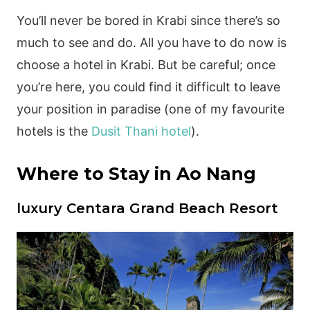
You’ll never be bored in Krabi since there’s so
much to see and do. All you have to do now is
choose a hotel in Krabi. But be careful; once
you’re here, you could find it difficult to leave
your position in paradise (one of my favourite
hotels is the
Dusit Thani hotel
).
Where to Stay in Ao Nang
luxury Centara Grand Beach Resort