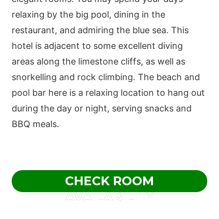
relaxing by the big pool, dining in the
restaurant, and admiring the blue sea. This
hotel is adjacent to some excellent diving
areas along the limestone cliffs, as well as
snorkelling and rock climbing. The beach and
pool bar here is a relaxing location to hang out
during the day or night, serving snacks and
BBQ meals.
CHECK ROOM
AVAILABILITY