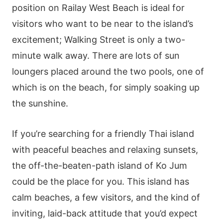
position on Railay West Beach is ideal for
visitors who want to be near to the island’s
excitement; Walking Street is only a two-
minute walk away. There are lots of sun
loungers placed around the two pools, one of
which is on the beach, for simply soaking up
the sunshine.
If you’re searching for a friendly Thai island
with peaceful beaches and relaxing sunsets,
the off-the-beaten-path island of Ko Jum
could be the place for you. This island has
calm beaches, a few visitors, and the kind of
inviting, laid-back attitude that you’d expect