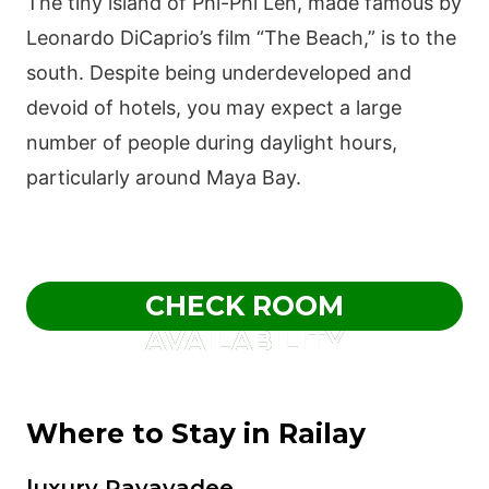
The tiny island of Phi-Phi Leh, made famous by
Leonardo DiCaprio’s film “The Beach,” is to the
south. Despite being underdeveloped and
devoid of hotels, you may expect a large
number of people during daylight hours,
particularly around Maya Bay.
CHECK ROOM
AVAILABILITY
Where to Stay in Railay
luxury Rayavadee