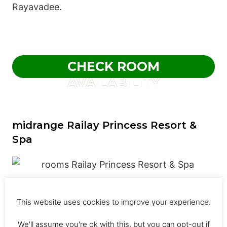
Rayavadee.
CHECK ROOM
AVAILABILITY
midrange Railay Princess Resort &
Spa
Railay Princess Resort & Spa, located five
This website uses cookies to improve your experience.
minutes from Pranang Cave Beach, has two
We'll assume you're ok with this, but you can opt-out if