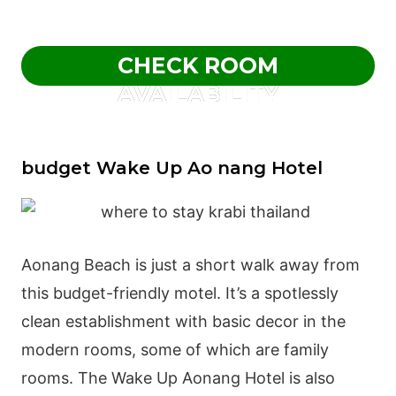
CHECK ROOM
AVAILABILITY
budget Wake Up Ao nang Hotel
Aonang Beach is just a short walk away from
this budget-friendly motel. It’s a spotlessly
clean establishment with basic decor in the
modern rooms, some of which are family
rooms. The Wake Up Aonang Hotel is also