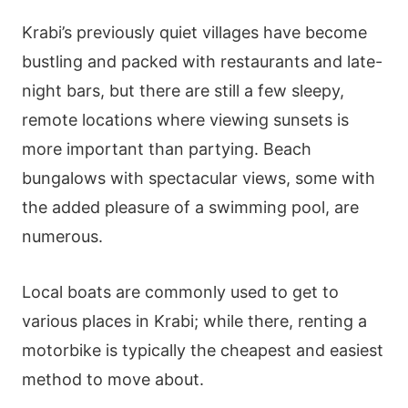
Krabi’s previously quiet villages have become
bustling and packed with restaurants and late-
night bars, but there are still a few sleepy,
remote locations where viewing sunsets is
more important than partying. Beach
bungalows with spectacular views, some with
the added pleasure of a swimming pool, are
numerous.
Local boats are commonly used to get to
various places in Krabi; while there, renting a
motorbike is typically the cheapest and easiest
method to move about.