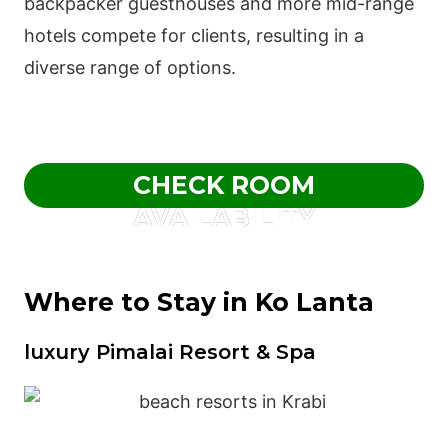
backpacker guesthouses and more mid-range
hotels compete for clients, resulting in a
diverse range of options.
CHECK ROOM
AVAILABILITY
Where to Stay in Ko Lanta
luxury Pimalai Resort & Spa