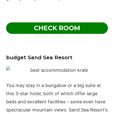
CHECK ROOM
AVAILABILITY
budget Sand Sea Resort
You may stay in a bungalow or a big suite at
this 3-star hotel, both of which offer large
beds and excellent facilities – some even have
spectacular mountain views. Sand Sea Resort’s