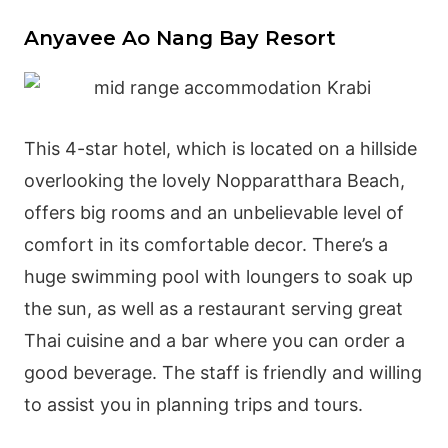
Anyavee Ao Nang Bay Resort
This 4-star hotel, which is located on a hillside
overlooking the lovely Nopparatthara Beach,
offers big rooms and an unbelievable level of
comfort in its comfortable decor. There’s a
huge swimming pool with loungers to soak up
the sun, as well as a restaurant serving great
Thai cuisine and a bar where you can order a
good beverage. The staff is friendly and willing
to assist you in planning trips and tours.