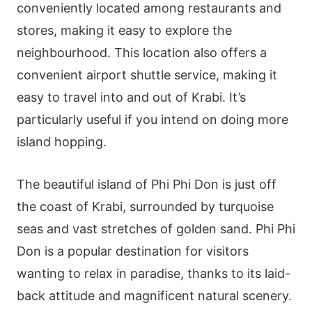
conveniently located among restaurants and
stores, making it easy to explore the
neighbourhood. This location also offers a
convenient airport shuttle service, making it
easy to travel into and out of Krabi. It’s
particularly useful if you intend on doing more
island hopping.
The beautiful island of Phi Phi Don is just off
the coast of Krabi, surrounded by turquoise
seas and vast stretches of golden sand. Phi Phi
Don is a popular destination for visitors
wanting to relax in paradise, thanks to its laid-
back attitude and magnificent natural scenery.