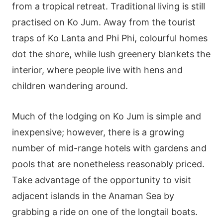
from a tropical retreat. Traditional living is still
practised on Ko Jum. Away from the tourist
traps of Ko Lanta and Phi Phi, colourful homes
dot the shore, while lush greenery blankets the
interior, where people live with hens and
children wandering around.
Much of the lodging on Ko Jum is simple and
inexpensive; however, there is a growing
number of mid-range hotels with gardens and
pools that are nonetheless reasonably priced.
Take advantage of the opportunity to visit
adjacent islands in the Anaman Sea by
grabbing a ride on one of the longtail boats.