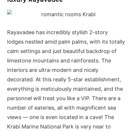
Rayavadee has incredibly stylish 2-story
lodges nestled amid palm palms, with its totally
calm settings and just beautiful backdrop of
limestone mountains and rainforests. The
interiors are ultra-modern and nicely
decorated. At this really 5-star establishment,
everything is meticulously maintained, and the
personnel will treat you like a VIP. There are a
number of eateries, all with magnificent sea
views — one is even located in a cave! The
Krabi Marine National Park is very near to