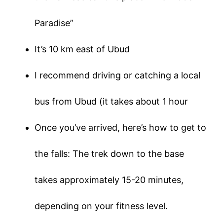
Paradise”
It’s 10 km east of Ubud
I recommend driving or catching a local
bus from Ubud (it takes about 1 hour
Once you’ve arrived, here’s how to get to
the falls: The trek down to the base
takes approximately 15-20 minutes,
depending on your fitness level.