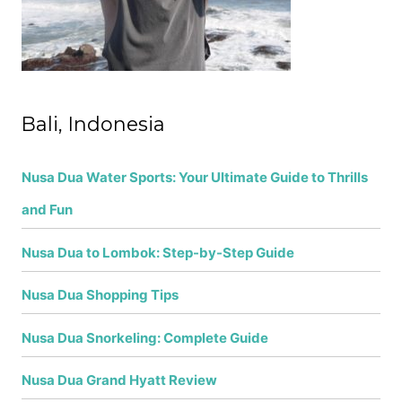
:
Bali, Indonesia
Nusa Dua Water Sports: Your Ultimate Guide to Thrills
and Fun
Nusa Dua to Lombok: Step-by-Step Guide
Nusa Dua Shopping Tips
Nusa Dua Snorkeling: Complete Guide
Nusa Dua Grand Hyatt Review