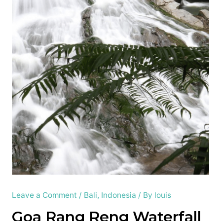
Leave a Comment
/
Bali
,
Indonesia
/ By
louis
Goa Rang Reng Waterfall