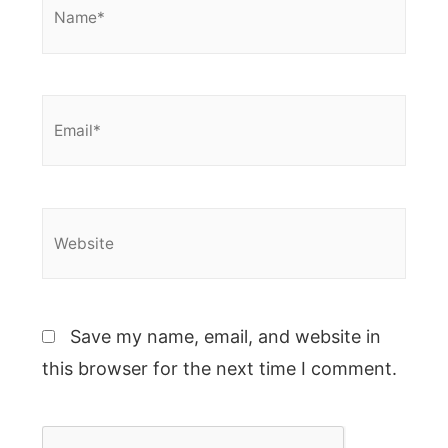
Email*
Website
Save my name, email, and website in
this browser for the next time I comment.