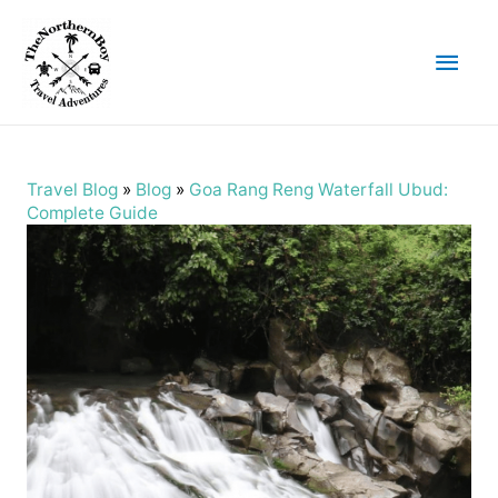
Main
Men
Travel Blog
»
Blog
»
Goa Rang Reng Waterfall Ubud:
Complete Guide