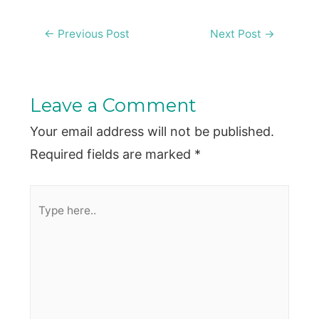
Post
←
Previous Post
Next Post
→
navigation
Leave a Comment
Your email address will not be published.
Required fields are marked
*
Type
here..