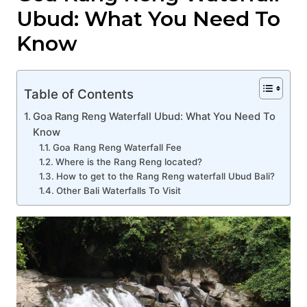
Ubud: What You Need To
Know
Table of Contents
Goa Rang Reng Waterfall Ubud: What You Need To
Know
Goa Rang Reng Waterfall Fee
Where is the Rang Reng located?
How to get to the Rang Reng waterfall Ubud Bali?
Other Bali Waterfalls To Visit