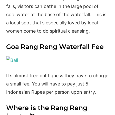
falls, visitors can bathe in the large pool of
cool water at the base of the waterfall. This is
a local spot that’s especially loved by local
women come to do spiritual cleansing.
Goa Rang Reng Waterfall Fee
It’s almost free but I guess they have to charge
a small fee. You will have to pay just 5
Indonesian Rupee per person upon entry.
Where is the Rang Reng