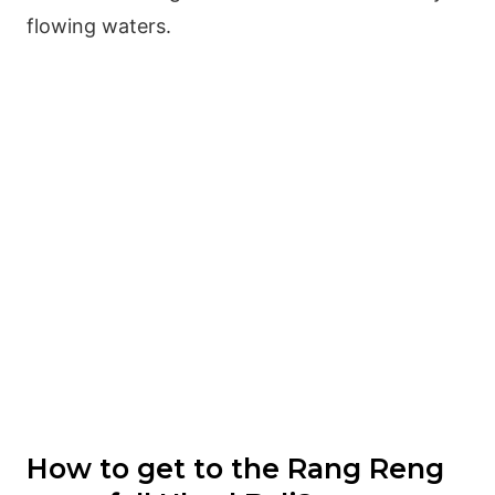
flowing waters.
How to get to the Rang Reng