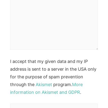
I accept that my given data and my IP
address is sent to a server in the USA only
for the purpose of spam prevention
through the
Akismet
program.
More
information on Akismet and GDPR
.
Name*