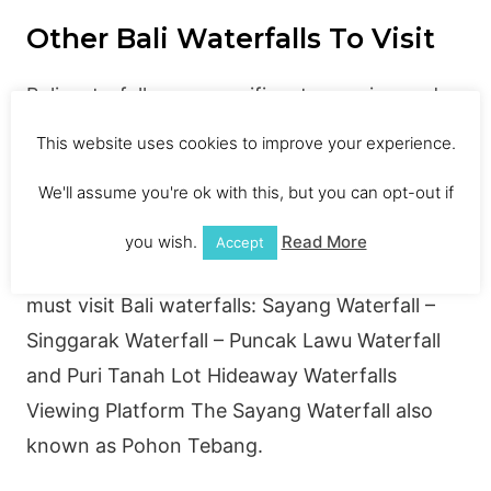
Other Bali Waterfalls To Visit
Bali waterfalls are magnificent, amazing and
gorgeous. Some of these waterfalls are hidden
This website uses cookies to improve your experience.
and easy to reach by foot while some of them
We'll assume you're ok with this, but you can opt-out if
are visible from the main road. There would be
a large one, small one, deep one and even a
you wish.
Read More
Accept
lake is included in the list. Here is the list of
must visit Bali waterfalls: Sayang Waterfall –
Singgarak Waterfall – Puncak Lawu Waterfall
and Puri Tanah Lot Hideaway Waterfalls
Viewing Platform The Sayang Waterfall also
known as Pohon Tebang.