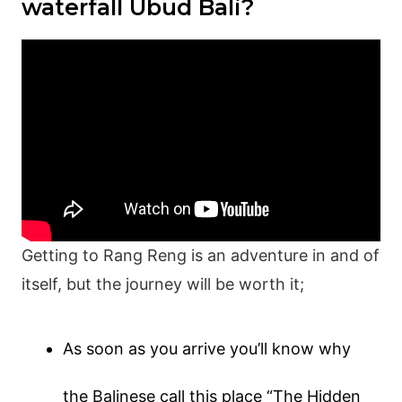
waterfall Ubud Bali?
Getting to Rang Reng is an adventure in and of
itself, but the journey will be worth it;
As soon as you arrive you’ll know why
the Balinese call this place “The Hidden