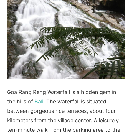
Goa Rang Reng Waterfall is a hidden gem in
the hills of
Bali
. The waterfall is situated
between gorgeous rice terraces, about four
kilometers from the village center. A leisurely
ten-minute walk from the parking area to the