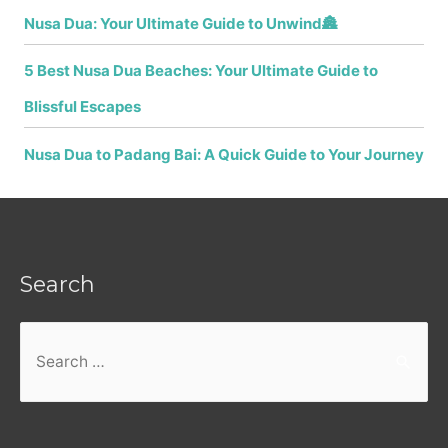
Nusa Dua: Your Ultimate Guide to Unwind🏯
5 Best Nusa Dua Beaches: Your Ultimate Guide to
Blissful Escapes
Nusa Dua to Padang Bai: A Quick Guide to Your Journey
Search
Search
for: