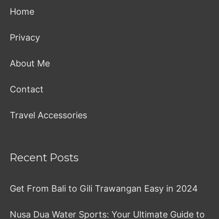
Home
Privacy
About Me
Contact
Travel Accessories
Recent Posts
Get From Bali to Gili Trawangan Easy in 2024
Nusa Dua Water Sports: Your Ultimate Guide to