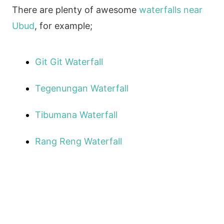
There are plenty of awesome
waterfalls near
Ubud
, for example;
Git Git Waterfall
Tegenungan Waterfall
Tibumana Waterfall
Rang Reng Waterfall