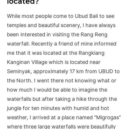
located?
While most people come to Ubud Bali to see
temples and beautiful scenery, I have always
been interested in visiting the Rang Reng
waterfall. Recently a friend of mine informed
me that it was located at the Rangkiang
Kanginan Village which is located near
Seminyak, approximately 17 km from UBUD to
the North. I went there not knowing what or
how much I would be able to imagine the
waterfalls but after taking a hike through the
jungle for ten minutes with humid and hot
weather, I arrived at a place named “Migrogas”
where three large waterfalls were beautifully