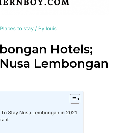
,
Places to stay
/ By
louis
bongan Hotels;
y Nusa Lembongan
 To Stay Nusa Lembongan in 2021
rant
n