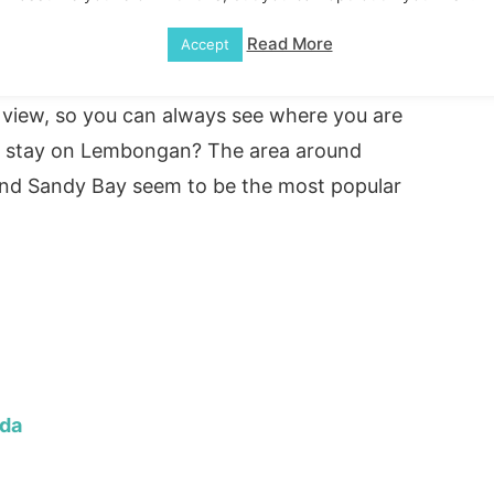
 white sandy beaches and golden sands. You
e will be coral reefs surrounding you, and
Read More
Accept
r with lots of fish swimming around. There
e view, so you can always see where you are
 to stay on Lembongan? The area around
nd Sandy Bay seem to be the most popular
ida