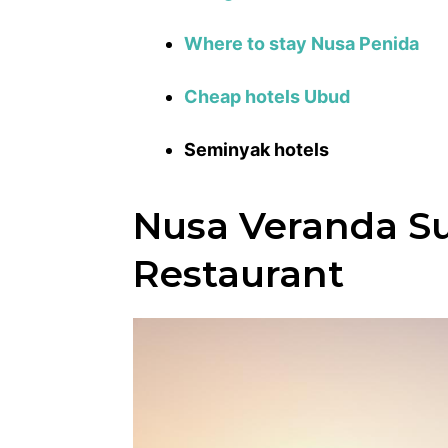
Where to stay Nusa Penida
Cheap hotels Ubud
Seminyak hotels
Nusa Veranda Su
Restaurant