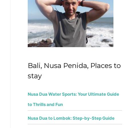
f
o
r
:
Bali, Nusa Penida, Places to
stay
Nusa Dua Water Sports: Your Ultimate Guide
to Thrills and Fun
Nusa Dua to Lombok: Step-by-Step Guide