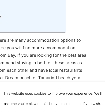
w
ere are many accommodation options to
ere you will find more accommodation
om Bay. If you are looking for the best area
mmend staying in both of these areas as
rom each other and have local restaurants
 near Dream beach or Tamarind beach your
nut Beach at the far north end of Nusa
This website uses cookies to improve your experience. We'll
assume you're ok with this, but you can opt-out if you wish.