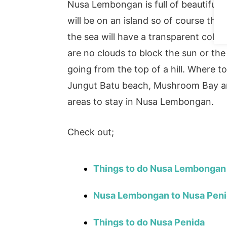
Nusa Lembongan is full of beautiful
will be on an island so of course ther
the sea will have a transparent colou
are no clouds to block the sun or th
going from the top of a hill. Where
Jungut Batu beach, Mushroom Bay a
areas to stay in Nusa Lembongan.
Check out;
Things to do Nusa Lembongan
Nusa Lembongan to Nusa Pen
Things to do Nusa Penida