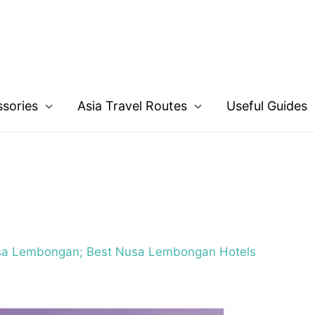
ssories
Asia Travel Routes
Useful Guides
sa Lembongan; Best Nusa Lembongan Hotels