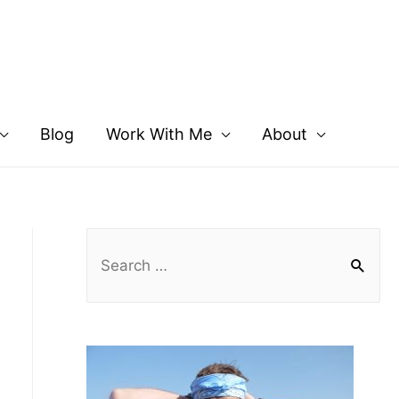
Blog
Work With Me
About
S
e
a
r
c
h