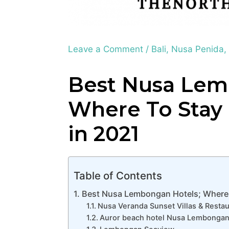
Leave a Comment
/
Bali
,
Nusa Penida
Best Nusa Lem
Where To Sta
in 2021
Table of Contents
Best Nusa Lembongan Hotels; Where
Nusa Veranda Sunset Villas & Restau
Auror beach hotel Nusa Lembonga