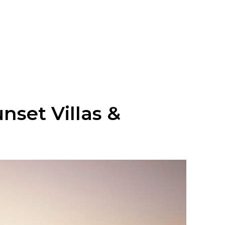
nset Villas &