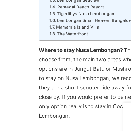
Lembongan Seaview
Pemedal Beach Resort
Tigerlillys Nusa Lembongan
Lembongan Small Heaven Bungalo
Mamamia Island Villa
The Waterfront
Where to stay Nusa Lembongan?
Th
choose from, the main two areas wh
options are in Jungut Batu or Mushro
to stay on Nusa Lembongan, we reco
they are a short scooter ride away f
close by. If you would prefer to be
only option really is to stay in Coco
Lembongan.