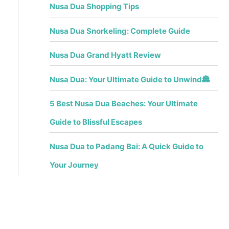
Nusa Dua Shopping Tips
Nusa Dua Snorkeling: Complete Guide
Nusa Dua Grand Hyatt Review
Nusa Dua: Your Ultimate Guide to Unwind🏯
5 Best Nusa Dua Beaches: Your Ultimate
Guide to Blissful Escapes
Nusa Dua to Padang Bai: A Quick Guide to
Your Journey