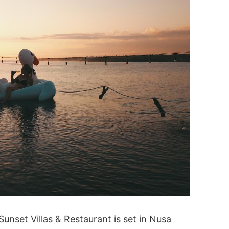
unset Villas & Restaurant is set in Nusa