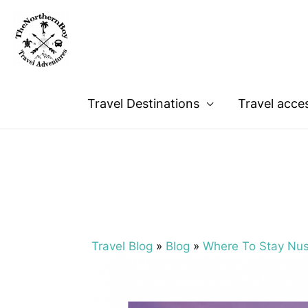
Travel Destinations
Travel acce
Travel Blog
»
Blog
»
Where To Stay Nu