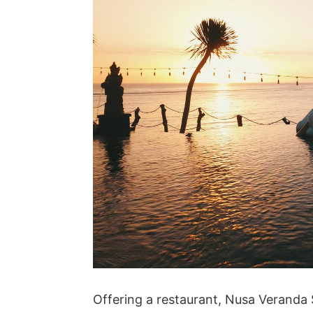
Offering a restaurant, Nusa Veranda S