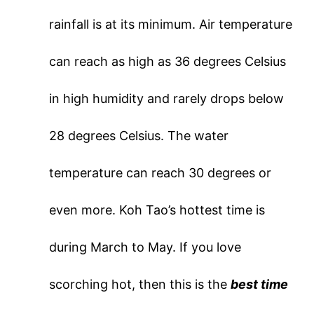
rainfall is at its minimum. Air temperature
can reach as high as 36 degrees Celsius
in high humidity and rarely drops below
28 degrees Celsius. The water
temperature can reach 30 degrees or
even more. Koh Tao’s hottest time is
during March to May. If you love
scorching hot, then this is the
best time