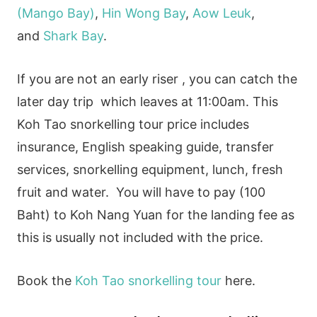
(Mango Bay)
,
Hin Wong Bay
,
Aow Leuk
,
and
Shark Bay
.
If you are not an early riser , you can catch the
later day trip which leaves at 11:00am. This
Koh Tao snorkelling tour price includes
insurance, English speaking guide, transfer
services, snorkelling equipment, lunch, fresh
fruit and water. You will have to pay (100
Baht) to Koh Nang Yuan for the landing fee as
this is usually not included with the price.
Book the
Koh Tao snorkelling tour
here.