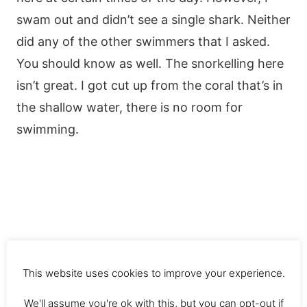
swam out and didn’t see a single shark. Neither
did any of the other swimmers that I asked.
You should know as well. The snorkelling here
isn’t great. I got cut up from the coral that’s in
the shallow water, there is no room for
swimming.
This website uses cookies to improve your experience.
We'll assume you're ok with this, but you can opt-out if