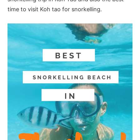
time to visit Koh tao for snorkelling.