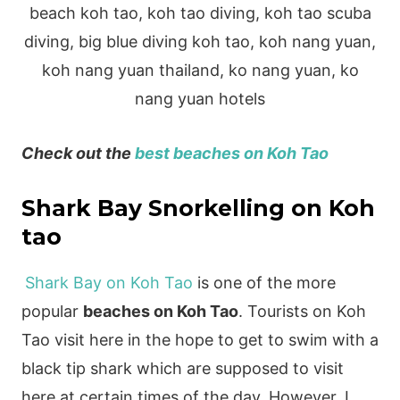
Check out the
best beaches on Koh Tao
Shark Bay Snorkelling on Koh
tao
Shark Bay on Koh Tao
is one of the more
popular
beaches on Koh Tao
. Tourists on Koh
Tao visit here in the hope to get to swim with a
black tip shark which are supposed to visit
here at certain times of the day. However, I