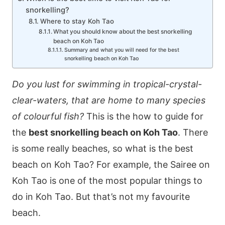
snorkelling?
Where to stay Koh Tao
What you should know about the best snorkelling
beach on Koh Tao
Summary and what you will need for the best
snorkelling beach on Koh Tao
Do you lust for swimming in tropical-crystal-
clear-waters, that are home to many species
of colourful fish?
This is the how to guide for
the
best snorkelling beach on Koh Tao
. There
is some really beaches, so what is the best
beach on Koh Tao? For example, the Sairee on
Koh Tao is one of the most popular things to
do in Koh Tao. But that’s not my favourite
beach.