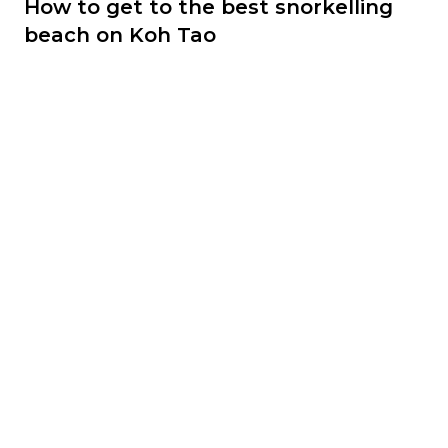
How to get to the best snorkelling
beach on Koh Tao