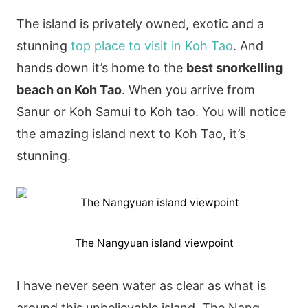
The island is privately owned, exotic and a
stunning
top place to visit in Koh Tao
. And
hands down it’s home to the
best snorkelling
beach on Koh Tao
. When you arrive from
Sanur or Koh Samui to Koh tao. You will notice
the amazing island next to Koh Tao, it’s
stunning.
The Nangyuan island viewpoint
I have never seen water as clear as what is
around this unbelievable island. The Nang