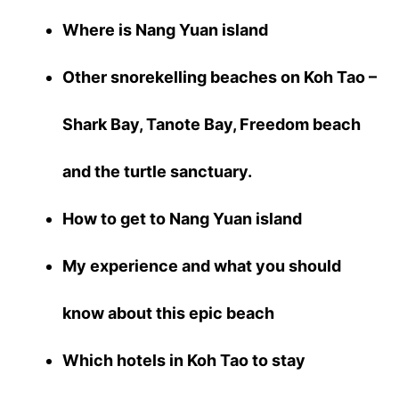
Where is Nang Yuan island
Other snorekelling beaches on Koh Tao –
Shark Bay, Tanote Bay, Freedom beach
and the turtle sanctuary.
How to get to Nang Yuan island
My experience and what you should
know about this epic beach
Which hotels in Koh Tao to stay