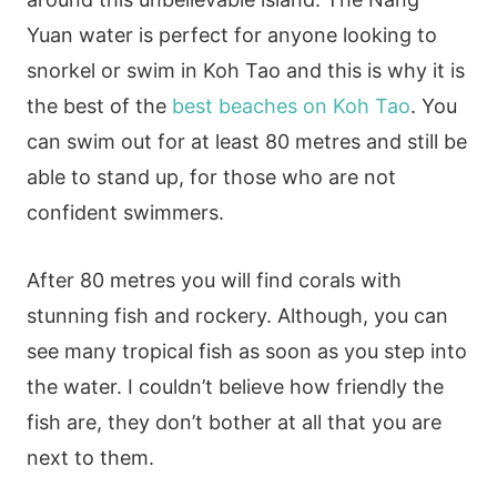
Yuan water is perfect for anyone looking to
snorkel or swim in Koh Tao and this is why it is
the best of the
best beaches on Koh Tao
. You
can swim out for at least 80 metres and still be
able to stand up, for those who are not
confident swimmers.
After 80 metres you will find corals with
stunning fish and rockery. Although, you can
see many tropical fish as soon as you step into
the water. I couldn’t believe how friendly the
fish are, they don’t bother at all that you are
next to them.