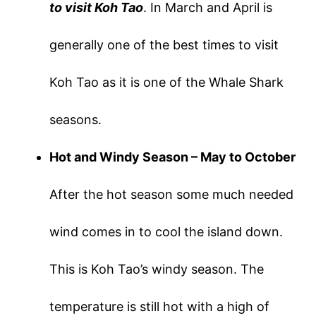
to visit Koh Tao
. In March and April is
generally one of the best times to visit
Koh Tao as it is one of the Whale Shark
seasons.
Hot and Windy Season – May to October
After the hot season some much needed
wind comes in to cool the island down.
This is Koh Tao’s windy season. The
temperature is still hot with a high of