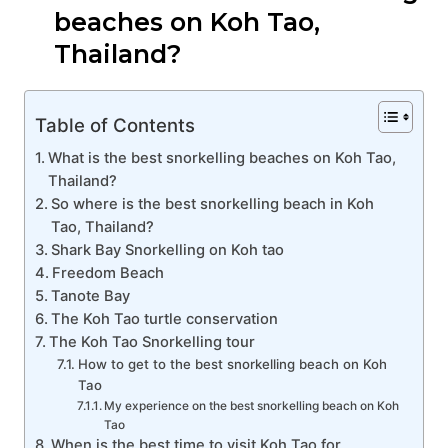
beaches on Koh Tao,
Thailand?
Table of Contents
What is the best snorkelling beaches on Koh Tao,
Thailand?
So where is the best snorkelling beach in Koh
Tao, Thailand?
Shark Bay Snorkelling on Koh tao
Freedom Beach
Tanote Bay
The Koh Tao turtle conservation
The Koh Tao Snorkelling tour
How to get to the best snorkelling beach on Koh
Tao
My experience on the best snorkelling beach on Koh
Tao
When is the best time to visit Koh Tao for