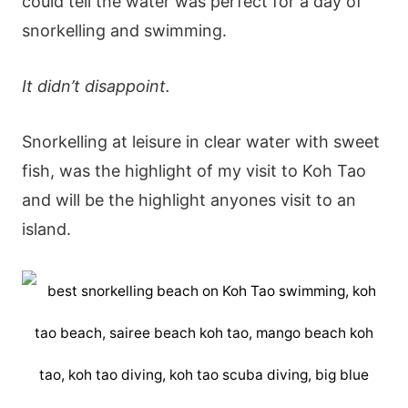
could tell the water was perfect for a day of
snorkelling and swimming.
It didn’t disappoint.
Snorkelling at leisure in clear water with sweet
fish, was the highlight of my visit to Koh Tao
and will be the highlight anyones visit to an
island.