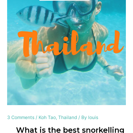
3 Comments
/
Koh Tao
,
Thailand
/ By
louis
What is the best snorkelling