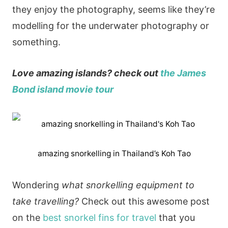
they enjoy the photography, seems like they’re
modelling for the underwater photography or
something.
Love amazing islands? check out
the James
Bond island movie tour
amazing snorkelling in Thailand’s Koh Tao
Wondering
what snorkelling equipment to
take travelling?
Check out this awesome post
on the
best snorkel fins for travel
that you