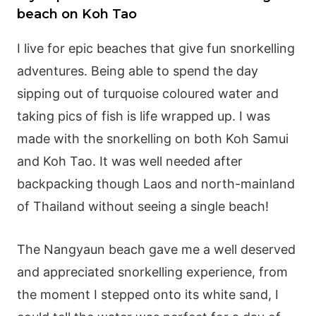
beach on Koh Tao
I live for epic beaches that give fun snorkelling
adventures. Being able to spend the day
sipping out of turquoise coloured water and
taking pics of fish is life wrapped up. I was
made with the snorkelling on both Koh Samui
and Koh Tao. It was well needed after
backpacking though Laos and north-mainland
of Thailand without seeing a single beach!
The Nangyaun beach gave me a well deserved
and appreciated snorkelling experience, from
the moment I stepped onto its white sand, I