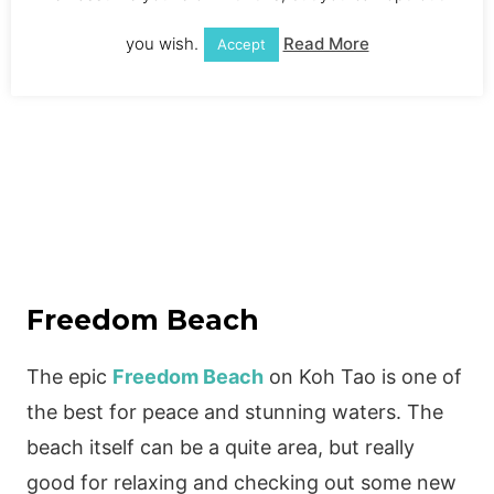
you wish.
Read More
Accept
Freedom Beach
The epic
Freedom Beach
on Koh Tao is one of
the best for peace and stunning waters. The
beach itself can be a quite area, but really
good for relaxing and checking out some new