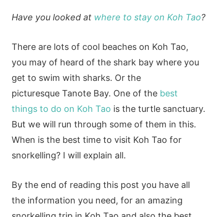
Have you looked at
where to stay on Koh Tao
?
There are lots of cool beaches on Koh Tao,
you may of heard of the shark bay where you
get to swim with sharks. Or the
picturesque Tanote Bay. One of the
best
things to do on Koh Tao
is the turtle sanctuary.
But we will run through some of them in this.
When is the best time to visit Koh Tao for
snorkelling? I will explain all.
By the end of reading this post you have all
the information you need, for an amazing
snorkelling trip in Koh Tao and also the best