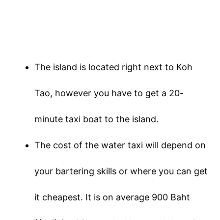
The island is located right next to Koh
Tao, however you have to get a 20-
minute taxi boat to the island.
The cost of the water taxi will depend on
your bartering skills or where you can get
it cheapest. It is on average 900 Baht