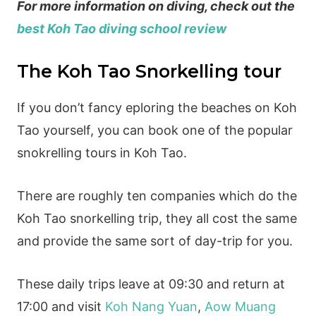
For more information on diving, check out the
best Koh Tao diving school review
The Koh Tao Snorkelling tour
If you don’t fancy eploring the beaches on Koh
Tao yourself, you can book one of the popular
snokrelling tours in Koh Tao.
There are roughly ten companies which do the
Koh Tao snorkelling trip, they all cost the same
and provide the same sort of day-trip for you.
These daily trips leave at 09:30 and return at
17:00 and visit
Koh Nang Yuan
,
Aow Muang