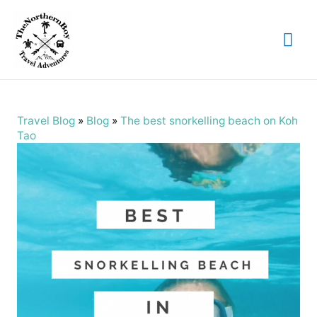
Mai
Me
Travel Blog
»
Blog
»
The best snorkelling beach on Koh
Tao