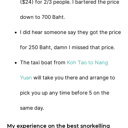
($24) for 2/3 people. I bartered the price
down to 700 Baht.
I did hear someone say they got the price
for 250 Baht, damn I missed that price.
The taxi boat from
Koh Tao to Nang
Yuan
will take you there and arrange to
pick you up any time before 5 on the
same day.
My experience on the best snorkelling