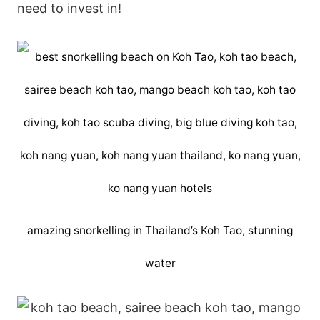
need to invest in!
amazing snorkelling in Thailand’s Koh Tao, stunning
water