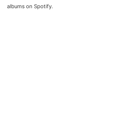
albums on Spotify.