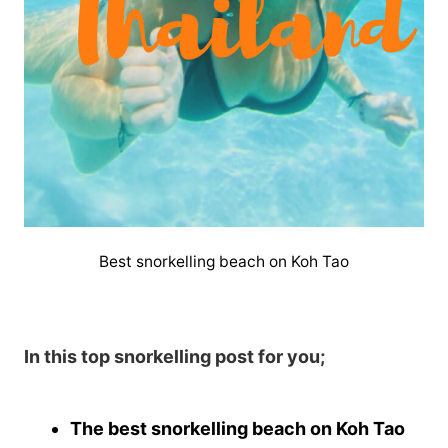
Best snorkelling beach on Koh Tao
In this top snorkelling post for you;
The best snorkelling beach on Koh Tao