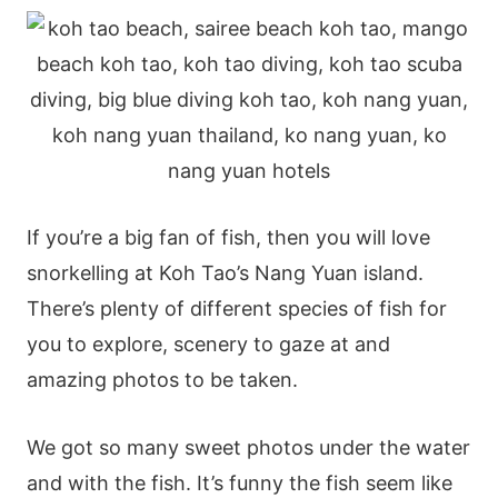
If you’re a big fan of fish, then you will love
snorkelling at Koh Tao’s Nang Yuan island.
There’s plenty of different species of fish for
you to explore, scenery to gaze at and
amazing photos to be taken.
We got so many sweet photos under the water
and with the fish. It’s funny the fish seem like