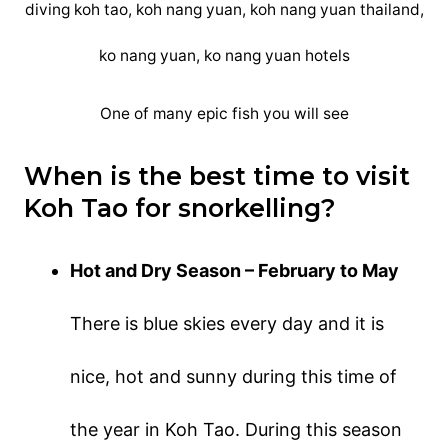
One of many epic fish you will see
When is the best time to visit
Koh Tao for snorkelling?
Hot and Dry Season – February to May
There is blue skies every day and it is
nice, hot and sunny during this time of
the year in Koh Tao. During this season