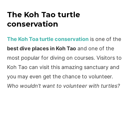
The Koh Tao turtle
conservation
The Koh Toa turtle conservation
is one of the
best dive places in Koh Tao
and one of the
most popular for diving on courses. Visitors to
Koh Tao can visit this amazing sanctuary and
you may even get the chance to volunteer.
Who wouldn’t want to volunteer with turtles?