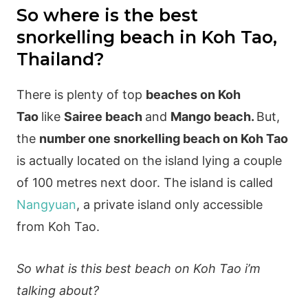
So where is the best
snorkelling beach in Koh Tao,
Thailand?
There is plenty of top
beaches on Koh
Tao
like
Sairee beach
and
Mango beach.
But,
the
number one snorkelling beach on Koh Tao
is actually located on the island lying a couple
of 100 metres next door. The island is called
Nangyuan
, a private island only accessible
from Koh Tao.
So what is this best beach on Koh Tao i’m
talking about?