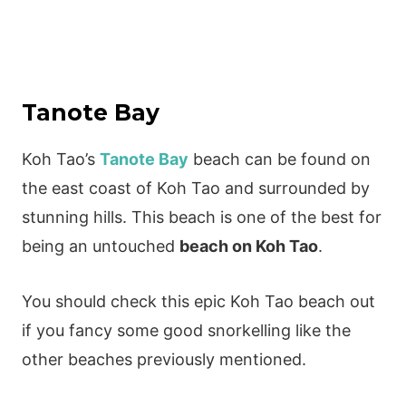
Tanote Bay
Koh Tao’s
Tanote Bay
beach can be found on
the east coast of Koh Tao and surrounded by
stunning hills. This beach is one of the best for
being an untouched
beach on Koh Tao
.
You should check this epic Koh Tao beach out
if you fancy some good snorkelling like the
other beaches previously mentioned.