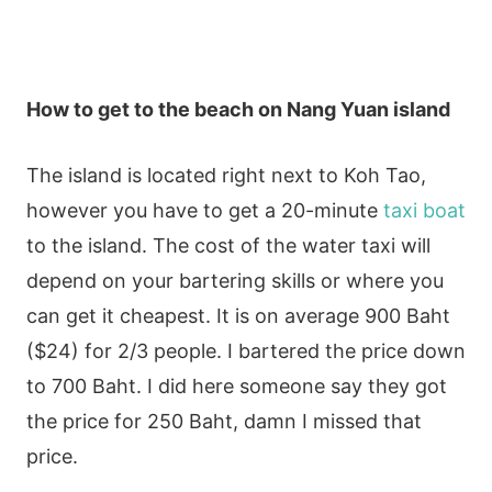
How to get to the beach on Nang Yuan island
The island is located right next to Koh Tao,
however you have to get a 20-minute
taxi boat
to the island. The cost of the water taxi will
depend on your bartering skills or where you
can get it cheapest. It is on average 900 Baht
($24) for 2/3 people. I bartered the price down
to 700 Baht. I did here someone say they got
the price for 250 Baht, damn I missed that
price.