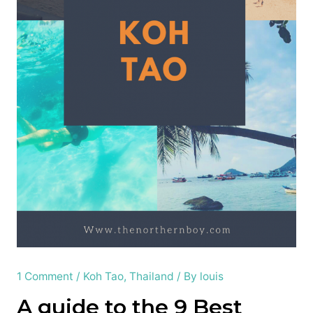
1 Comment
/
Koh Tao
,
Thailand
/ By
louis
A guide to the 9 Best