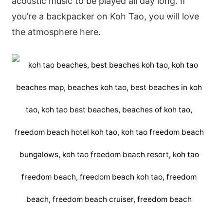
acoustic music to be played all day long. If
you’re a backpacker on Koh Tao, you will love
the atmosphere here.