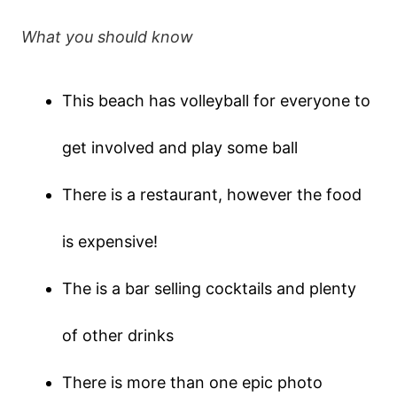
What you should know
This beach has volleyball for everyone to
get involved and play some ball
There is a restaurant, however the food
is expensive!
The is a bar selling cocktails and plenty
of other drinks
There is more than one epic photo