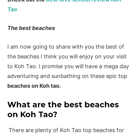
Tao
The best beaches
I am now going to share with you the best of
the beaches I think you will enjoy on your visit
to Koh Tao. I promise you will have a mega day
adventuring and sunbathing on these epic top
beaches on Koh tao.
What are the best beaches
on Koh Tao?
There are plenty of Koh Tao top beaches for