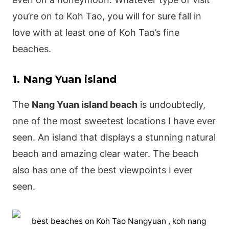
you’re on to Koh Tao, you will for sure fall in
love with at least one of Koh Tao’s fine
beaches.
1. Nang Yuan island
The
Nang Yuan island beach
is undoubtedly,
one of the most sweetest locations I have ever
seen. An island that displays a stunning natural
beach and amazing clear water.
The beach
also has one of the best viewpoints I ever
seen.