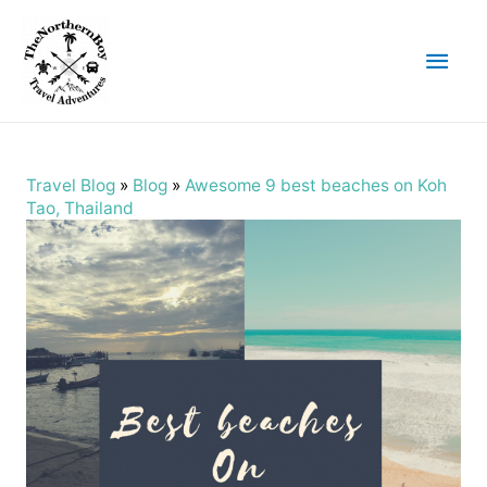
Main
Men
Travel Blog
»
Blog
»
Awesome 9 best beaches on Koh
Tao, Thailand