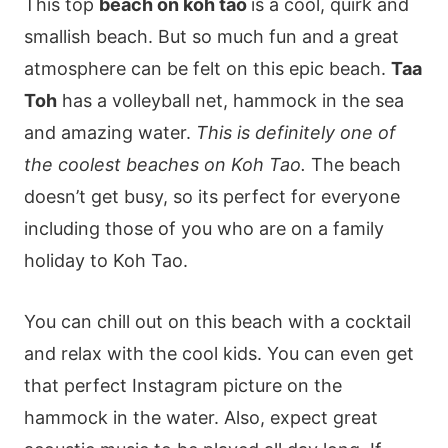
This top
beach on koh tao
is a cool, quirk and
smallish beach. But so much fun and a great
atmosphere can be felt on this epic beach.
Taa
Toh
has a volleyball net, hammock in the sea
and amazing water.
This is definitely one of
the coolest beaches on Koh Tao.
The beach
doesn’t get busy, so its perfect for everyone
including those of you who are on a family
holiday to Koh Tao.
You can chill out on this beach with a cocktail
and relax with the cool kids. You can even get
that perfect Instagram picture on the
hammock in the water. Also, expect great