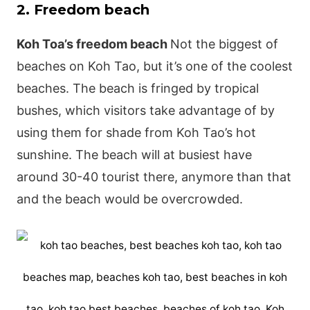
2. Freedom beach
Koh Toa’s freedom beach
Not the biggest of
beaches on Koh Tao, but it’s one of the coolest
beaches. The beach is fringed by tropical
bushes, which visitors take advantage of by
using them for shade from Koh Tao’s hot
sunshine. The beach will at busiest have
around 30-40 tourist there, anymore than that
and the beach would be overcrowded.