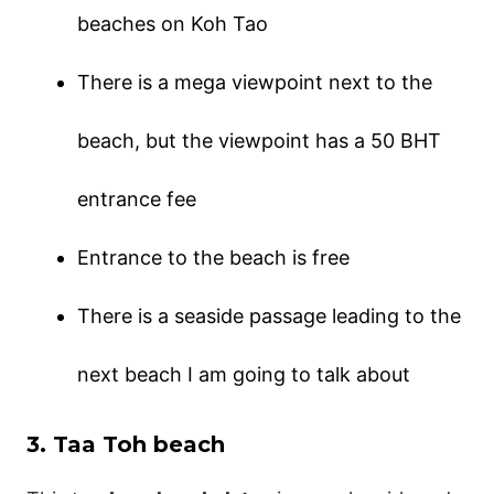
beaches on Koh Tao
There is a mega viewpoint next to the
beach, but the viewpoint has a 50 BHT
entrance fee
Entrance to the beach is free
There is a seaside passage leading to the
next beach I am going to talk about
3. Taa Toh beach