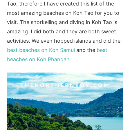
Tao, therefore I have created this list of the
most amazing beaches on Koh Tao for you to
visit. The snorkelling and diving in Koh Tao is
amazing. I did both and they are both sweet
activities. We even hopped islands and did the
best beaches on Koh Samui
and the
best
beaches on Koh Phangan
.