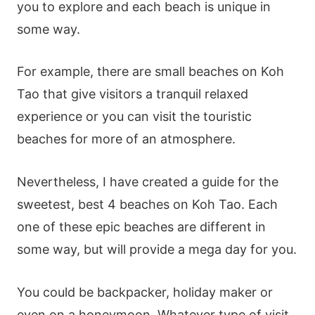
you to explore and each beach is unique in
some way.
For example, there are small beaches on Koh
Tao that give visitors a tranquil relaxed
experience or you can visit the touristic
beaches for more of an atmosphere.
Nevertheless, I have created a guide for the
sweetest, best 4 beaches on Koh Tao. Each
one of these epic beaches are different in
some way, but will provide a mega day for you.
You could be backpacker, holiday maker or
even on a honeymoon. Whatever type of visit