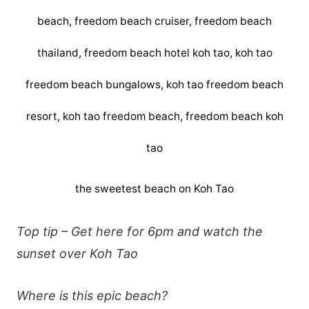
the sweetest beach on Koh Tao
Top tip – Get here for 6pm and watch the
sunset over Koh Tao
Where is this epic beach?