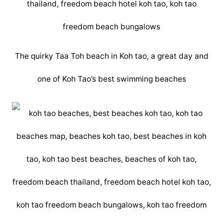
The quirky Taa Toh beach in Koh tao, a great day and
one of Koh Tao’s best swimming beaches