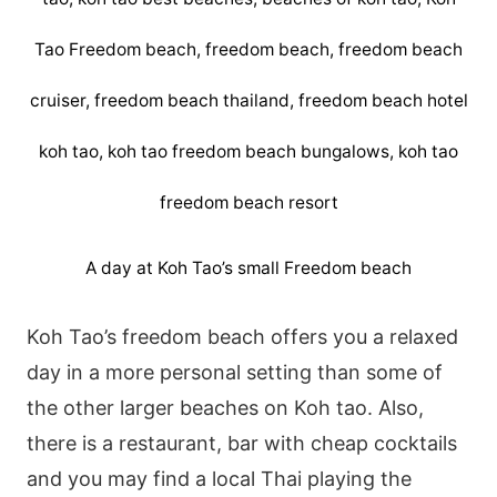
A day at Koh Tao’s small Freedom beach
Koh Tao’s freedom beach offers you a relaxed
day in a more personal setting than some of
the other larger beaches on Koh tao. Also,
there is a restaurant, bar with cheap cocktails
and you may find a local Thai playing the