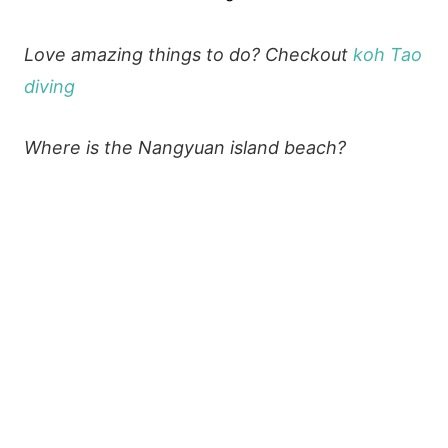
Love amazing things to do? Checkout
koh Tao
diving
Where is the Nangyuan island beach?