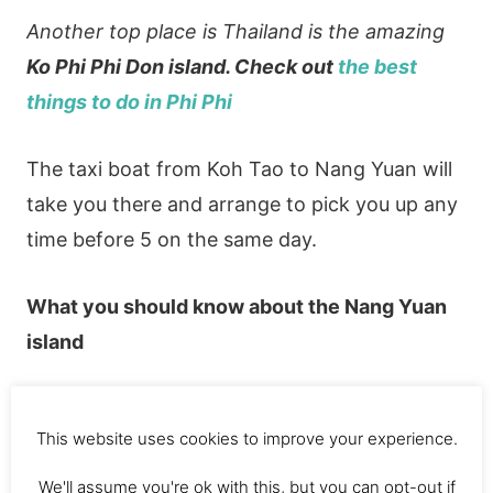
Another top place is Thailand is the amazing
Ko Phi Phi Don island. Check out
the best
things to do in Phi Phi
The taxi boat from Koh Tao to Nang Yuan will
take you there and arrange to pick you up any
time before 5 on the same day.
What you should know
about the Nang Yuan
island
Entrance costs 100 Baht ($3). This is
This website uses cookies to improve your experience.
because it’s a private island.
We'll assume you're ok with this, but you can opt-out if