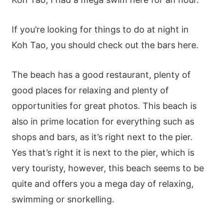
If you’re looking for things to do at night in
Koh Tao, you should check out the bars here.
The beach has a good restaurant, plenty of
good places for relaxing and plenty of
opportunities for great photos. This beach is
also in prime location for everything such as
shops and bars, as it’s right next to the pier.
Yes that’s right it is next to the pier, which is
very touristy, however, this beach seems to be
quite and offers you a mega day of relaxing,
swimming or snorkelling.