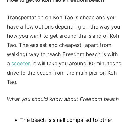
Transportation on Koh Tao is cheap and you
have a few options depending on the way you
how you want to get around the island of Koh
Tao. The easiest and cheapest (apart from
walking) way to reach Freedom beach is with
a
scooter
. It will take you around 10-minutes to
drive to the beach from the main pier on Koh
Tao.
What you should know about Freedom beach
The beach is small compared to other