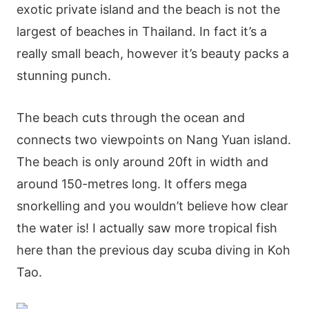
exotic private island and the beach is not the
largest of beaches in Thailand. In fact it’s a
really small beach, however it’s beauty packs a
stunning punch.
The beach cuts through the ocean and
connects two viewpoints on Nang Yuan island.
The beach is only around 20ft in width and
around 150-metres long. It offers mega
snorkelling and you wouldn’t believe how clear
the water is! I actually saw more tropical fish
here than the previous day scuba diving in Koh
Tao.