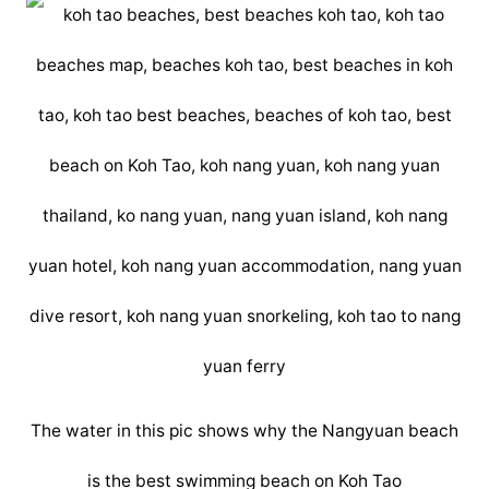
The water in this pic shows why the Nangyuan beach
is the best swimming beach on Koh Tao