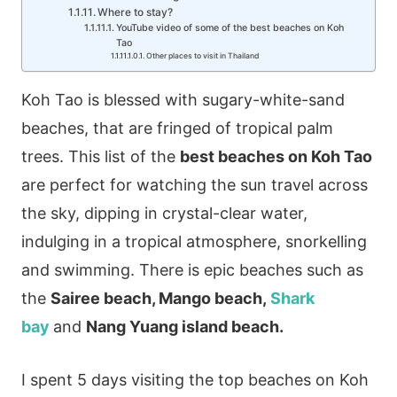
Where to stay?
YouTube video of some of the best beaches on Koh
Tao
Other places to visit in Thailand
Koh Tao is blessed with sugary-white-sand
beaches, that are fringed of tropical palm
trees. This list of the
best beaches on Koh Tao
are perfect for watching the sun travel across
the sky, dipping in crystal-clear water,
indulging in a tropical atmosphere, snorkelling
and swimming. There is epic beaches such as
the
Sairee beach, Mango beach,
Shark
bay
and
Nang Yuang island beach.
I spent 5 days visiting the top beaches on Koh