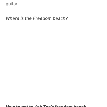
guitar.
Where is the Freedom beach?
How to get to Koh Tao’s freedom beach