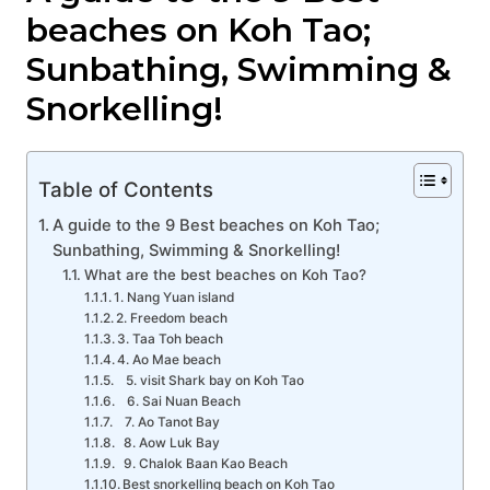
beaches on Koh Tao;
Sunbathing, Swimming &
Snorkelling!
Table of Contents
A guide to the 9 Best beaches on Koh Tao;
Sunbathing, Swimming & Snorkelling!
What are the best beaches on Koh Tao?
1. Nang Yuan island
2. Freedom beach
3. Taa Toh beach
4. Ao Mae beach
5. visit Shark bay on Koh Tao
6. Sai Nuan Beach
7. Ao Tanot Bay
8. Aow Luk Bay
9. Chalok Baan Kao Beach
Best snorkelling beach on Koh Tao