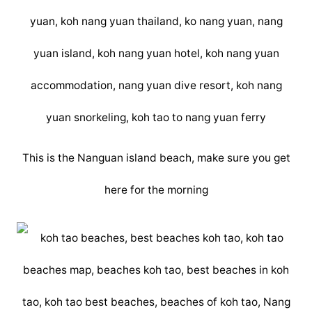
This is the Nanguan island beach, make sure you get
here for the morning