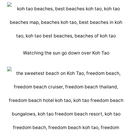
Watching the sun go down over Koh Tao