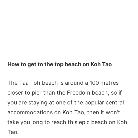
How to get to the top beach on Koh Tao
The Taa Toh beach is around a 100 metres
closer to pier than the Freedom beach, so if
you are staying at one of the popular central
accommodations on Koh Tao, then it won’t
take you long to reach this epic beach on Koh
Tao.