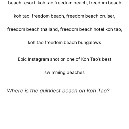
Epic Instagram shot on one of Koh Tao’s best
swimming beaches
Where is the quirkiest beach on Koh Tao?