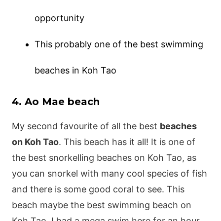
opportunity
This probably one of the best swimming
beaches in Koh Tao
4. Ao Mae beach
My second favourite of all the best
beaches
on Koh Tao
. This beach has it all! It is one of
the best snorkelling beaches on Koh Tao, as
you can snorkel with many cool species of fish
and there is some good coral to see. This
beach maybe the best swimming beach on
Koh Tao, I had a mega swim here for an hour.