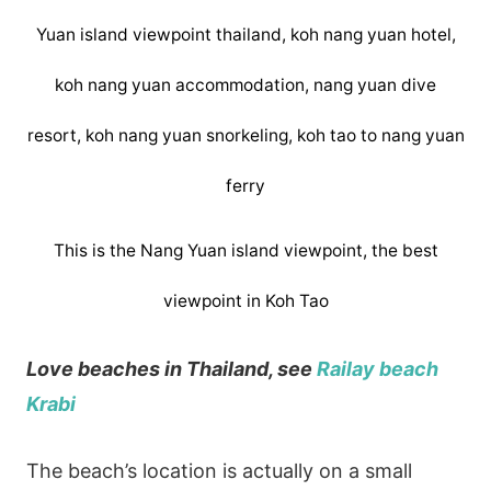
This is the Nang Yuan island viewpoint, the best
viewpoint in Koh Tao
Love beaches in Thailand, see
Railay beach
Krabi
The beach’s location is actually on a small