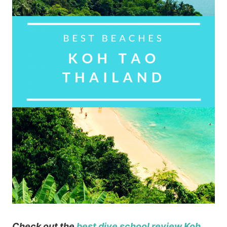
Check out the
best dive school review Koh