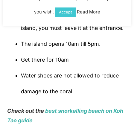
You can’t take water bottles onto the
you wish.
Read More
Accept
island, you must leave it at the entrance.
The island opens 10am till 5pm.
Get there for 10am
Water shoes are not allowed to reduce
damage to the coral
Check out the
best snorkelling beach on Koh
Tao guide