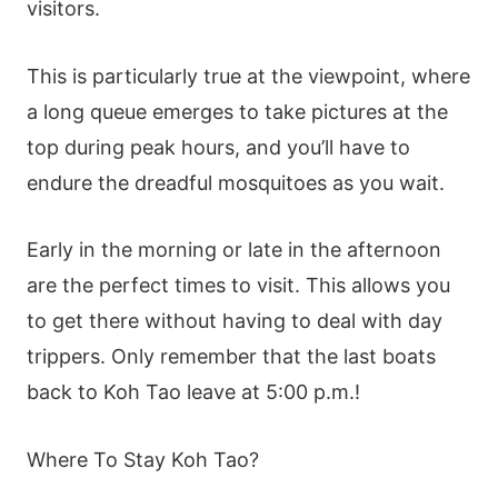
visitors.
This is particularly true at the viewpoint, where
a long queue emerges to take pictures at the
top during peak hours, and you’ll have to
endure the dreadful mosquitoes as you wait.
Early in the morning or late in the afternoon
are the perfect times to visit. This allows you
to get there without having to deal with day
trippers. Only remember that the last boats
back to Koh Tao leave at 5:00 p.m.!
Where To Stay Koh Tao?