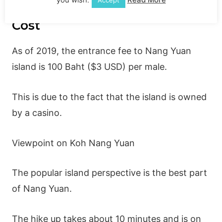
Kha Nang Yuan Viewpoint
Cost
As of 2019, the entrance fee to Nang Yuan
island is 100 Baht ($3 USD) per male.
This is due to the fact that the island is owned
by a casino.
Viewpoint on Koh Nang Yuan
The popular island perspective is the best part
of Nang Yuan.
The hike up takes about 10 minutes and is on