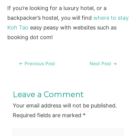
If you’re looking for a luxury hotel, or a
backpacker’s hostel, you will find
where to stay
Koh Tao
easy peasy with websites such as
booking dot com!
Post
←
Previous Post
Next Post
→
navigation
Leave a Comment
Your email address will not be published.
Required fields are marked
*
Type