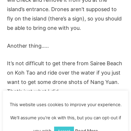
island’s entrance. Drones aren’t supposed to
fly on the island (there’s a sign), so you should
be able to bring one with you.
Another thing…..
It’s not difficult to get there from Sairee Beach
on Koh Tao and ride over the water if you just
want to get some drone shots of Nang Yuan.
That’s just what I did.
This website uses cookies to improve your experience.
My Koh Tao drone footage is available on my
We'll assume you're ok with this, but you can opt-out if
YouTube page.
you wish.
Read More
Accept