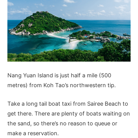
Nang Yuan Island is just half a mile (500
metres) from Koh Tao’s northwestern tip.
Take a long tail boat taxi from Sairee Beach to
get there. There are plenty of boats waiting on
the sand, so there’s no reason to queue or
make a reservation.