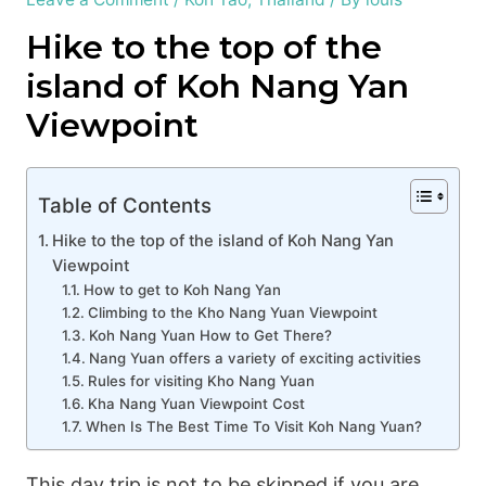
Hike to the top of the
island of Koh Nang Yan
Viewpoint
Table of Contents
Hike to the top of the island of Koh Nang Yan
Viewpoint
How to get to Koh Nang Yan
Climbing to the Kho Nang Yuan Viewpoint
Koh Nang Yuan How to Get There?
Nang Yuan offers a variety of exciting activities
Rules for visiting Kho Nang Yuan
Kha Nang Yuan Viewpoint Cost
When Is The Best Time To Visit Koh Nang Yuan?
This day trip is not to be skipped if you are