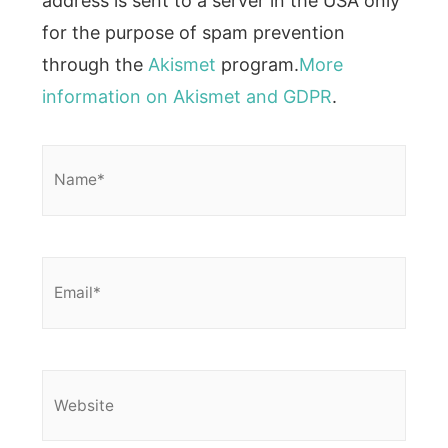
address is sent to a server in the USA only
for the purpose of spam prevention
through the
Akismet
program.
More
information on Akismet and GDPR
.
Name*
Email*
Website