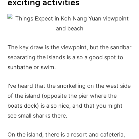
exciting activities
The key draw is the viewpoint, but the sandbar
separating the islands is also a good spot to
sunbathe or swim.
I’ve heard that the snorkelling on the west side
of the island (opposite the pier where the
boats dock) is also nice, and that you might
see small sharks there.
On the island, there is a resort and cafeteria,