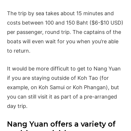
The trip by sea takes about 15 minutes and
costs between 100 and 150 Baht ($6-$10 USD)
per passenger, round trip. The captains of the
boats will even wait for you when you’re able
to return.
It would be more difficult to get to Nang Yuan
if you are staying outside of Koh Tao (for
example, on Koh Samui or Koh Phangan), but
you can still visit it as part of a pre-arranged
day trip.
Nang Yuan offers a variety of