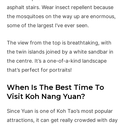
asphalt stairs. Wear insect repellent because
the mosquitoes on the way up are enormous,
some of the largest I’ve ever seen.
The view from the top is breathtaking, with
the twin islands joined by a white sandbar in
the centre. It’s a one-of-a-kind landscape
that’s perfect for portraits!
When Is The Best Time To
Visit Koh Nang Yuan?
Since Yuan is one of Koh Tao’s most popular
attractions, it can get really crowded with day