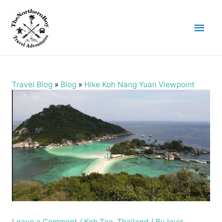
Main
Men
Travel Blog
»
Blog
»
Hike Koh Nang Yuan Viewpoint
Leave a Comment
/
Koh Tao
,
Thailand
/ By
louis