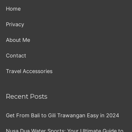
Home
Privacy
About Me
Contact
Travel Accessories
Recent Posts
Get From Bali to Gili Trawangan Easy in 2024
Nusa Dua Water Sports: Your Ultimate Guide to