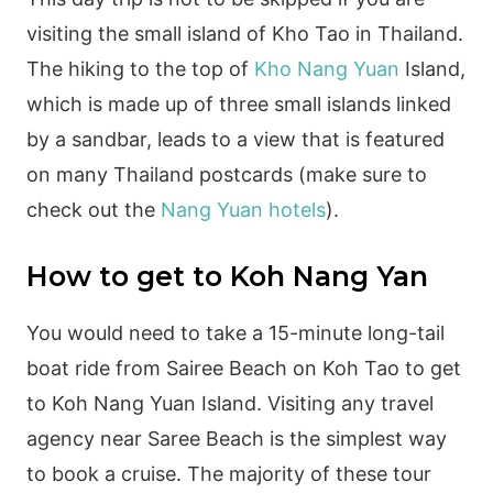
visiting the small island of Kho Tao in Thailand.
The hiking to the top of
Kho Nang Yuan
Island,
which is made up of three small islands linked
by a sandbar, leads to a view that is featured
on many Thailand postcards (make sure to
check out the
Nang Yuan hotels
).
How to get to Koh Nang Yan
You would need to take a 15-minute long-tail
boat ride from Sairee Beach on Koh Tao to get
to Koh Nang Yuan Island. Visiting any travel
agency near Saree Beach is the simplest way
to book a cruise. The majority of these tour