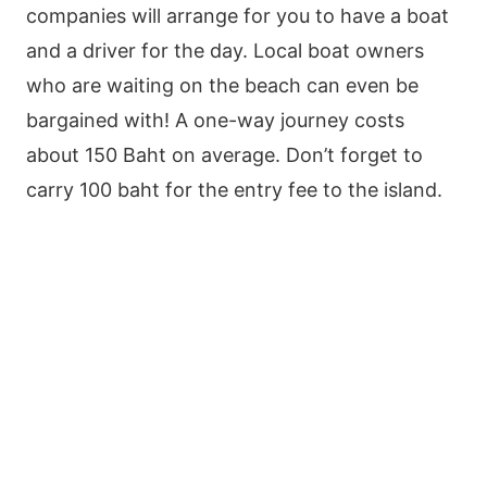
companies will arrange for you to have a boat
and a driver for the day. Local boat owners
who are waiting on the beach can even be
bargained with! A one-way journey costs
about 150 Baht on average. Don’t forget to
carry 100 baht for the entry fee to the island.