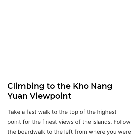
Climbing to the Kho Nang
Yuan Viewpoint
Take a fast walk to the top of the highest
point for the finest views of the islands. Follow
the boardwalk to the left from where you were