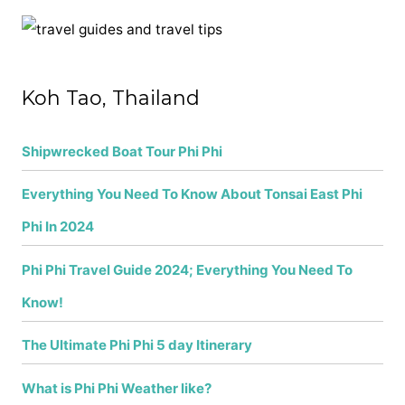
r
c
h
f
Koh Tao, Thailand
o
r
Shipwrecked Boat Tour Phi Phi
:
Everything You Need To Know About Tonsai East Phi
Phi In 2024
Phi Phi Travel Guide 2024; Everything You Need To
Know!
The Ultimate Phi Phi 5 day Itinerary
What is Phi Phi Weather like?