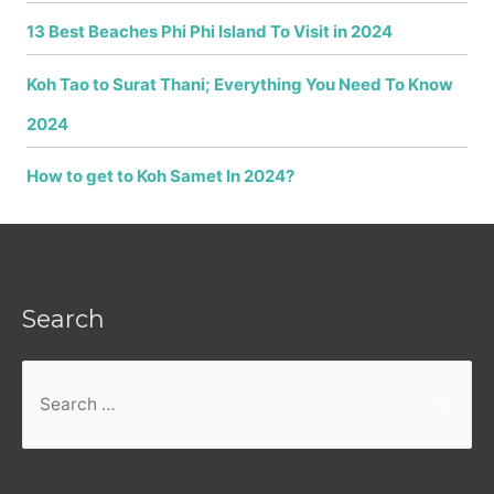
13 Best Beaches Phi Phi Island To Visit in 2024
Koh Tao to Surat Thani; Everything You Need To Know
2024
How to get to Koh Samet In 2024?
Search
Search
for: