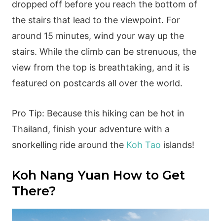
dropped off before you reach the bottom of
the stairs that lead to the viewpoint. For
around 15 minutes, wind your way up the
stairs. While the climb can be strenuous, the
view from the top is breathtaking, and it is
featured on postcards all over the world.
Pro Tip: Because this hiking can be hot in
Thailand, finish your adventure with a
snorkelling ride around the
Koh Tao
islands!
Koh Nang Yuan How to Get
There?