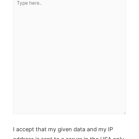
here..
I accept that my given data and my IP