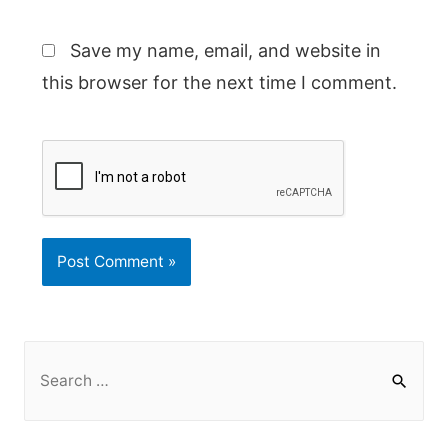
Save my name, email, and website in
this browser for the next time I comment.
S
e
a