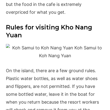
but the food in the cafe is extremely
overpriced for what you get.
Rules for visiting Kho Nang
Yuan
On the island, there are a few ground rules.
Plastic water bottles, as well as water shoes
and flippers, are not permitted. If you have
some bottled water, leave it in the boat for
when you return because the resort workers
will check and remove it from you at the