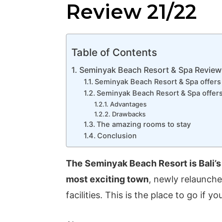
Review 21/22
Table of Contents
Seminyak Beach Resort & Spa Review
Seminyak Beach Resort & Spa offers 
Seminyak Beach Resort & Spa offers a
Advantages
Drawbacks
The amazing rooms to stay
Conclusion
The Seminyak Beach Resort is Bali’s
most exciting town
, newly relaunch
facilities. This is the place to go if 