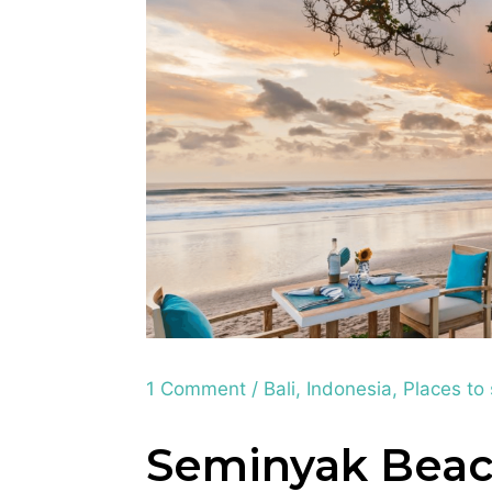
1 Comment
/
Bali
,
Indonesia
,
Places to
Seminyak Beac