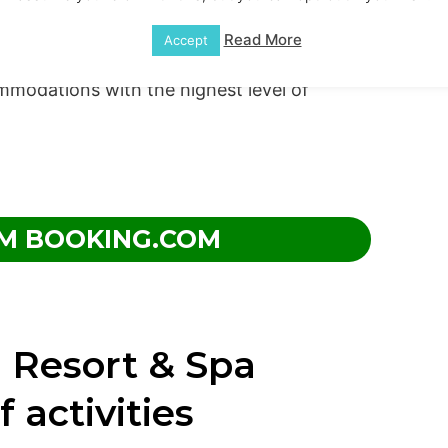
uite jacuzzis in certain space selections,
Read More
Accept
 importantly, your convenience is a top
mmodations with the highest level of
M BOOKING.COM
 Resort & Spa
f activities