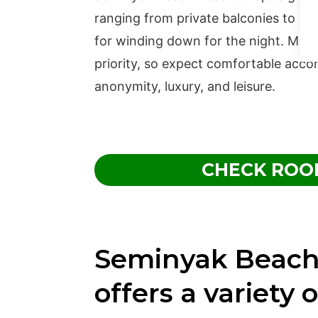
ranging from private balconies to in-s
for winding down for the night. Most
priority, so expect comfortable acco
anonymity, luxury, and leisure.
CHECK ROO
Seminyak Beach
offers a variety o