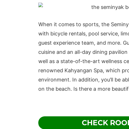
When it comes to sports, the Semin
with bicycle rentals, pool service, li
guest experience team, and more. Gue
cuisine and an all-day dining pavilion
well as a state-of-the-art wellness c
renowned Kahyangan Spa, which provi
environment. In addition, you’ll be able
on the beach. Is there a more beautif
CHECK ROO