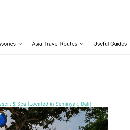
ssories
Asia Travel Routes
Useful Guides
sort & Spa [Located in Seminyak, Bali]