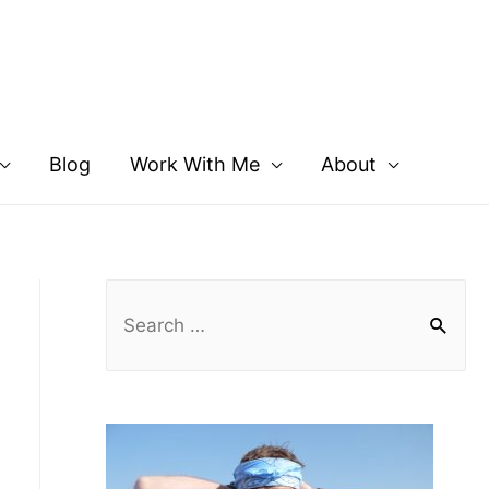
Blog
Work With Me
About
S
e
a
r
c
h