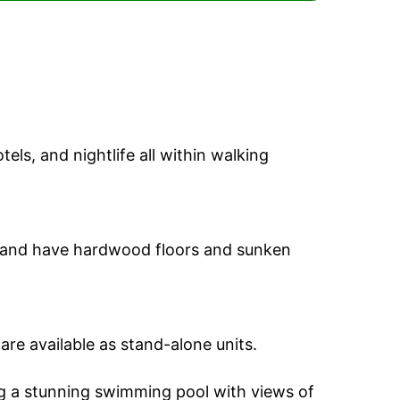
els, and nightlife all within walking
and have hardwood floors and sunken
 are available as stand-alone units.
ng a stunning swimming pool with views of