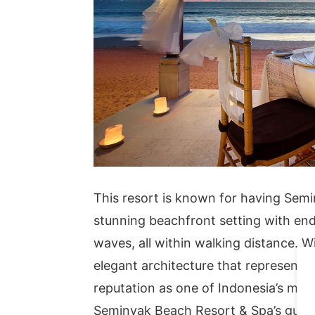
This resort is known for having Semin
stunning beachfront setting with endl
waves, all within walking distance. W
elegant architecture that represents B
reputation as one of Indonesia’s mos
Seminyak Beach Resort & Spa’s guest