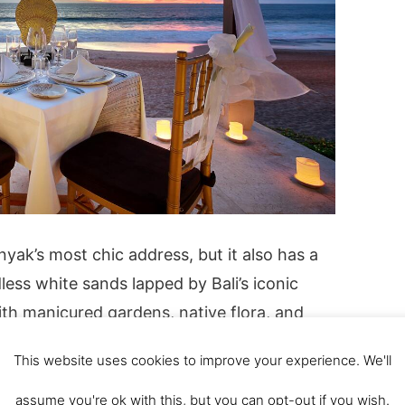
yak’s most chic address, but it also has a
ess white sands lapped by Bali’s iconic
ith manicured gardens, native flora, and
ali’s heritage, this resort has cemented its
This website uses cookies to improve your experience. We'll
t scenic vacation destinations. The
rooms and suites have luxurious amenities,
assume you're ok with this, but you can opt-out if you wish.