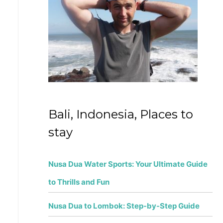
f
o
r
:
Bali, Indonesia, Places to
stay
Nusa Dua Water Sports: Your Ultimate Guide
to Thrills and Fun
Nusa Dua to Lombok: Step-by-Step Guide