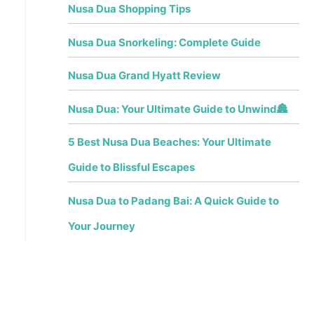
Nusa Dua Shopping Tips
Nusa Dua Snorkeling: Complete Guide
Nusa Dua Grand Hyatt Review
Nusa Dua: Your Ultimate Guide to Unwind🏯
5 Best Nusa Dua Beaches: Your Ultimate
Guide to Blissful Escapes
Nusa Dua to Padang Bai: A Quick Guide to
Your Journey