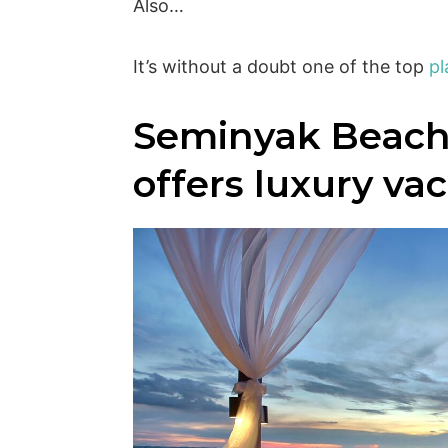
Also…
It’s without a doubt one of the top
pl
Seminyak Beach
offers luxury va