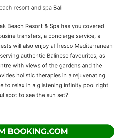
yak Beach Resort & Spa has you covered
mousine transfers, a concierge service, a
sts will also enjoy al fresco Mediterranean
 serving authentic Balinese favourites, as
entre with views of the gardens and the
des holistic therapies in a rejuvenating
 to relax in a glistening infinity pool right
ul spot to see the sun set?
M BOOKING.COM