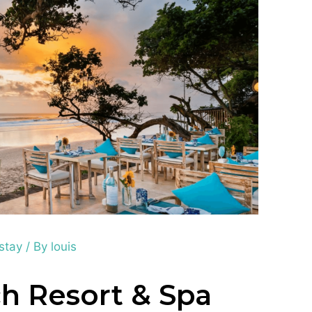
 stay
/ By
louis
h Resort & Spa