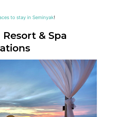
aces to stay in Seminyak
!
 Resort & Spa
cations