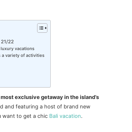
 21/22
luxury vacations
 variety of activities
 most exclusive getaway in the island’s
ed and featuring a host of brand new
you want to get a chic
Bali vacation
.