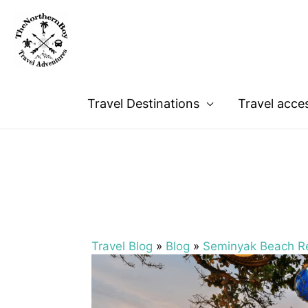
Travel Destinations
Travel acce
Travel Blog
»
Blog
»
Seminyak Beach Re