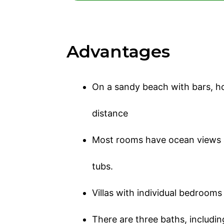
Advantages
On a sandy beach with bars, hot
distance
Most rooms have ocean views 
tubs.
Villas with individual bedrooms
There are three baths, includi