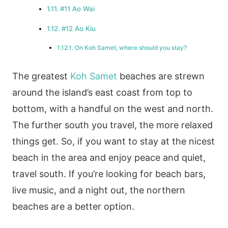
#11 Ao Wai
#12 Ao Kiu
On Koh Samet, where should you stay?
The greatest
Koh Samet
beaches are strewn
around the island’s east coast from top to
bottom, with a handful on the west and north.
The further south you travel, the more relaxed
things get. So, if you want to stay at the nicest
beach in the area and enjoy peace and quiet,
travel south. If you’re looking for beach bars,
live music, and a night out, the northern
beaches are a better option.