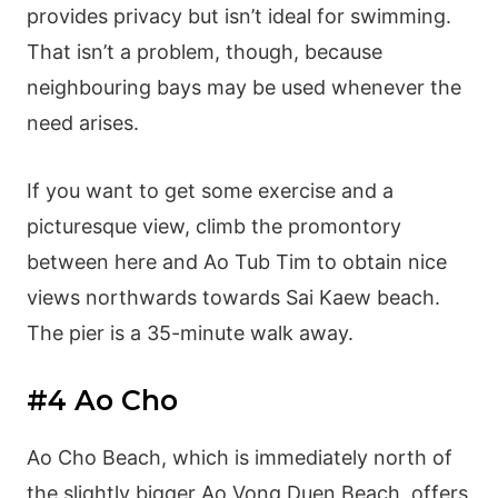
provides privacy but isn’t ideal for swimming.
That isn’t a problem, though, because
neighbouring bays may be used whenever the
need arises.
If you want to get some exercise and a
picturesque view, climb the promontory
between here and Ao Tub Tim to obtain nice
views northwards towards Sai Kaew beach.
The pier is a 35-minute walk away.
#4 Ao Cho
Ao Cho Beach, which is immediately north of
the slightly bigger Ao Vong Duen Beach, offers