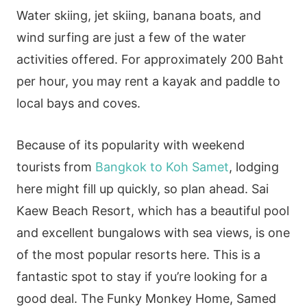
Water skiing, jet skiing, banana boats, and
wind surfing are just a few of the water
activities offered. For approximately 200 Baht
per hour, you may rent a kayak and paddle to
local bays and coves.
Because of its popularity with weekend
tourists from
Bangkok to Koh Samet
, lodging
here might fill up quickly, so plan ahead. Sai
Kaew Beach Resort, which has a beautiful pool
and excellent bungalows with sea views, is one
of the most popular resorts here. This is a
fantastic spot to stay if you’re looking for a
good deal. The Funky Monkey Home, Samed