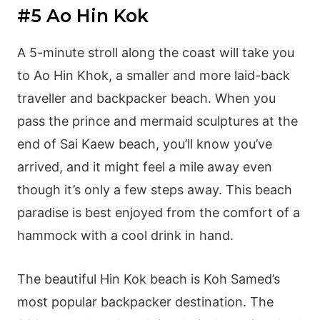
#5 Ao Hin Kok
A 5-minute stroll along the coast will take you
to Ao Hin Khok, a smaller and more laid-back
traveller and backpacker beach. When you
pass the prince and mermaid sculptures at the
end of Sai Kaew beach, you’ll know you’ve
arrived, and it might feel a mile away even
though it’s only a few steps away. This beach
paradise is best enjoyed from the comfort of a
hammock with a cool drink in hand.
The beautiful Hin Kok beach is Koh Samed’s
most popular backpacker destination. The