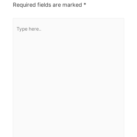
Required fields are marked
*
Type
here..