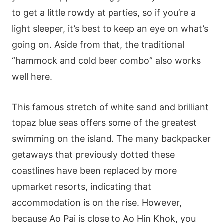
to get a little rowdy at parties, so if you’re a
light sleeper, it’s best to keep an eye on what’s
going on. Aside from that, the traditional
“hammock and cold beer combo” also works
well here.
This famous stretch of white sand and brilliant
topaz blue seas offers some of the greatest
swimming on the island. The many backpacker
getaways that previously dotted these
coastlines have been replaced by more
upmarket resorts, indicating that
accommodation is on the rise. However,
because Ao Pai is close to Ao Hin Khok, you