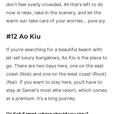
don’t feel overly crowded. All that’s left to do
now is relax, take in the scenery, and let the
warm sun take care of your worries… pure joy.
#12 Ao Kiu
If you’re searching for a beautiful beach with
jet-set luxury bungalows, Ao Kiu is the place to
go. There are two bays here, one on the east
coast (Nok) and one on the west coast (Rock)
(Nai). If you want to stay here, you’ll have to
stay at Samet’s most elite resort, which comes
at a premium. It’s a long journey.
On Koh Samet, where should you stay?