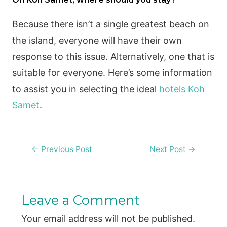
Because there isn’t a single greatest beach on
the island, everyone will have their own
response to this issue. Alternatively, one that is
suitable for everyone. Here’s some information
to assist you in selecting the ideal
hotels Koh
Samet
.
Post
←
Previous Post
Next Post
→
navigation
Leave a Comment
Your email address will not be published.