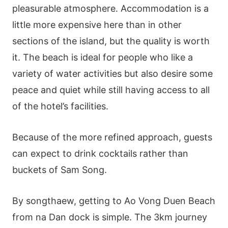
pleasurable atmosphere. Accommodation is a
little more expensive here than in other
sections of the island, but the quality is worth
it. The beach is ideal for people who like a
variety of water activities but also desire some
peace and quiet while still having access to all
of the hotel’s facilities.
Because of the more refined approach, guests
can expect to drink cocktails rather than
buckets of Sam Song.
By songthaew, getting to Ao Vong Duen Beach
from na Dan dock is simple. The 3km journey