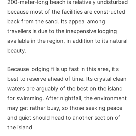
200-meter-long beach is relatively undisturbed
because most of the facilities are constructed
back from the sand. Its appeal among
travellers is due to the inexpensive lodging
available in the region, in addition to its natural
beauty.
Because lodging fills up fast in this area, it’s
best to reserve ahead of time. Its crystal clean
waters are arguably of the best on the island
for swimming. After nightfall, the environment
may get rather busy, so those seeking peace
and quiet should head to another section of
the island.