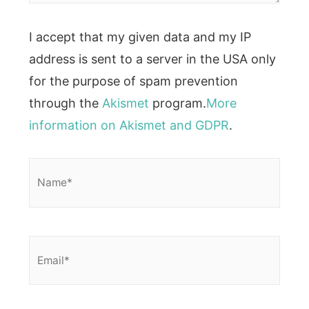
I accept that my given data and my IP
address is sent to a server in the USA only
for the purpose of spam prevention
through the
Akismet
program.
More
information on Akismet and GDPR
.
Name*
Email*