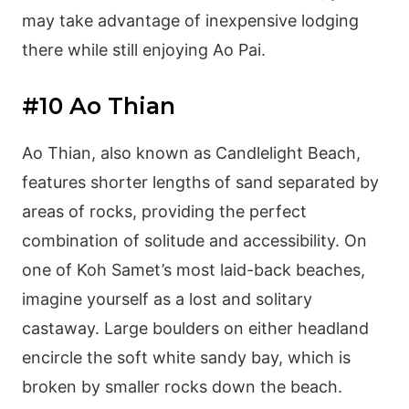
may take advantage of inexpensive lodging
there while still enjoying Ao Pai.
#10 Ao Thian
Ao Thian, also known as Candlelight Beach,
features shorter lengths of sand separated by
areas of rocks, providing the perfect
combination of solitude and accessibility. On
one of Koh Samet’s most laid-back beaches,
imagine yourself as a lost and solitary
castaway. Large boulders on either headland
encircle the soft white sandy bay, which is
broken by smaller rocks down the beach.