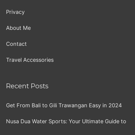
Privacy
About Me
Contact
Travel Accessories
Recent Posts
Get From Bali to Gili Trawangan Easy in 2024
Nusa Dua Water Sports: Your Ultimate Guide to