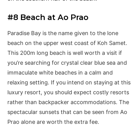
#8 Beach at Ao Prao
Paradise Bay is the name given to the lone
beach on the upper west coast of Koh Samet.
This 200m long beach is well worth a visit if
you’re searching for crystal clear blue sea and
immaculate white beaches in a calm and
relaxing setting. If you intend on staying at this
luxury resort, you should expect costly resorts
rather than backpacker accommodations. The
spectacular sunsets that can be seen from Ao
Prao alone are worth the extra fee.