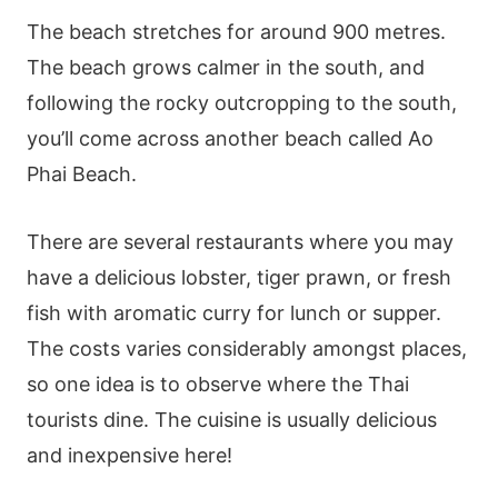
The beach stretches for around 900 metres.
The beach grows calmer in the south, and
following the rocky outcropping to the south,
you’ll come across another beach called Ao
Phai Beach.
There are several restaurants where you may
have a delicious lobster, tiger prawn, or fresh
fish with aromatic curry for lunch or supper.
The costs varies considerably amongst places,
so one idea is to observe where the Thai
tourists dine. The cuisine is usually delicious
and inexpensive here!