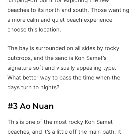
jumping-off point for exploring the few
beaches to its north and south. Those wanting
a more calm and quiet beach experience
choose this location.
The bay is surrounded on all sides by rocky
outcrops, and the sand is Koh Samet’s
signature soft and visually appealing type.
What better way to pass the time when the
days turn to nights?
#3 Ao Nuan
This is one of the most rocky Koh Samet
beaches, and it’s a little off the main path. It