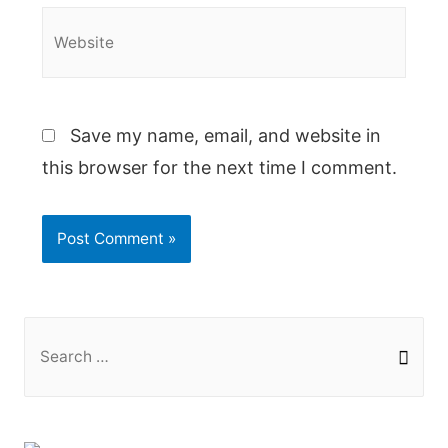
Website
Save my name, email, and website in
this browser for the next time I comment.
S
e
a
r