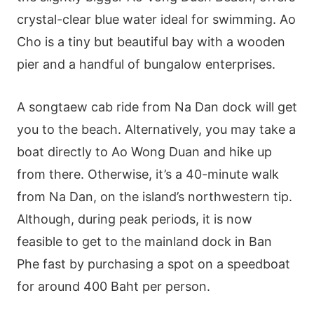
crystal-clear blue water ideal for swimming. Ao
Cho is a tiny but beautiful bay with a wooden
pier and a handful of bungalow enterprises.
A songtaew cab ride from Na Dan dock will get
you to the beach. Alternatively, you may take a
boat directly to Ao Wong Duan and hike up
from there. Otherwise, it’s a 40-minute walk
from Na Dan, on the island’s northwestern tip.
Although, during peak periods, it is now
feasible to get to the mainland dock in Ban
Phe fast by purchasing a spot on a speedboat
for around 400 Baht per person.