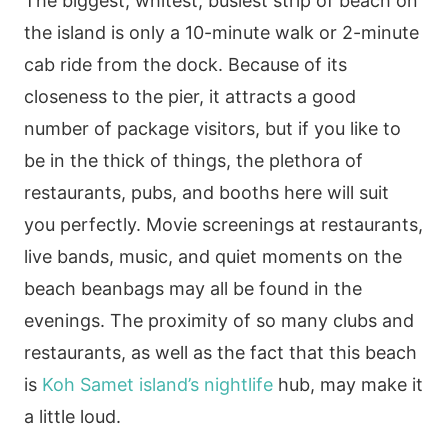
The biggest, whitest, busiest strip of beach on
the island is only a 10-minute walk or 2-minute
cab ride from the dock. Because of its
closeness to the pier, it attracts a good
number of package visitors, but if you like to
be in the thick of things, the plethora of
restaurants, pubs, and booths here will suit
you perfectly. Movie screenings at restaurants,
live bands, music, and quiet moments on the
beach beanbags may all be found in the
evenings. The proximity of so many clubs and
restaurants, as well as the fact that this beach
is
Koh Samet island’s nightlife
hub, may make it
a little loud.