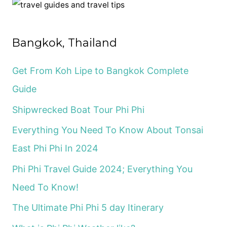
c
h
f
Bangkok, Thailand
o
r
Get From Koh Lipe to Bangkok Complete
:
Guide
Shipwrecked Boat Tour Phi Phi
Everything You Need To Know About Tonsai
East Phi Phi In 2024
Phi Phi Travel Guide 2024; Everything You
Need To Know!
The Ultimate Phi Phi 5 day Itinerary