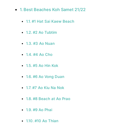
Best Beaches Koh Samet 21/22
#1 Hat Sai Kaew Beach
#2 Ao Tubtim
#3 Ao Nuan
#4 Ao Cho
#5 Ao Hin Kok
#6 Ao Vong Duan
#7 Ao Kiu Na Nok
#8 Beach at Ao Prao
#9 Ao Phai
#10 Ao Thian