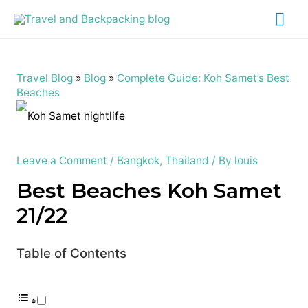
Mai
Me
Travel Blog
»
Blog
»
Complete Guide: Koh Samet’s Best
Beaches
Leave a Comment
/
Bangkok
,
Thailand
/ By
louis
Best Beaches Koh Samet
21/22
Table of Contents