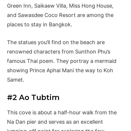
Green Inn, Saikaew Villa, Miss Hong House,
and Sawasdee Coco Resort are among the
places to stay in Bangkok.
The statues you’ll find on the beach are
renowned characters from Sunthon Phu’s
famous Thai poem. They portray a mermaid
showing Prince Aphai Mani the way to Koh
Samet.
#2 Ao Tubtim
This cove is about a half-hour walk from the
Na Dan pier and serves as an excellent