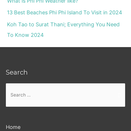
What is Phi Phi Weather like?
13 Best Beaches Phi Phi Island To Visit in 2024
Koh Tao to Surat Thani; Everything You Need
To Know 2024
Search
Search
for:
Home