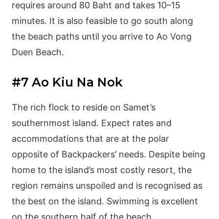
requires around 80 Baht and takes 10–15
minutes. It is also feasible to go south along
the beach paths until you arrive to Ao Vong
Duen Beach.
#7 Ao Kiu Na Nok
The rich flock to reside on Samet’s
southernmost island. Expect rates and
accommodations that are at the polar
opposite of Backpackers’ needs. Despite being
home to the island’s most costly resort, the
region remains unspoiled and is recognised as
the best on the island. Swimming is excellent
on the southern half of the beach.