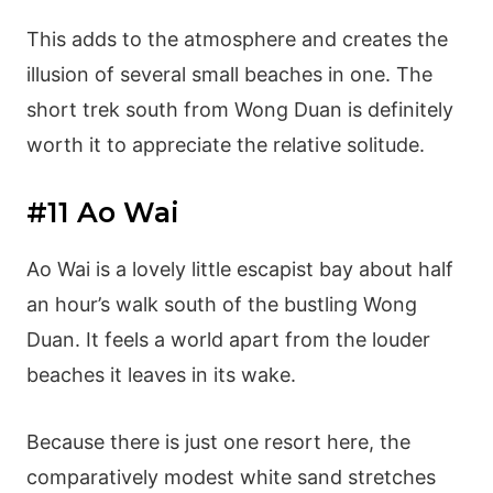
This adds to the atmosphere and creates the
illusion of several small beaches in one. The
short trek south from Wong Duan is definitely
worth it to appreciate the relative solitude.
#11 Ao Wai
Ao Wai is a lovely little escapist bay about half
an hour’s walk south of the bustling Wong
Duan. It feels a world apart from the louder
beaches it leaves in its wake.
Because there is just one resort here, the
comparatively modest white sand stretches