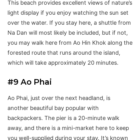
This beach provides excellent views of nature’s
light display if you enjoy watching the sun set
over the water. If you stay here, a shuttle from
Na Dan will most likely be included, but if not,
you may walk here from Ao Hin Khok along the
forested route that runs around the island,
which will take approximately 20 minutes.
#9 Ao Phai
Ao Phai, just over the next headland, is
another beautiful bay popular with
backpackers. The pier is a 20-minute walk
away, and there is a mini-market here to keep
you well-supplied during your stay. It’s known