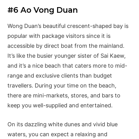
#6 Ao Vong Duan
Wong Duan’s beautiful crescent-shaped bay is
popular with package visitors since it is
accessible by direct boat from the mainland.
It’s like the busier younger sister of Sai Kaew,
and it’s a nice beach that caters more to mid-
range and exclusive clients than budget
travellers. During your time on the beach,
there are mini-markets, stores, and bars to
keep you well-supplied and entertained.
On its dazzling white dunes and vivid blue
waters, you can expect a relaxing and