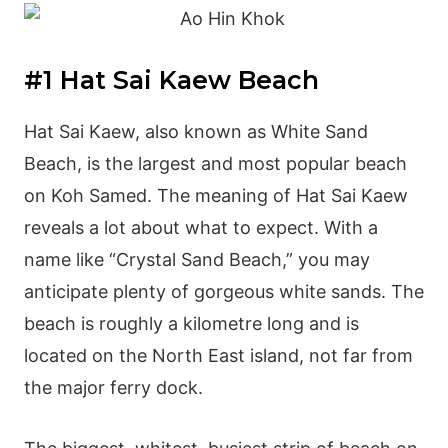
#1 Hat Sai Kaew Beach
Hat Sai Kaew, also known as White Sand
Beach, is the largest and most popular beach
on Koh Samed. The meaning of Hat Sai Kaew
reveals a lot about what to expect. With a
name like “Crystal Sand Beach,” you may
anticipate plenty of gorgeous white sands. The
beach is roughly a kilometre long and is
located on the North East island, not far from
the major ferry dock.