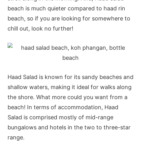
beach is much quieter compared to haad rin
beach, so if you are looking for somewhere to
chill out, look no further!
Haad Salad is known for its sandy beaches and
shallow waters, making it ideal for walks along
the shore. What more could you want from a
beach! In terms of accommodation, Haad
Salad is comprised mostly of mid-range
bungalows and hotels in the two to three-star
range.