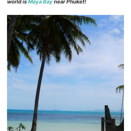
world is
Maya Bay
near Phuket!