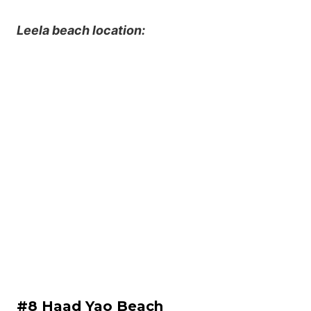
Leela beach location:
#8 Haad Yao Beach