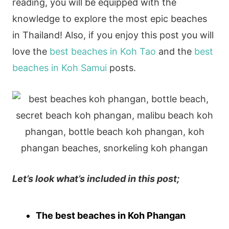
reading, you will be equipped with the
knowledge to explore the most epic beaches
in Thailand! Also, if you enjoy this post you will
love the
best beaches in Koh Tao
and the
best
beaches in Koh Samui
posts.
Let’s look what’s included in this post;
The best beaches in Koh Phangan