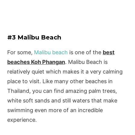
#3 Malibu Beach
For some,
Malibu beach
is one of the
best
beaches Koh Phangan
. Malibu Beach is
relatively quiet which makes it a very calming
place to visit. Like many other beaches in
Thailand, you can find amazing palm trees,
white soft sands and still waters that make
swimming even more of an incredible
experience.