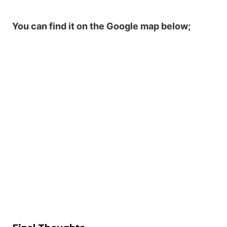
You can find it on the Google map below;