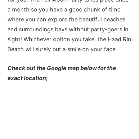
a month so you have a good chunk of time
where you can explore the beautiful beaches
and surroundings bays without party-goers in
sight! Whichever option you take, the Haad Rin
Beach will surely put a smile on your face.
Check out the Google map below for the
exact location;