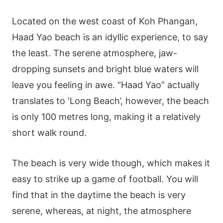
Located on the west coast of Koh Phangan,
Haad Yao beach is an idyllic experience, to say
the least. The serene atmosphere, jaw-
dropping sunsets and bright blue waters will
leave you feeling in awe. “Haad Yao” actually
translates to ‘Long Beach’, however, the beach
is only 100 metres long, making it a relatively
short walk round.
The beach is very wide though, which makes it
easy to strike up a game of football. You will
find that in the daytime the beach is very
serene, whereas, at night, the atmosphere