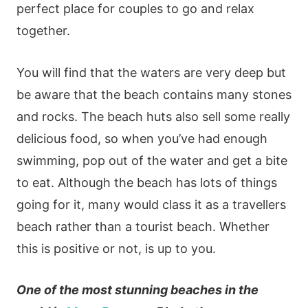
perfect place for couples to go and relax
together.
You will find that the waters are very deep but
be aware that the beach contains many stones
and rocks. The beach huts also sell some really
delicious food, so when you’ve had enough
swimming, pop out of the water and get a bite
to eat. Although the beach has lots of things
going for it, many would class it as a travellers
beach rather than a tourist beach. Whether
this is positive or not, is up to you.
One of the most stunning beaches in the