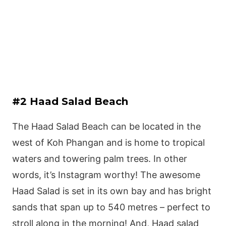
#2 Haad Salad Beach
The Haad Salad Beach can be located in the
west of Koh Phangan and is home to tropical
waters and towering palm trees. In other
words, it’s Instagram worthy! The awesome
Haad Salad is set in its own bay and has bright
sands that span up to 540 metres – perfect to
stroll along in the morning! And, Haad salad