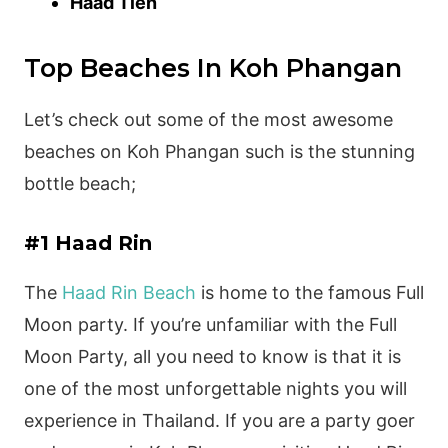
Haad Tien
Top Beaches In Koh Phangan
Let’s check out some of the most awesome
beaches on Koh Phangan such is the stunning
bottle beach;
#1 Haad Rin
The
Haad Rin Beach
is home to the famous Full
Moon party. If you’re unfamiliar with the Full
Moon Party, all you need to know is that it is
one of the most unforgettable nights you will
experience in Thailand. If you are a party goer