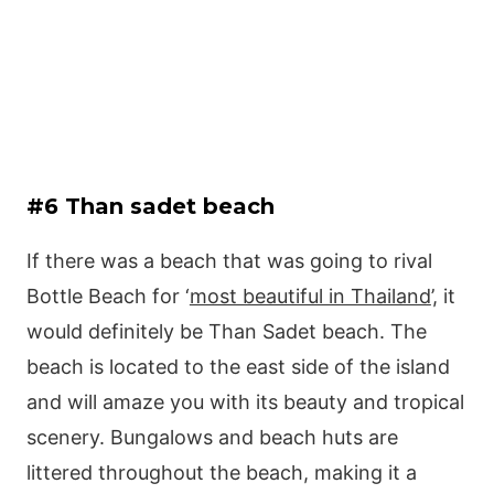
#6 Than sadet beach
If there was a beach that was going to rival
Bottle Beach for ‘
most beautiful in Thailand
’, it
would definitely be Than Sadet beach. The
beach is located to the east side of the island
and will amaze you with its beauty and tropical
scenery. Bungalows and beach huts are
littered throughout the beach, making it a