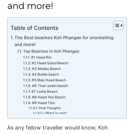
and more!
Table of Contents
The Best beaches Koh Phangan for snorkelling
and more!
Top Beaches In Koh Phangan
#1 Haad Rin
#2 Haad Salad Beach
#3 Malibu Beach
#4 Bottle beach
#5 Mae Haad Beach
#6 Than sadet beach
#7 Leela Beach
#8 Haad Yao Beach
#9 Haad Tien
Final Thoughts
Where to next?
As any fellow traveller would know, Koh