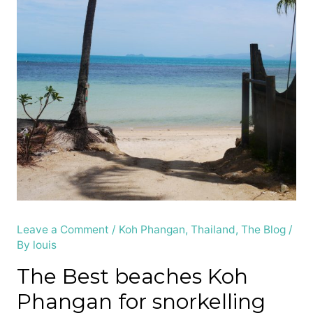
Leave a Comment
/
Koh Phangan
,
Thailand
,
The Blog
/
By
louis
The Best beaches Koh
Phangan for snorkelling