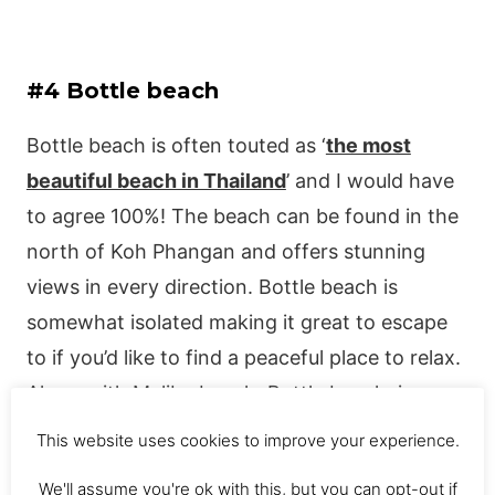
#4 Bottle beach
Bottle beach is often touted as ‘
the most
beautiful beach in Thailand
’ and I would have
to agree 100%! The beach can be found in the
north of Koh Phangan and offers stunning
views in every direction. Bottle beach is
somewhat isolated making it great to escape
to if you’d like to find a peaceful place to relax.
Along with Malibu beach, Bottle beach, in my
opinion, is one of the best beaches in Koh
This website uses cookies to improve your experience.
Phangan.
We'll assume you're ok with this, but you can opt-out if