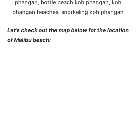
Let’s check out the map below for the location
of Malibu beach: