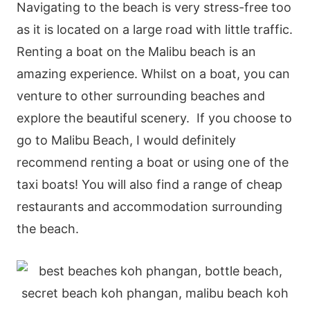
Navigating to the beach is very stress-free too
as it is located on a large road with little traffic.
Renting a boat on the Malibu beach is an
amazing experience. Whilst on a boat, you can
venture to other surrounding beaches and
explore the beautiful scenery. If you choose to
go to Malibu Beach, I would definitely
recommend renting a boat or using one of the
taxi boats! You will also find a range of cheap
restaurants and accommodation surrounding
the beach.