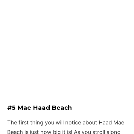
#5 Mae Haad Beach
The first thing you will notice about Haad Mae
Beach is just how big it is! As you stroll along