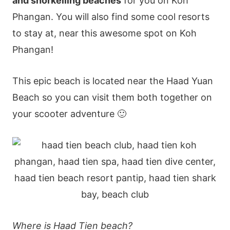
and snorkelling beaches
for you on Koh
Phangan. You will also find some cool resorts
to stay at, near this awesome spot on Koh
Phangan!
This epic beach is located near the Haad Yuan
Beach so you can visit them both together on
your scooter adventure 🙂
Where is Haad Tien beach?