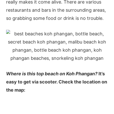
really makes it come alive. There are various
restaurants and bars in the surrounding areas,
so grabbing some food or drink is no trouble.
Where is this top beach on Koh Phangan?
It’s
easy to get via scooter. Check the location on
the map: