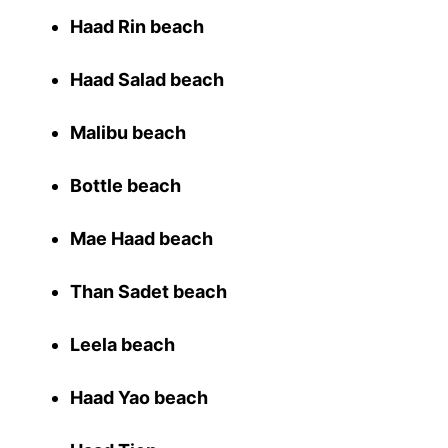
Haad Rin beach
Haad Salad beach
Malibu beach
Bottle beach
Mae Haad beach
Than Sadet beach
Leela beach
Haad Yao beach