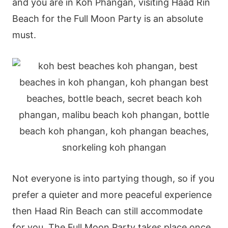
and you are in Koh Phangan, visiting Haad Rin
Beach for the Full Moon Party is an absolute
must.
Not everyone is into partying though, so if you
prefer a quieter and more peaceful experience
then Haad Rin Beach can still accommodate
for you. The Full Moon Party takes place once