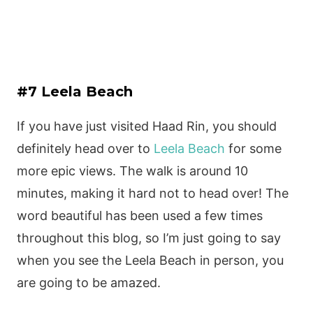
#7 Leela Beach
If you have just visited Haad Rin, you should
definitely head over to
Leela Beach
for some
more epic views. The walk is around 10
minutes, making it hard not to head over! The
word beautiful has been used a few times
throughout this blog, so I’m just going to say
when you see the Leela Beach in person, you
are going to be amazed.