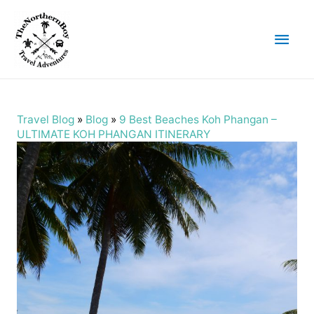
Main
Men
Travel Blog
»
Blog
»
9 Best Beaches Koh Phangan –
ULTIMATE KOH PHANGAN ITINERARY