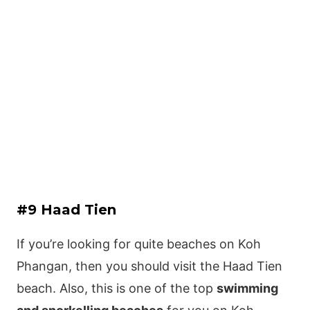
#9 Haad Tien
If you’re looking for quite beaches on Koh
Phangan, then you should visit the Haad Tien
beach. Also, this is one of the top
swimming