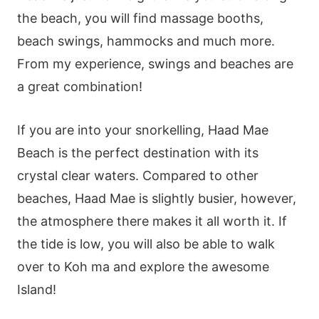
the beach, you will find massage booths,
beach swings, hammocks and much more.
From my experience, swings and beaches are
a great combination!
If you are into your snorkelling, Haad Mae
Beach is the perfect destination with its
crystal clear waters. Compared to other
beaches, Haad Mae is slightly busier, however,
the atmosphere there makes it all worth it. If
the tide is low, you will also be able to walk
over to Koh ma and explore the awesome
Island!