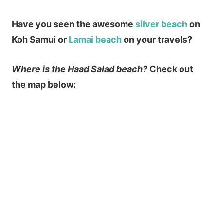
Have you seen the awesome
silver beach
on
Koh Samui or
Lamai beach
on your travels?
Where is the Haad Salad beach?
Check out
the map below: