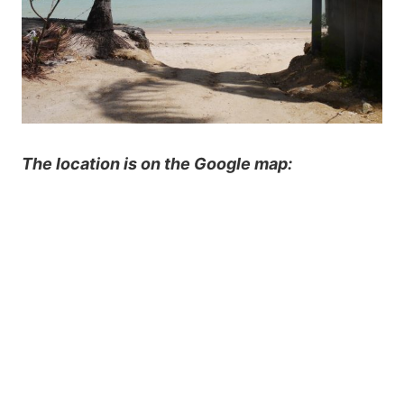
The location is on the Google map: