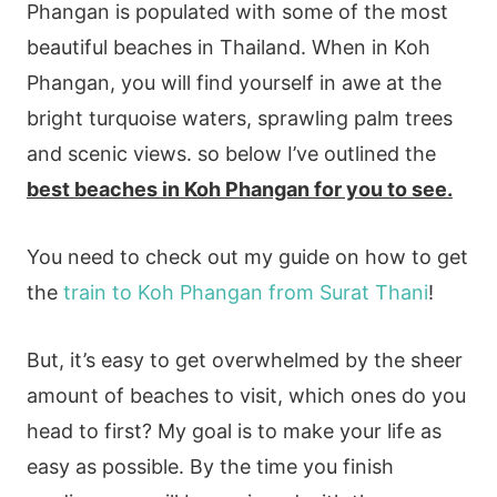
Phangan is populated with some of the most
beautiful beaches in Thailand. When in Koh
Phangan, you will find yourself in awe at the
bright turquoise waters, sprawling palm trees
and scenic views. so below I’ve outlined the
best beaches in Koh Phangan for you to see.
You need to check out my guide on how to get
the
train to Koh Phangan from Surat Thani
!
But, it’s easy to get overwhelmed by the sheer
amount of beaches to visit, which ones do you
head to first? My goal is to make your life as
easy as possible. By the time you finish