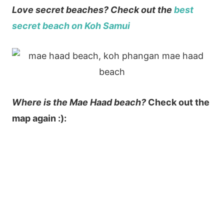
Love secret beaches? Check out the
best
secret beach on Koh Samui
Where is the Mae Haad beach?
Check out the
map again :):