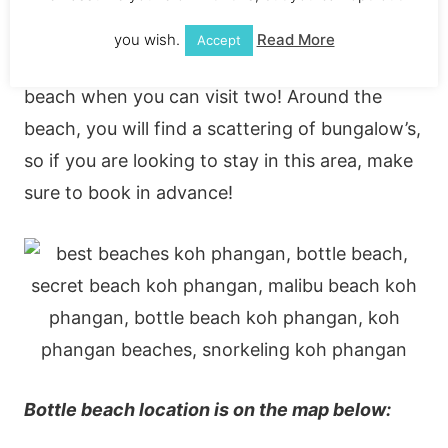
You can get to Bottle beach via Malibu beach
you wish.
Read More
Accept
on one of the boat taxi’s – why visit one epic
beach when you can visit two! Around the
beach, you will find a scattering of bungalow’s,
so if you are looking to stay in this area, make
sure to book in advance!
Bottle beach location is on the map below: