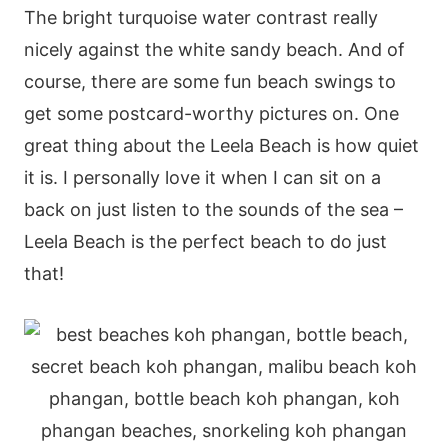
The bright turquoise water contrast really
nicely against the white sandy beach. And of
course, there are some fun beach swings to
get some postcard-worthy pictures on. One
great thing about the Leela Beach is how quiet
it is. I personally love it when I can sit on a
back on just listen to the sounds of the sea –
Leela Beach is the perfect beach to do just
that!