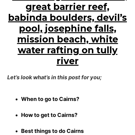
Let’s look what’s in this post for you;
When to go to Cairns?
How to get to Cairns?
Best things to do Cairns