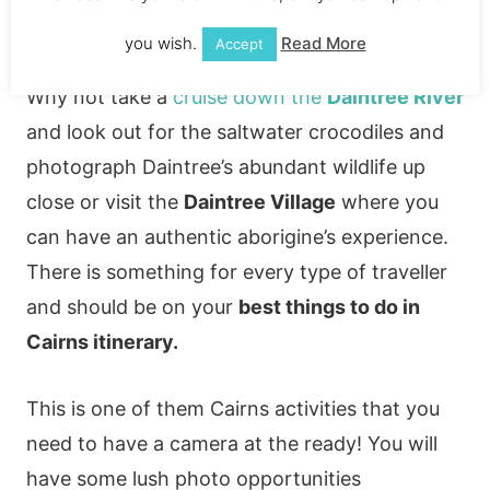
Daintree River cruise
you wish.
Read More
Accept
Why not take a
cruise down the
Daintree River
and look out for the saltwater crocodiles and
photograph Daintree’s abundant wildlife up
close or visit the
Daintree Village
where you
can have an authentic aborigine’s experience.
There is something for every type of traveller
and should be on your
best things to do in
Cairns itinerary.
This is one of them Cairns activities that you
need to have a camera at the ready! You will
have some lush photo opportunities