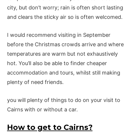
city, but don’t worry; rain is often short lasting
and clears the sticky air so is often welcomed.
I would recommend visiting in September
before the Christmas crowds arrive and where
temperatures are warm but not exhaustively
hot. You’ll also be able to finder cheaper
accommodation and tours, whilst still making
plenty of need friends.
you will plenty of things to do on your visit to
Cairns with or without a car.
How to get to Cairns?