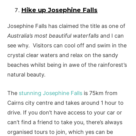
Hike up Josephine Falls
Josephine Falls has claimed the title as one of
Australia’s most beautiful waterfalls
and I can
see why. Visitors can cool off and swim in the
crystal clear waters and relax on the sandy
beaches whilst being in awe of the rainforest’s
natural beauty.
The
stunning Josephine Falls
is 75km from
Cairns city centre and takes around 1 hour to
drive. If you don’t have access to your car or
can’t find a friend to take you, there’s always
organised tours to join, which yes can be