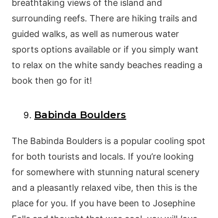
breathtaking views of the island and
surrounding reefs. There are hiking trails and
guided walks, as well as numerous water
sports options available or if you simply want
to relax on the white sandy beaches reading a
book then go for it!
Babinda Boulders
The Babinda Boulders is a popular cooling spot
for both tourists and locals. If you’re looking
for somewhere with stunning natural scenery
and a pleasantly relaxed vibe, then this is the
place for you. If you have been to Josephine