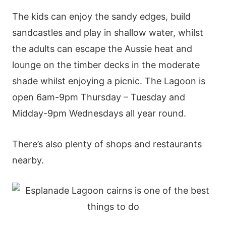
The kids can enjoy the sandy edges, build
sandcastles and play in shallow water, whilst
the adults can escape the Aussie heat and
lounge on the timber decks in the moderate
shade whilst enjoying a picnic. The Lagoon is
open 6am-9pm Thursday – Tuesday and
Midday-9pm Wednesdays all year round.
There’s also plenty of shops and restaurants
nearby.