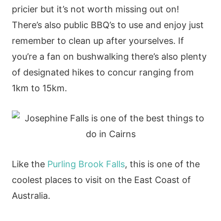
pricier but it’s not worth missing out on!
There’s also public BBQ’s to use and enjoy just
remember to clean up after yourselves. If
you’re a fan on bushwalking there’s also plenty
of designated hikes to concur ranging from
1km to 15km.
Like the
Purling Brook Falls
, this is one of the
coolest places to visit on the East Coast of
Australia.