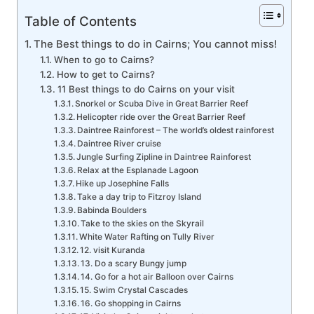
Table of Contents
The Best things to do in Cairns; You cannot miss!
When to go to Cairns?
How to get to Cairns?
11 Best things to do Cairns on your visit
Snorkel or Scuba Dive in Great Barrier Reef
Helicopter ride over the Great Barrier Reef
Daintree Rainforest – The world’s oldest rainforest
Daintree River cruise
Jungle Surfing Zipline in Daintree Rainforest
Relax at the Esplanade Lagoon
Hike up Josephine Falls
Take a day trip to Fitzroy Island
Babinda Boulders
Take to the skies on the Skyrail
White Water Rafting on Tully River
12. visit Kuranda
13. Do a scary Bungy jump
14. Go for a hot air Balloon over Cairns
15. Swim Crystal Cascades
16. Go shopping in Cairns