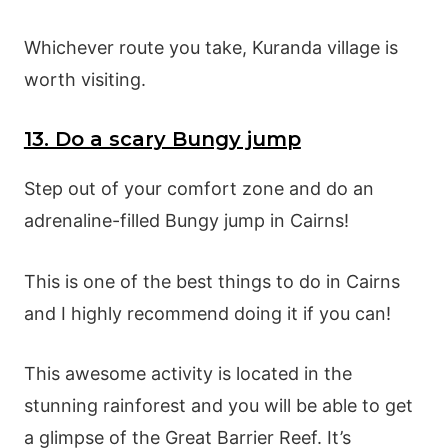
Whichever route you take, Kuranda village is
worth visiting.
13. Do a scary Bungy jump
Step out of your comfort zone and do an
adrenaline-filled Bungy jump in Cairns!
This is one of the best things to do in Cairns
and I highly recommend doing it if you can!
This awesome activity is located in the
stunning rainforest and you will be able to get
a glimpse of the Great Barrier Reef. It’s