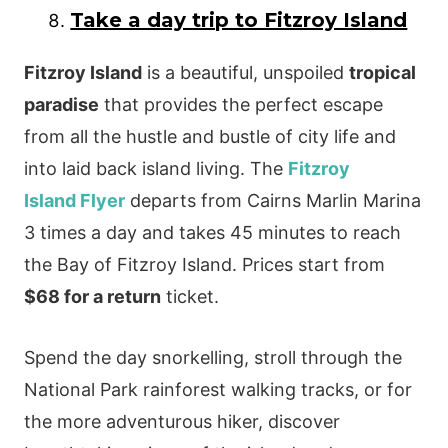
Take a day trip to Fitzroy Island
Fitzroy Island
is a beautiful, unspoiled
tropical
paradise
that provides the perfect escape
from all the hustle and bustle of city life and
into laid back island living. The
Fitzroy
Island Flyer
departs from Cairns Marlin Marina
3 times a day and takes 45 minutes to reach
the Bay of Fitzroy Island. Prices start from
$68 for a return
ticket.
Spend the day snorkelling, stroll through the
National Park rainforest walking tracks, or for
the more adventurous hiker, discover