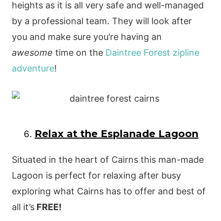
heights as it is all very safe and well-managed
by a professional team. They will look after
you and make sure you’re having an
awesome
time on the
Daintree Forest zipline
adventure
!
Relax at the Esplanade Lagoon
Situated in the heart of Cairns this man-made
Lagoon is perfect for relaxing after busy
exploring what Cairns has to offer and best of
all it’s
FREE!