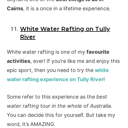
Cairns
, it is a once in a lifetime experience.
White Water Rafting on Tully
River
White water rafting is one of my
favourite
activities
, ever! If you’re like me and enjoy this
epic sport, then you need to try the
white
water rafting experience on Tully River
!
Some refer to this experience as the
best
water rafting tour in the whole of Australia
.
You can decide this for yourself. But take my
word, it’s AMAZING.