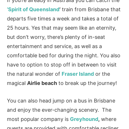
If you’re already in Australia you can catch the
‘Spirit of Queensland
’
train from Brisbane that
departs five times a week and takes a total of
25 hours. Yes that may seem like an eternity,
but don’t worry, there’s plenty of in-seat
entertainment and service, as well as a
comfortable bed for during the night. You also
have to option to stop off in between to visit
the natural wonder of
Fraser Island
or the
magical
Airlie beach
to break up the journey!
You can also head jump on a bus in Brisbane
and enjoy the ever-changing scenery. The
most popular company is
Greyhound
,
where
guests are provided with comfortable recliner