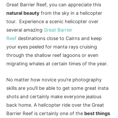
Great Barrier Reef, you can appreciate this
natural beauty
from the sky in a helicopter
tour. Experience a scenic helicopter over
several amazing
Great Barrier
Reef
destinations close to Cairns and keep
your eyes peeled for manta rays cruising
through the shallow reef lagoons or even
migrating whales at certain times of the year.
No matter how novice you’re photography
skills are you’ll be able to get some great insta
shots and certainly make everyone jealous
back home. A helicopter ride over the Great
Barrier Reef is certainly one of the
best things