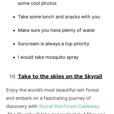
some cool photos
Take some lunch and snacks with you
Make sure you have plenty of water
Suncream is always a top priority
I would take mosquito spray
Take to the skies on the Skyrail
Enjoy the
world’s most beautiful rain forest
and embark on a fascinating journey of
discovery with
Skyrail Rainforest Cableway
.