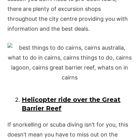
there are plenty of excursion shops
throughout the city centre providing you with
information and the best deals.
Helicopter ride over the Great
Barrier Reef
If snorkelling or scuba diving isn’t for you, this
doesn’t mean you have to miss out on the