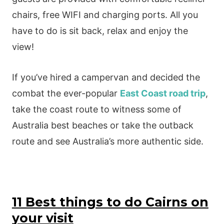
chairs, free WIFI and charging ports. All you
have to do is sit back, relax and enjoy the
view!
If you’ve hired a campervan and decided the
combat the ever-popular
East Coast road trip
,
take the coast route to witness some of
Australia best beaches or take the outback
route and see Australia’s more authentic side.
11 Best things to do Cairns on
your visit