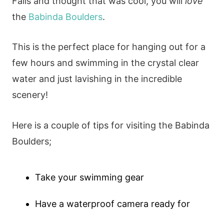
Falls and thought that was cool, you will
love
the
Babinda Boulders
.
This is the perfect place for hanging out for a
few hours and swimming in the crystal clear
water and just lavishing in the incredible
scenery!
Here is a couple of tips for visiting the Babinda
Boulders;
Take your swimming gear
Have a waterproof camera ready for