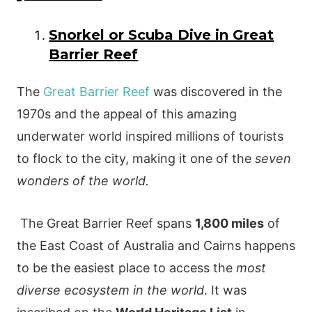
Snorkel or Scuba Dive in Great
Barrier Reef
The
Great Barrier Reef
was discovered in the
1970s and the appeal of this amazing
underwater world inspired millions of tourists
to flock to the city, making it one of the
seven
wonders of the world.
The Great Barrier Reef spans
1,800 miles
of
the East Coast of Australia and Cairns happens
to be the easiest place to access the
most
diverse ecosystem in the world
. It was