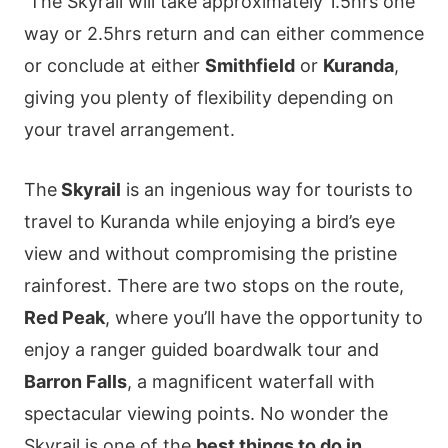
The Skyrail will take approximately 1.5hrs one
way or 2.5hrs return and can either commence
or conclude at either
Smithfield
or
Kuranda
,
giving you plenty of flexibility depending on
your travel arrangement.
The
Skyrail
is an ingenious way for tourists to
travel to Kuranda while enjoying a bird’s eye
view and without compromising the pristine
rainforest. There are two stops on the route,
Red Peak
, where you’ll have the opportunity to
enjoy a ranger guided boardwalk tour and
Barron Falls
, a magnificent waterfall with
spectacular viewing points. No wonder the
Skyrail is one of the
best things to do in