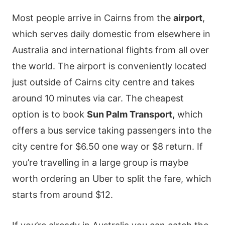
Most people arrive in Cairns from the
airport
,
which serves daily domestic from elsewhere in
Australia and international flights from all over
the world. The airport is conveniently located
just outside of Cairns city centre and takes
around 10 minutes via car. The cheapest
option is to book
Sun Palm Transport,
which
offers a bus service taking passengers into the
city centre for $6.50 one way or $8 return. If
you’re travelling in a large group is maybe
worth ordering an Uber to split the fare, which
starts from around $12.