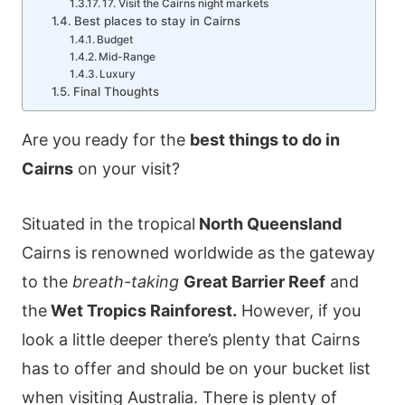
17. Visit the Cairns night markets
Best places to stay in Cairns
Budget
Mid-Range
Luxury
Final Thoughts
Are you ready for the
best things to do in
Cairns
on your visit?
Situated in the tropical
North Queensland
Cairns is renowned worldwide as the gateway
to the
breath-taking
Great Barrier Reef
and
the
Wet Tropics Rainforest.
However, if you
look a little deeper there’s plenty that Cairns
has to offer and should be on your bucket list
when visiting Australia. There is plenty of