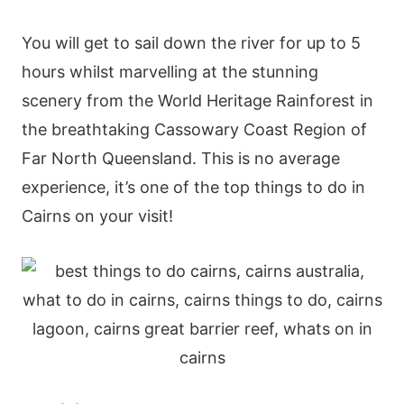
You will get to sail down the river for up to 5
hours whilst marvelling at the stunning
scenery from the World Heritage Rainforest in
the breathtaking Cassowary Coast Region of
Far North Queensland. This is no average
experience, it’s one of the top things to do in
Cairns on your visit!