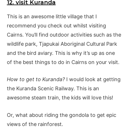
12. visit Kuranda
This is an awesome little village that I
recommend you check out whilst visiting
Cairns. You’ll find outdoor activities such as the
wildlife park, Tjapukai Aboriginal Cultural Park
and the bird aviary. This is why it’s up as one
of the best things to do in Cairns on your visit.
How to get to Kuranda?
I would look at getting
the Kuranda Scenic Railway. This is an
awesome steam train, the kids will love this!
Or, what about riding the gondola to get epic
views of the rainforest.