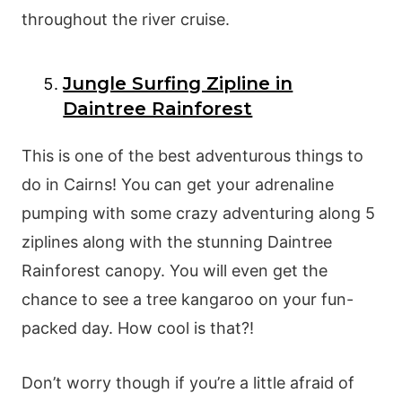
throughout the river cruise.
Jungle Surfing Zipline in
Daintree Rainforest
This is one of the best adventurous things to
do in Cairns! You can get your adrenaline
pumping with some crazy adventuring along 5
ziplines along with the stunning Daintree
Rainforest canopy. You will even get the
chance to see a tree kangaroo on your fun-
packed day. How cool is that?!
Don’t worry though if you’re a little afraid of