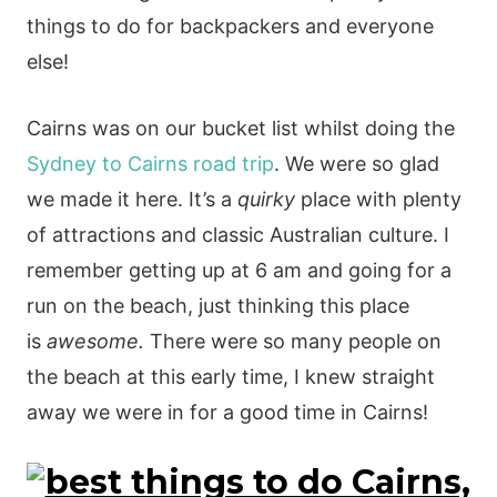
things to do for backpackers and everyone
else!
Cairns was on our bucket list whilst doing the
Sydney to Cairns road trip
. We were so glad
we made it here. It’s a
quirky
place with plenty
of attractions and classic Australian culture. I
remember getting up at 6 am and going for a
run on the beach, just thinking this place
is
awesome.
There were so many people on
the beach at this early time, I knew straight
away we were in for a good time in Cairns!