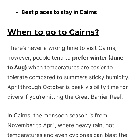
Best places to stay in Cairns
When to go to Cairns?
There’s never a wrong time to visit Cairns,
however, people tend to
prefer winter (June
to Aug)
when temperatures are easier to
tolerate compared to summers sticky humidity.
April through October is peak visibility time for
divers if you’re hitting the Great Barrier Reef.
In Cairns, the
monsoon season is from
November to April
, where heavy rain, hot
temperatures and even cyclones can blast the