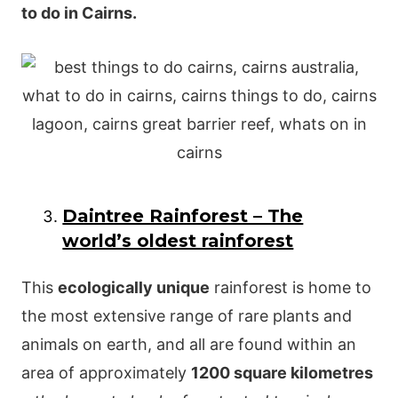
to do in Cairns.
Daintree Rainforest – The
world’s oldest rainforest
This
ecologically unique
rainforest is home to
the most extensive range of rare plants and
animals on earth, and all are found within an
area of approximately
1200 square kilometres