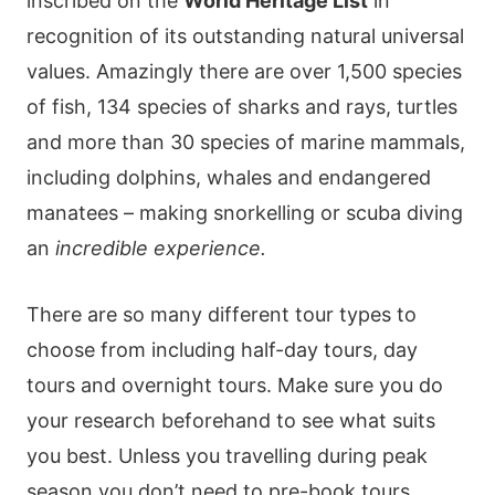
inscribed on the
World Heritage List
in
recognition of its outstanding natural universal
values. Amazingly there are over 1,500 species
of fish, 134 species of sharks and rays, turtles
and more than 30 species of marine mammals,
including dolphins, whales and endangered
manatees – making snorkelling or scuba diving
an
incredible experience.
There are so many different tour types to
choose from including half-day tours, day
tours and overnight tours. Make sure you do
your research beforehand to see what suits
you best. Unless you travelling during peak
season you don’t need to pre-book tours,