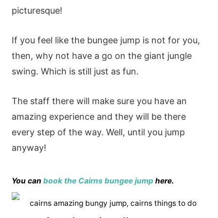
picturesque!
If you feel like the bungee jump is not for you,
then, why not have a go on the giant jungle
swing. Which is still just as fun.
The staff there will make sure you have an
amazing experience and they will be there
every step of the way. Well, until you jump
anyway!
You can
book the Cairns bungee jump
here.