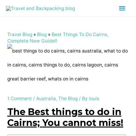
Main
Men
Travel Blog
»
Blog
»
Best Things To Do Cairns,
Complete New Guide!!
1 Comment
/
Australia
,
The Blog
/ By
louis
The Best things to do in
Cairns; You cannot miss!