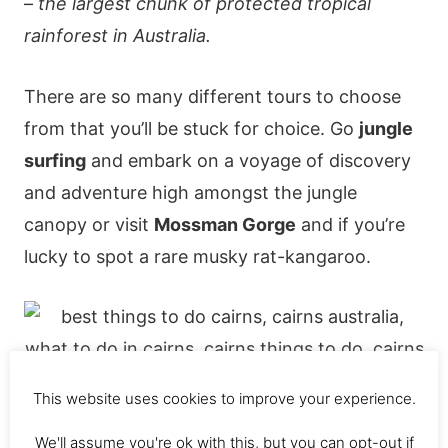
–
the largest chunk of protected tropical
rainforest in Australia.
There are so many different tours to choose
from that you’ll be stuck for choice. Go
jungle
surfing
and embark on a voyage of discovery
and adventure high amongst the jungle
canopy or visit
Mossman Gorge
and if you’re
lucky to spot a rare musky rat-kangaroo.
This website uses cookies to improve your experience.
We'll assume you're ok with this, but you can opt-out if