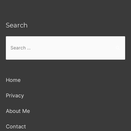
Search
Search
for:
Home
Privacy
About Me
Contact