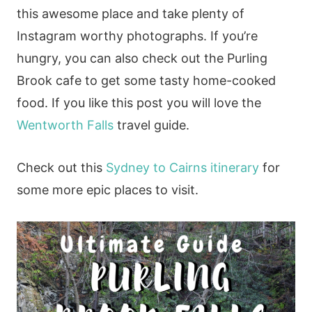
this awesome place and take plenty of
Instagram worthy photographs. If you’re
hungry, you can also check out the Purling
Brook cafe to get some tasty home-cooked
food. If you like this post you will love the
Wentworth Falls
travel guide.
Check out this
Sydney to Cairns itinerary
for
some more epic places to visit.