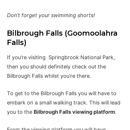
Don’t forget your swimming shorts!
Bilbrough Falls (Goomoolahra
Falls)
If you’re visiting Springbrook National Park,
then you should definitely check out the
Bilbrough Falls whilst you’re there.
To get to the Bilbrough Falls you will have to
embark on a small walking track. This will lead
you to the
Bilbrough Falls viewing platform
.
From the viewing platform you will have