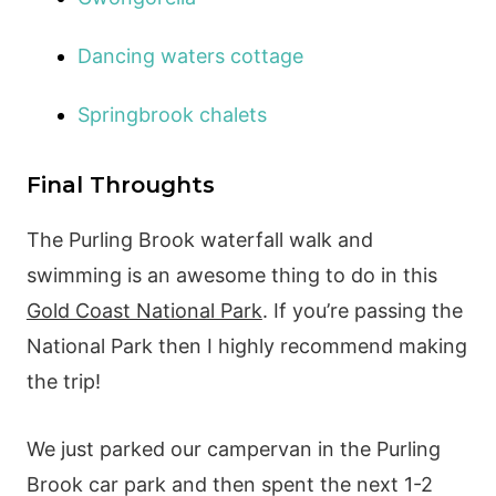
Dancing waters cottage
Springbrook chalets
Final Throughts
The Purling Brook waterfall walk and
swimming is an awesome thing to do in this
Gold Coast National Park
. If you’re passing the
National Park then I highly recommend making
the trip!
We just parked our campervan in the Purling
Brook car park and then spent the next 1-2