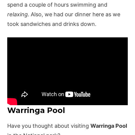
spend a couple of hours swimming and
relaxing
. Also, we had our dinner here as we
took sandwiches and drinks down.
Warringa Pool
Have you thought about visiting
Warringa Pool