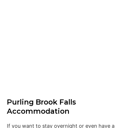
Purling Brook Falls
Accommodation
If you want to stay overnight or even have a