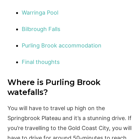
Warringa Pool
Bilbrough Falls
Purling Brook accommodation
Final thoughts
Where is Purling Brook
watefalls?
You will have to travel up high on the
Springbrook Plateau and it’s a stunning drive. If
you’re travelling to the Gold Coast City, you will
have to drive for around 50-minutes to reach