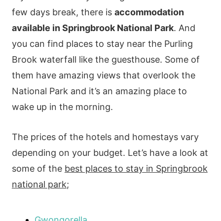
few days break, there is
accommodation
available in Springbrook National Park
. And
you can find places to stay near the Purling
Brook waterfall like the guesthouse. Some of
them have amazing views that overlook the
National Park and it’s an amazing place to
wake up in the morning.
The prices of the hotels and homestays vary
depending on your budget. Let’s have a look at
some of the
best places to stay in Springbrook
national park
;
Gwongorella