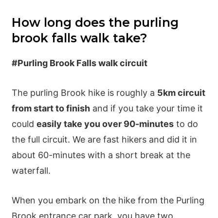
How long does the purling
brook falls walk take?
#Purling Brook Falls walk circuit
The purling Brook hike is roughly a
5km circuit
from start to finish
and if you take your time it
could
easily take you over 90-minutes
to do
the full circuit. We are fast hikers and did it in
about 60-minutes with a short break at the
waterfall.
When you embark on the hike from the Purling
Brook entrance car park, you have two