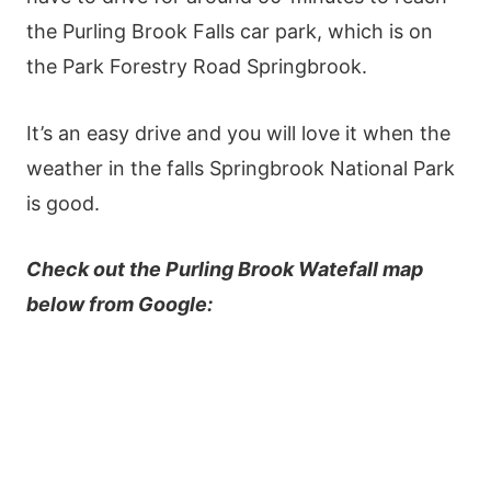
the Purling Brook Falls car park, which is on
the Park Forestry Road Springbrook.
It’s an easy drive and you will love it when the
weather in the falls Springbrook National Park
is good.
Check out the Purling Brook Watefall map
below from Google: