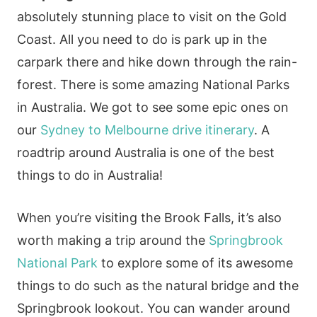
absolutely stunning place to visit on the Gold
Coast. All you need to do is park up in the
carpark there and hike down through the rain-
forest. There is some amazing National Parks
in Australia. We got to see some epic ones on
our
Sydney to Melbourne drive itinerary
. A
roadtrip around Australia is one of the best
things to do in Australia!
When you’re visiting the Brook Falls, it’s also
worth making a trip around the
Springbrook
National Park
to explore some of its awesome
things to do such as the natural bridge and the
Springbrook lookout. You can wander around