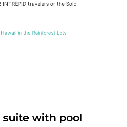
INTREPID travelers or the Solo
 Hawaii in the Rainforest Lots
 suite with pool