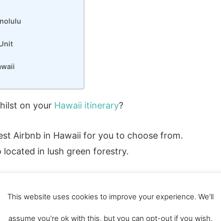
nolulu
Unit
waii
hilst on your
Hawaii itinerary
?
 best Airbnb in Hawaii for you to choose from.
 located in lush green forestry.
This website uses cookies to improve your experience. We'll
 DISCOUNT CODE
assume you're ok with this, but you can opt-out if you wish.