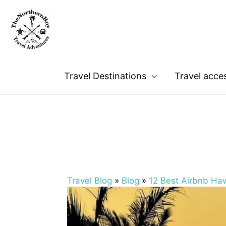
Travel Destinations
Travel acce
Travel Blog
»
Blog
»
12 Best Airbnb Haw