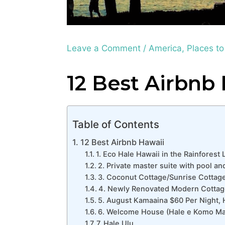
Leave a Comment
/
America
,
Places to
12 Best Airbnb
Table of Contents
12 Best Airbnb Hawaii
1. Eco Hale Hawaii in the Rainforest 
2. Private master suite with pool a
3. Coconut Cottage/Sunrise Cottag
4. Newly Renovated Modern Cottage
5. August Kamaaina $60 Per Night, 
6. Welcome House (Hale e Komo Mai
7. Hale Ulu