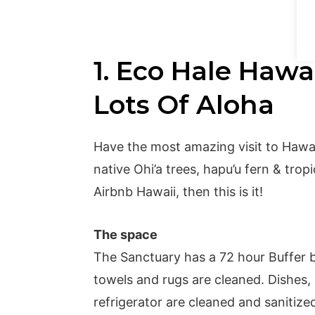
1. Eco Hale Hawai
Lots Of Aloha
Have the most amazing visit to Hawai
native Ohi’a trees, hapu’u fern & trop
Airbnb Hawaii, then this is it!
The space
The Sanctuary has a 72 hour Buffer b
towels and rugs are cleaned. Dishes,
refrigerator are cleaned and sanitiz