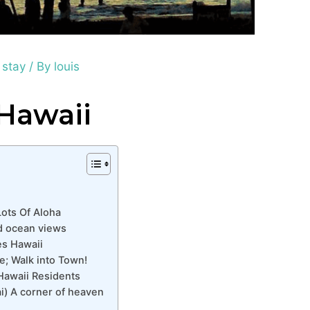
 stay
/ By
louis
 Hawaii
Lots Of Aloha
nd ocean views
es Hawaii
; Walk into Town!
Hawaii Residents
) A corner of heaven