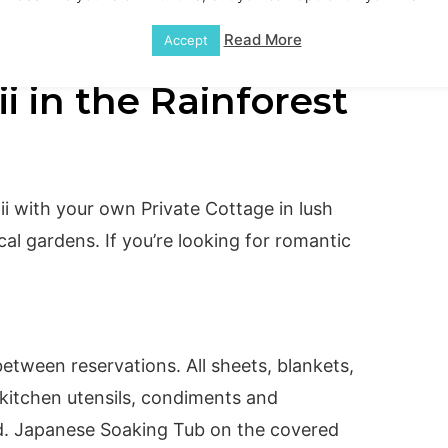
Read More
Accept
i in the Rainforest
i with your own Private Cottage in lush
ical gardens. If you’re looking for romantic
etween reservations. All sheets, blankets,
 kitchen utensils, condiments and
ed. Japanese Soaking Tub on the covered