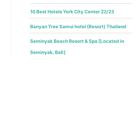
10 Best Hotels York City Center 22/23
Banyan Tree Samui hotel (Resort) Thailand
Seminyak Beach Resort & Spa [Located in
Seminyak, Bali]