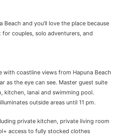
s
na Beach and you’ll love the place because
t for couples, solo adventurers, and
 with coastline views from Hapuna Beach
ar as the eye can see. Master guest suite
m, kitchen, lanai and swimming pool.
lluminates outside areas until 11 pm.
luding private kitchen, private living room
+ access to fully stocked clothes