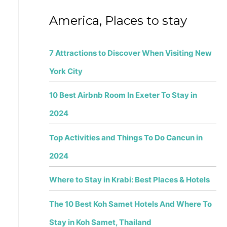
f
America, Places to stay
o
r
7 Attractions to Discover When Visiting New
:
York City
10 Best Airbnb Room In Exeter To Stay in
2024
Top Activities and Things To Do Cancun in
2024
Where to Stay in Krabi: Best Places & Hotels
The 10 Best Koh Samet Hotels And Where To
Stay in Koh Samet, Thailand