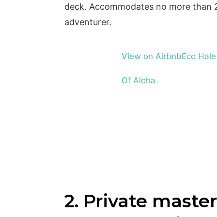
deck. Accommodates no more than 2 
adventurer.
View on Airbnb
Eco Hale
Of Aloha
2. Private master