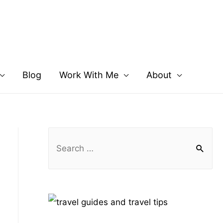
Blog
Work With Me
About
S
e
a
r
c
h