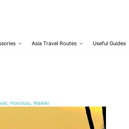
ssories
Asia Travel Routes
Useful Guides
aii, Honolulu, Waikiki