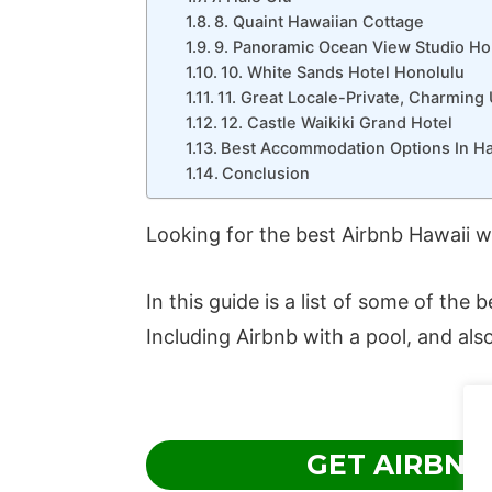
8. Quaint Hawaiian Cottage
9. Panoramic Ocean View Studio Ho
10. White Sands Hotel Honolulu
11. Great Locale-Private, Charming 
12. Castle Waikiki Grand Hotel
Best Accommodation Options In Ha
Conclusion
Looking for the best Airbnb Hawaii w
In this guide is a list of some of the
Including Airbnb with a pool, and also
GET AIRBNB