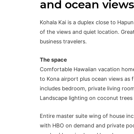
and ocean view
Kohala Kai is a duplex close to Hapu
of the views and quiet location. Grea
business travelers.
The space
Comfortable Hawaiian vacation home
to Kona airport plus ocean views as f
includes bedroom, private living roo
Landscape lighting on coconut trees i
Entire master suite wing of house inc
with HBO on demand and private pool