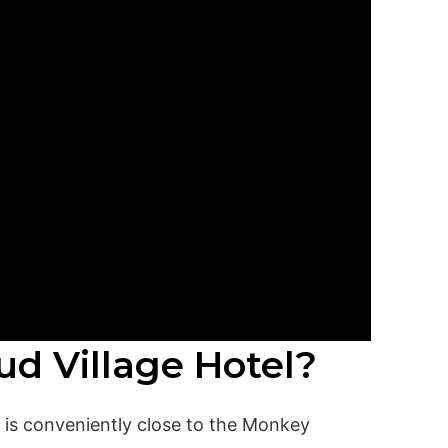
ud Village Hotel?
d is conveniently close to the Monkey