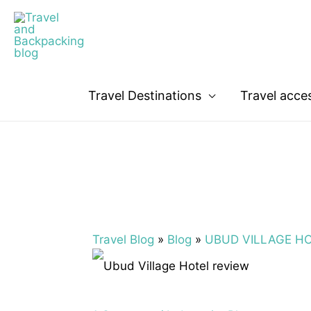
Travel Destinations
Travel acce
Travel Blog
»
Blog
»
UBUD VILLAGE HOT