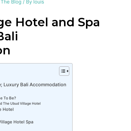
,
The Blog
/ By
louis
ge Hotel and Spa
ali
on
e; Luxury Bali Accommodation
me To Be?
d The Ubud Village Hotel
e Hotel
illage Hotel Spa