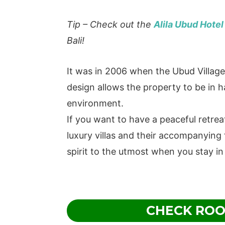
Tip – Check out the
Alila Ubud Hotel
Bali!
It was in 2006 when the Ubud Villag
design allows the property to be in
environment.
If you want to have a peaceful retrea
luxury villas and their accompanying f
spirit to the utmost when you stay in
CHECK ROO