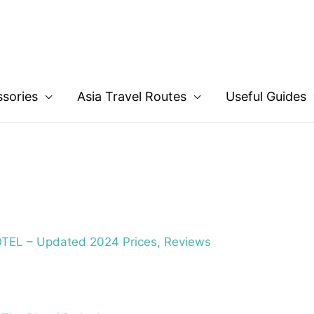
ssories
Asia Travel Routes
Useful Guides
EL – Updated 2024 Prices, Reviews