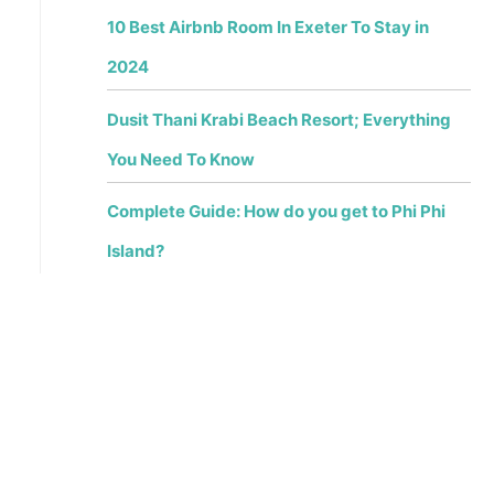
10 Best Airbnb Room In Exeter To Stay in
2024
Dusit Thani Krabi Beach Resort; Everything
You Need To Know
Complete Guide: How do you get to Phi Phi
Island?