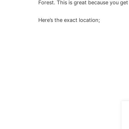
Forest. This is great because you get 
Here’s the exact location;