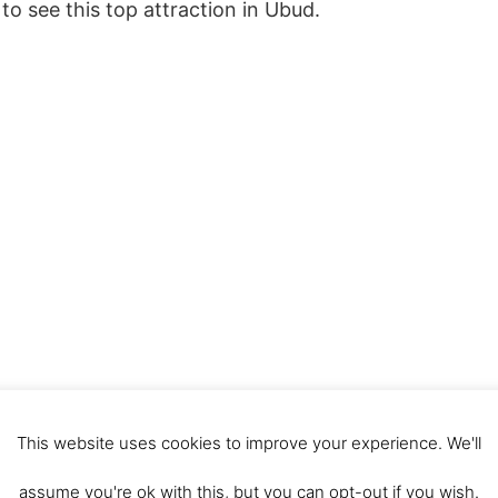
to see this top attraction in Ubud.
This website uses cookies to improve your experience. We'll
assume you're ok with this, but you can opt-out if you wish.