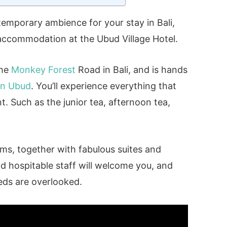
ntemporary ambience for your stay in Bali,
 accommodation at the Ubud Village Hotel.
the
Monkey Forest
Road in Bali, and is hands
 in Ubud
. You’ll experience everything that
t. Such as the junior tea, afternoon tea,
ooms, together with fabulous suites and
nd hospitable staff will welcome you, and
eds are overlooked.