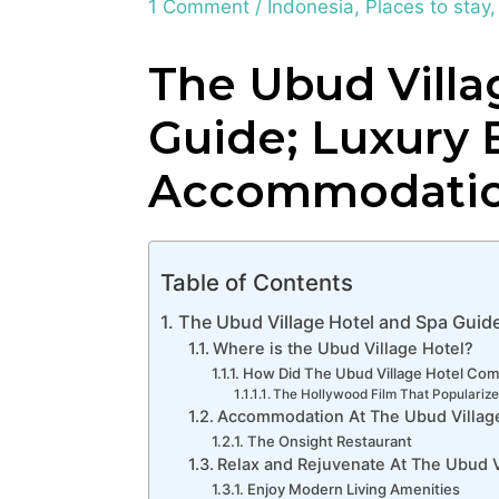
1 Comment
/
Indonesia
,
Places to stay
The Ubud Villa
Guide; Luxury B
Accommodati
Table of Contents
The Ubud Village Hotel and Spa Guid
Where is the Ubud Village Hotel?
How Did The Ubud Village Hotel Co
The Hollywood Film That Popularize
Accommodation At The Ubud Villag
The Onsight Restaurant
Relax and Rejuvenate At The Ubud V
Enjoy Modern Living Amenities