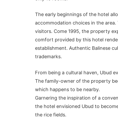
The early beginnings of the hotel a
accommodation choices in the area. 
visitors. Come 1995, the property e
comfort provided by this hotel rend
establishment. Authentic Balinese cul
trademarks.
From being a cultural haven, Ubud evo
The family-owner of the property beg
which happens to be nearby.
Garnering the inspiration of a conve
the hotel envisioned Ubud to become
the rice fields.