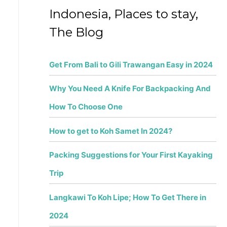
f
Indonesia, Places to stay,
o
The Blog
r
:
Get From Bali to Gili Trawangan Easy in 2024
Why You Need A Knife For Backpacking And
How To Choose One
How to get to Koh Samet In 2024?
Packing Suggestions for Your First Kayaking
Trip
Langkawi To Koh Lipe; How To Get There in
2024