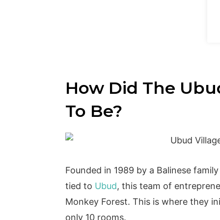
How Did The Ubud
To Be?
Founded in 1989 by a Balinese family 
tied to
Ubud
, this team of entreprene
Monkey Forest. This is where they init
only 10 rooms.