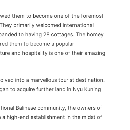
llowed them to become one of the foremost
They primarily welcomed international
xpanded to having 28 cottages. The homey
ered them to become a popular
ture and hospitality is one of their amazing
lved into a marvellous tourist destination.
an to acquire further land in Nyu Kuning
ntional Balinese community, the owners of
 a high-end establishment in the midst of