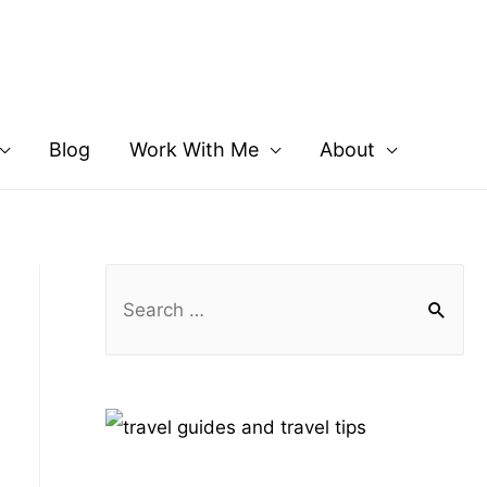
Blog
Work With Me
About
S
e
a
r
c
h