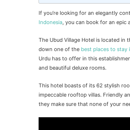
If you’re looking for an elegantly co
Indonesia
, you can book for an epic
The Ubud Village Hotel is located in 
down one of the
best places to stay
Urdu has to offer in this establishmen
and beautiful deluxe rooms.
This hotel boasts of its 62 stylish r
impeccable rooftop villas. Friendly a
they make sure that none of your ne