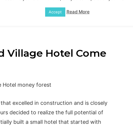
Read More
Accept
 Village Hotel Come
that excelled in construction and is closely
urs decided to realize the full potential of
ially built a small hotel that started with