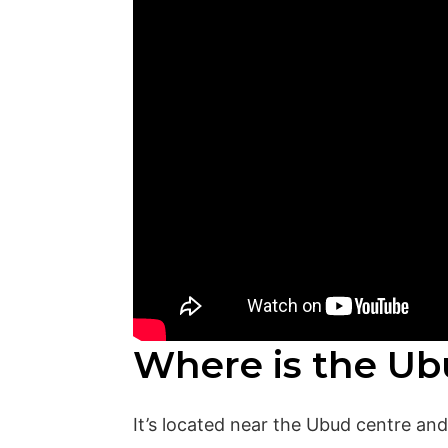
Where is the Ub
It’s located near the Ubud centre an