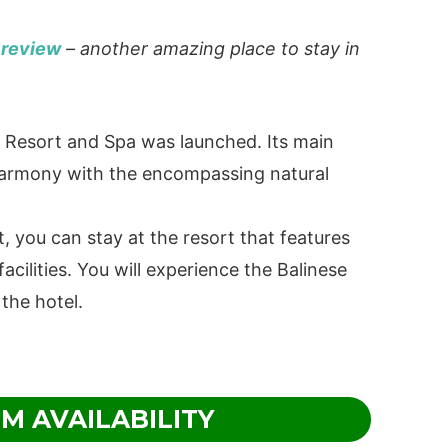
 review
– another amazing place to stay in
e Resort and Spa was launched. Its main
 harmony with the encompassing natural
t, you can stay at the resort that features
acilities. You will experience the Balinese
 the hotel.
M AVAILABILITY