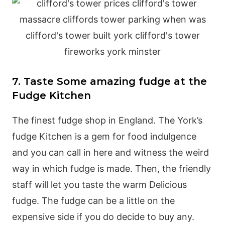
7. Taste Some amazing fudge at the
Fudge Kitchen
The finest fudge shop in England. The York’s
fudge Kitchen is a gem for food indulgence
and you can call in here and witness the weird
way in which fudge is made. Then, the friendly
staff will let you taste the warm Delicious
fudge. The fudge can be a little on the
expensive side if you do decide to buy any.