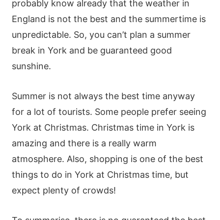
probably know already that the weather in
England is not the best and the summertime is
unpredictable. So, you can’t plan a summer
break in York and be guaranteed good
sunshine.
Summer is not always the best time anyway
for a lot of tourists. Some people prefer seeing
York at Christmas. Christmas time in York is
amazing and there is a really warm
atmosphere. Also, shopping is one of the best
things to do in York at Christmas time, but
expect plenty of crowds!