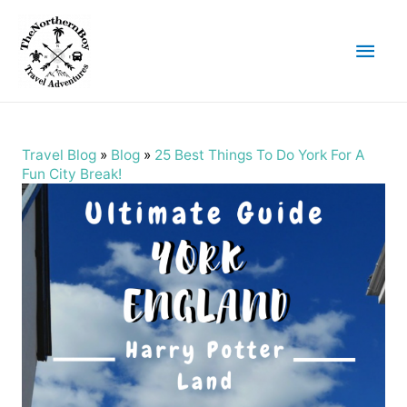
Main
Men
Travel Blog
»
Blog
»
25 Best Things To Do York For A
Fun City Break!