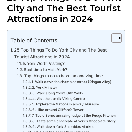
City and The Best Tourist
Attractions in 2024
Table of Contents
25 Top Things To Do York City and The Best
Tourist Attractions in 2024
Is York Worth Visiting?
Best time to visit York?
Top things to do to have an amazing time
1. Walk down the shambles street (Diagon Alley)
2. York Minster
3. Walk along York’s City Walls
4. Visit the Jorvik Viking Centre
5. Explore the National Railway Museum
6. Hike around Clifford’s Tower
7. Taste Some amazing fudge at the Fudge Kitchen
8. Taste some chocolate at York’s Chocolate Story
9. Walk down York Shambles Market