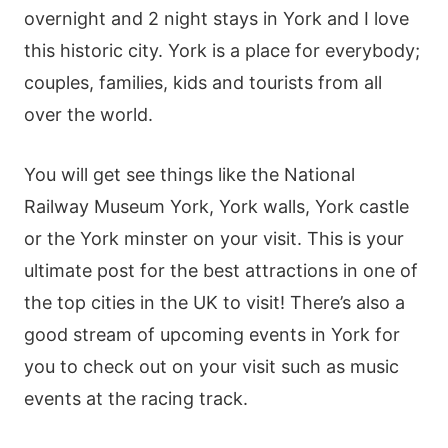
overnight and 2 night stays in York and I love
this historic city. York is a place for everybody;
couples, families, kids and tourists from all
over the world.
You will get see things like the National
Railway Museum York, York walls, York castle
or the York minster on your visit. This is your
ultimate post for the best attractions in one of
the top cities in the UK to visit! There’s also a
good stream of upcoming events in York for
you to check out on your visit such as music
events at the racing track.