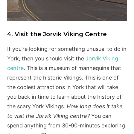
4. Visit the Jorvik Viking Centre
If you’re looking for something unusual to do in
York, then you should visit the
Jorvik Viking
centre
. This is a museum of mannequins that
represent the historic Vikings. This is one of
the coolest attractions in York that will take
you back in time to learn about the history of
the scary York Vikings.
How long does it take
to visit the Jorvik Viking centre?
You can
spend anything from 30-90-minutes exploring