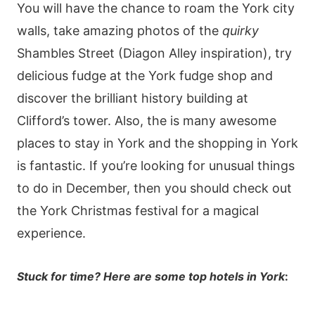
You will have the chance to roam the York city
walls, take amazing photos of the
quirky
Shambles Street (Diagon Alley inspiration), try
delicious fudge at the York fudge shop and
discover the brilliant history building at
Clifford’s tower. Also, the is many awesome
places to stay in York and the shopping in York
is fantastic. If you’re looking for unusual things
to do in December, then you should check out
the York Christmas festival for a magical
experience.
Stuck for time? Here are some top hotels in York
: