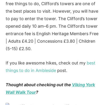
free things to do, Clifford’s towers are one of
the best places to visit. However, you will have
to pay to enter the tower. The Clifford’s tower
opened daily 10 am–6 pm. The Clifford’s tower
entrance fee is English Heritage Members Free
| Adults £4.20 | Concessions £3.80 | Children
(5-15) £2.50.
If you like awesome hikes, check out my
best
things to do in Ambleside
post.
Thought about checking out the
Viking York
Wall Walk Tour
?