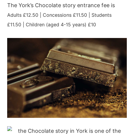
The York’s Chocolate story entrance fee is
Adults £12.50 |
Concessions £11.50 |
Students
£11.50 |
Children (aged 4-15 years) £10