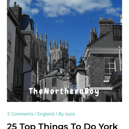
3 Comments
/
England
/ By
louis
25 Top Things To Do York