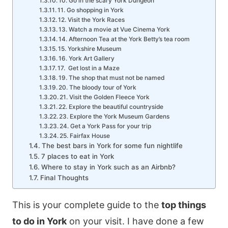
10. Go in the scary York Dungeon
11. Go shopping in York
12. Visit the York Races
13. Watch a movie at Vue Cinema York
14. Afternoon Tea at the York Betty’s tea room
15. Yorkshire Museum
16. York Art Gallery
17. Get lost in a Maze
19. The shop that must not be named
20. The bloody tour of York
21. Visit the Golden Fleece York
22. Explore the beautiful countryside
23. Explore the York Museum Gardens
24. Get a York Pass for your trip
25. Fairfax House
The best bars in York for some fun nightlife
7 places to eat in York
Where to stay in York such as an Airbnb?
Final Thoughts
This is your complete guide to the
top things
to do in York
on your visit. I have done a few