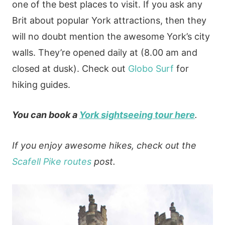
one of the best places to visit. If you ask any
Brit about popular York attractions, then they
will no doubt mention the awesome York’s city
walls. They’re opened daily at (8.00 am and
closed at dusk). Check out
Globo Surf
for
hiking guides.
You can book a
York sightseeing tour here
.
If you enjoy awesome hikes, check out the
Scafell Pike routes
post.