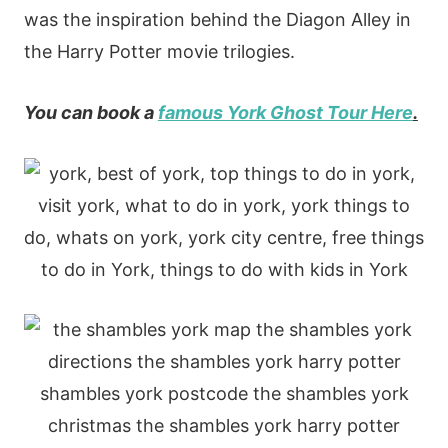
was the inspiration behind the Diagon Alley in
the Harry Potter movie trilogies.
You can book a
famous York Ghost Tour Here
.