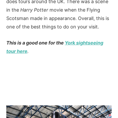
does tours around the UK. There was a scene
in the
Harry Potter
movie when the Flying
Scotsman made in appearance. Overall, this is
one of the best things to do on your visit.
This is a good one for the
York sightseeing
tour here
.