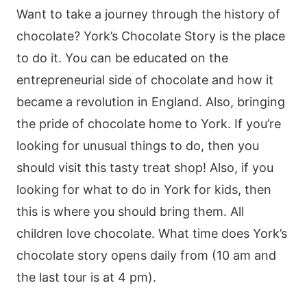
Want to take a journey through the history of
chocolate? York’s Chocolate Story is the place
to do it. You can be educated on the
entrepreneurial side of chocolate and how it
became a revolution in England. Also, bringing
the pride of chocolate home to York. If you’re
looking for unusual things to do, then you
should visit this tasty treat shop! Also, if you
looking for what to do in York for kids, then
this is where you should bring them. All
children love chocolate. What time does York’s
chocolate story opens daily from (10 am and
the last tour is at 4 pm).