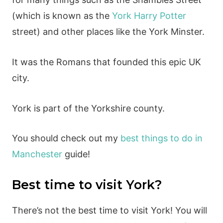
(which is known as the
York Harry Potter
street) and other places like the York Minster.
It was the Romans that founded this epic UK
city.
York is part of the Yorkshire county.
You should check out my
best things to do in
Manchester
guide!
Best time to visit York?
There’s not the best time to visit York! You will