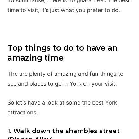
To summarise, there is no guaranteed the best
time to visit, it’s just what you prefer to do.
Top things to do to have an
amazing time
The are plenty of amazing and fun things to
see and places to go in York on your visit.
So let’s have a look at some the best York
attractions:
1. Walk down the shambles street