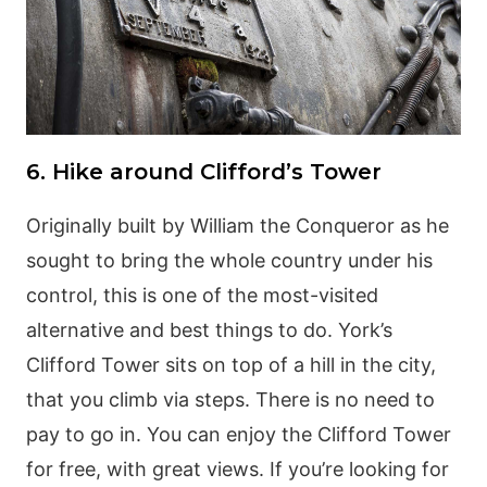
6. Hike around Clifford’s Tower
Originally built by William the Conqueror as he
sought to bring the whole country under his
control, this is one of the most-visited
alternative and best things to do. York’s
Clifford Tower sits on top of a hill in the city,
that you climb via steps. There is no need to
pay to go in. You can enjoy the Clifford Tower
for free, with great views. If you’re looking for