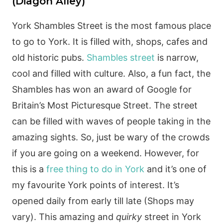
(Diagon Alley)
York Shambles Street is the most famous place
to go to York. It is filled with, shops, cafes and
old historic pubs.
Shambles street
is narrow,
cool and filled with culture. Also, a fun fact, the
Shambles has won an award of Google for
Britain’s Most Picturesque Street. The street
can be filled with waves of people taking in the
amazing sights. So, just be wary of the crowds
if you are going on a weekend. However, for
this is a
free thing to do in York
and it’s one of
my favourite York points of interest. It’s
opened daily from early till late (Shops may
vary). This amazing and
quirky
street in York