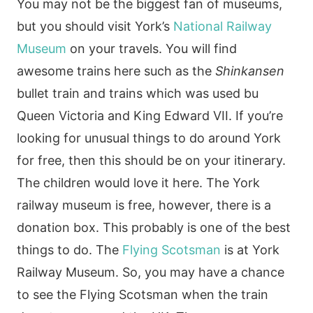
You may not be the biggest fan of museums,
but you should visit York’s
National Railway
Museum
on your travels. You will find
awesome trains here such as the
Shinkansen
bullet train and trains which was used bu
Queen Victoria and King Edward VII. If you’re
looking for unusual things to do around York
for free, then this should be on your itinerary.
The children would love it here. The York
railway museum is free, however, there is a
donation box. This probably is one of the best
things to do. The
Flying Scotsman
is at York
Railway Museum. So, you may have a chance
to see the Flying Scotsman when the train