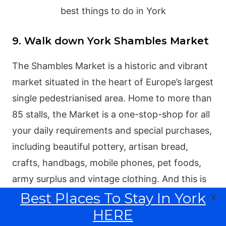
9. Walk down York Shambles Market
The Shambles Market is a historic and vibrant
market situated in the heart of Europe’s largest
single pedestrianised area. Home to more than
85 stalls, the Market is a one-stop-shop for all
your daily requirements and special purchases,
including beautiful pottery, artisan bread,
crafts, handbags, mobile phones, pet foods,
army surplus and vintage clothing. And this is
Best Places To Stay In York
one of the most popular York attractions to
X
check out whilst visiting this historic city in
HERE