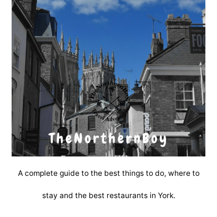
A complete guide to the best things to do, where to
stay and the best restaurants in York.