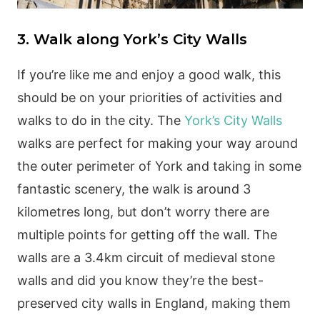
3. Walk along York’s City Walls
If you’re like me and enjoy a good walk, this
should be on your priorities of activities and
walks to do in the city. The
York’s City Walls
walks are perfect for making your way around
the outer perimeter of York and taking in some
fantastic scenery, the walk is around 3
kilometres long, but don’t worry there are
multiple points for getting off the wall. The
walls are a 3.4km circuit of medieval stone
walls and did you know they’re the best-
preserved city walls in England, making them