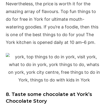
Nevertheless, the price is worth it for the
amazing array of flavours. Top fun things to
do for free in York for ultimate mouth-
watering goodies. If you’re a foodie, then this
is one of the best things to do for you! The
York kitchen is opened daily at 10 am–6 pm.
8. Taste some chocolate at York’s
Chocolate Story