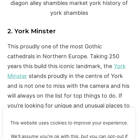
2. York Minster
This proudly one of the most Gothic
cathedrals in Northern Europe. Taking 250
years this build this iconic landmark, the
York
Minster
stands proudly in the centre of York
and is not one to miss with the camera and his
will always on the list for top things to do. If
you’re looking for unique and unusual places to
go in York, then you should check this out!
This website uses cookies to improve your experience.
The actual price to enter the York Minster is;
Adults £10 | Concessions £9 | Children (8-16)
We'll assume you're ok with this, but you can opt-out if