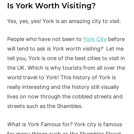
Is York Worth Visiting?
Yes, yes, yes! York is an amazing city to visit.
People who have not been to
York City
before
will tend to ask
is York worth visiting?
Let me
tell you, York is one of the best cities to visit in
the UK. Which is why tourists from all over the
world travel to York! This history of York is
really interesting and the history still visually
lives on now through the cobbled streets and
streets such as the Shambles.
What is York Famous for?
York city is famous
for many things such as the Shambles Street