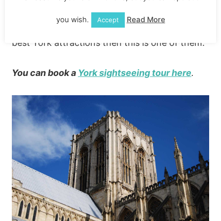
£5 (there’s an extra charge if you want to
you wish.
Read More
Accept
climb the tower). If you’re looking for the
best York attractions then this is one of them.
You can book a
York sightseeing tour here
.