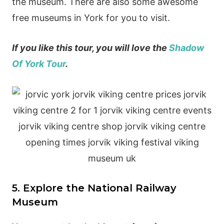
the museum. There are also some awesome
free museums in York for you to visit.
If you like this tour, you will love the
Shadow
Of York Tour
.
5. Explore the National Railway
Museum