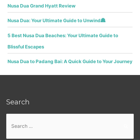
Nusa Dua Grand Hyatt Review
Nusa Dua: Your Ultimate Guide to Unwind🏯
5 Best Nusa Dua Beaches: Your Ultimate Guide to
Blissful Escapes
Nusa Dua to Padang Bai: A Quick Guide to Your Journey
Search
Search
for: