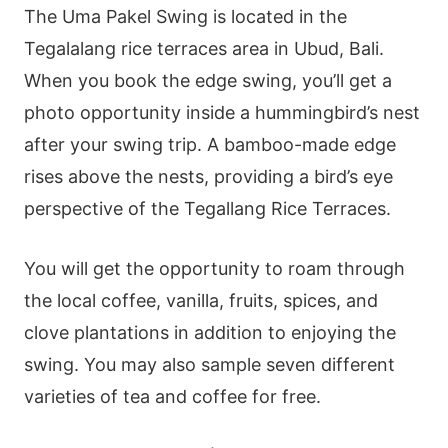
The Uma Pakel Swing is located in the
Tegalalang rice terraces area in Ubud, Bali.
When you book the edge swing, you’ll get a
photo opportunity inside a hummingbird’s nest
after your swing trip. A bamboo-made edge
rises above the nests, providing a bird’s eye
perspective of the Tegallang Rice Terraces.
You will get the opportunity to roam through
the local coffee, vanilla, fruits, spices, and
clove plantations in addition to enjoying the
swing. You may also sample seven different
varieties of tea and coffee for free.