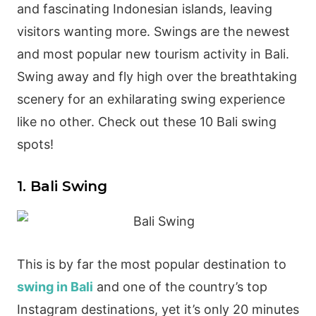
and fascinating Indonesian islands, leaving
visitors wanting more. Swings are the newest
and most popular new tourism activity in Bali.
Swing away and fly high over the breathtaking
scenery for an exhilarating swing experience
like no other. Check out these 10 Bali swing
spots!
1. Bali Swing
This is by far the most popular destination to
swing in Bali
and one of the country’s top
Instagram destinations, yet it’s only 20 minutes