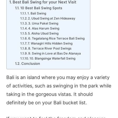
Best Bali Swing for your Next Visit
10 Best Bali Swing Spots
1. Bali Swing
2. Ubud Swing at Zen Hideaway
3. Uma Pakel Swing
4. Alas Harum Swing
5. Aloha Ubud Swing
6. Tegalalang Rice Terrace Bali Swing
7. Wanagiri Hills Hidden Swing
8. Terrace River Pool Swings
9. Swing in Love at Bas De Atanaya
10. Blangsinga Waterfall Swing
Conclusion
Bali is an island where you may enjoy a variety
of activities, such as swinging in the park while
taking in the gorgeous vistas. It should
definitely be on your Bali bucket list.