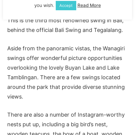
peak of Wanagiri near Munduk, should
you wish.
Read More
Accept
definitely be on your bucket list when you visit.
This is the third most renowned swing in Bali,
behind the official Bali Swing and Tegalalang.
Aside from the panoramic vistas, the Wanagiri
swings offer wonderful picture opportunities
overlooking the lovely Buyan Lake and Lake
Tamblingan. There are a few swings located
around the park that provide diverse stunning
views.
There are also a number of Instagram-worthy
nests put up, including a big bird’s nest,
wooden teacups, the bow of a boat, wooden