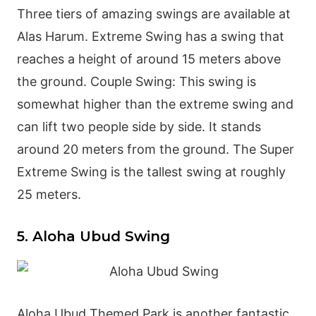
Three tiers of amazing swings are available at
Alas Harum. Extreme Swing has a swing that
reaches a height of around 15 meters above
the ground. Couple Swing: This swing is
somewhat higher than the extreme swing and
can lift two people side by side. It stands
around 20 meters from the ground. The Super
Extreme Swing is the tallest swing at roughly
25 meters.
5. Aloha Ubud Swing
Aloha Ubud Themed Park is another fantastic