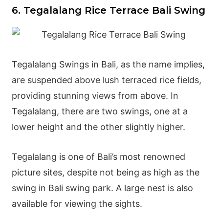
6. Tegalalang Rice Terrace Bali Swing
Tegalalang Swings in Bali, as the name implies,
are suspended above lush terraced rice fields,
providing stunning views from above. In
Tegalalang, there are two swings, one at a
lower height and the other slightly higher.
Tegalalang is one of Bali’s most renowned
picture sites, despite not being as high as the
swing in Bali swing park. A large nest is also
available for viewing the sights.