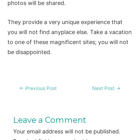
photos will be shared.
They provide a very unique experience that
you will not find anyplace else. Take a vacation
to one of these magnificent sites; you will not
be disappointed.
Post
←
Previous Post
Next Post
→
navigation
Leave a Comment
Your email address will not be published.