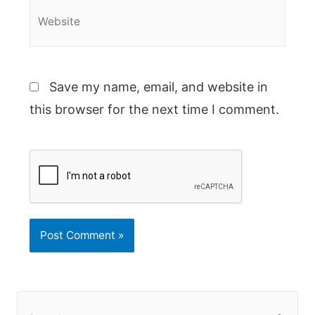
Website
Save my name, email, and website in
this browser for the next time I comment.
S