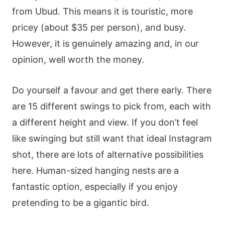
from Ubud. This means it is touristic, more
pricey (about $35 per person), and busy.
However, it is genuinely amazing and, in our
opinion, well worth the money.
Do yourself a favour and get there early. There
are 15 different swings to pick from, each with
a different height and view. If you don’t feel
like swinging but still want that ideal Instagram
shot, there are lots of alternative possibilities
here. Human-sized hanging nests are a
fantastic option, especially if you enjoy
pretending to be a gigantic bird.