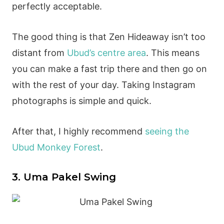
perfectly acceptable.
The good thing is that Zen Hideaway isn’t too
distant from
Ubud’s centre area
. This means
you can make a fast trip there and then go on
with the rest of your day. Taking Instagram
photographs is simple and quick.
After that, I highly recommend
seeing the
Ubud Monkey Forest
.
3. Uma Pakel Swing