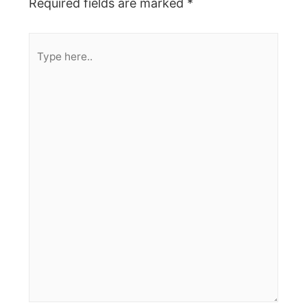
Required fields are marked
*
Type
here..