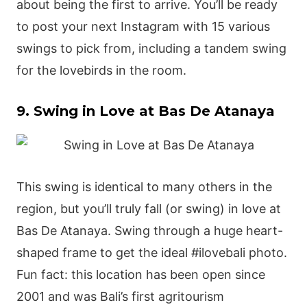
about being the first to arrive. You’ll be ready
to post your next Instagram with 15 various
swings to pick from, including a tandem swing
for the lovebirds in the room.
9. Swing in Love at Bas De Atanaya
This swing is identical to many others in the
region, but you’ll truly fall (or swing) in love at
Bas De Atanaya. Swing through a huge heart-
shaped frame to get the ideal #ilovebali photo.
Fun fact: this location has been open since
2001 and was Bali’s first agritourism