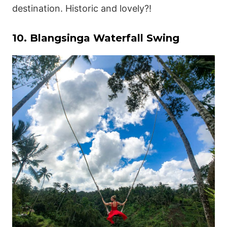
destination. Historic and lovely?!
10. Blangsinga Waterfall Swing