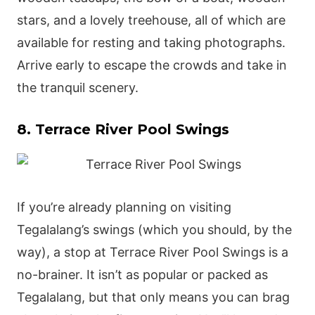
stars, and a lovely treehouse, all of which are
available for resting and taking photographs.
Arrive early to escape the crowds and take in
the tranquil scenery.
8. Terrace River Pool Swings
If you’re already planning on visiting
Tegalalang’s swings (which you should, by the
way), a stop at Terrace River Pool Swings is a
no-brainer. It isn’t as popular or packed as
Tegalalang, but that only means you can brag