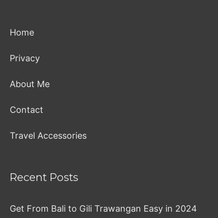
Home
Privacy
About Me
Contact
Travel Accessories
Recent Posts
Get From Bali to Gili Trawangan Easy in 2024