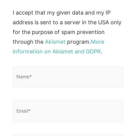
I accept that my given data and my IP
address is sent to a server in the USA only
for the purpose of spam prevention
through the
Akismet
program.
More
information on Akismet and GDPR
.
Name*
Email*