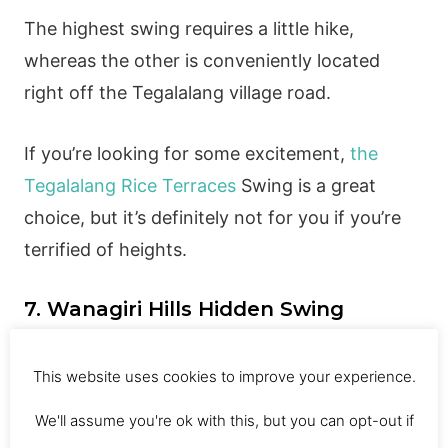
The highest swing requires a little hike,
whereas the other is conveniently located
right off the Tegalalang village road.
If you’re looking for some excitement,
the
Tegalalang Rice Terraces
Swing is a great
choice, but it’s definitely not for you if you’re
terrified of heights.
7. Wanagiri Hills Hidden Swing
This website uses cookies to improve your experience.
This amazing swing in Bali, located on the
We'll assume you're ok with this, but you can opt-out if