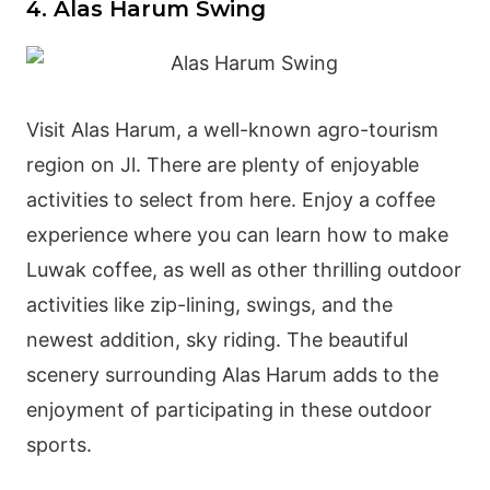
4. Alas Harum Swing
Visit Alas Harum, a well-known agro-tourism
region on Jl. There are plenty of enjoyable
activities to select from here. Enjoy a coffee
experience where you can learn how to make
Luwak coffee, as well as other thrilling outdoor
activities like zip-lining, swings, and the
newest addition, sky riding. The beautiful
scenery surrounding Alas Harum adds to the
enjoyment of participating in these outdoor
sports.