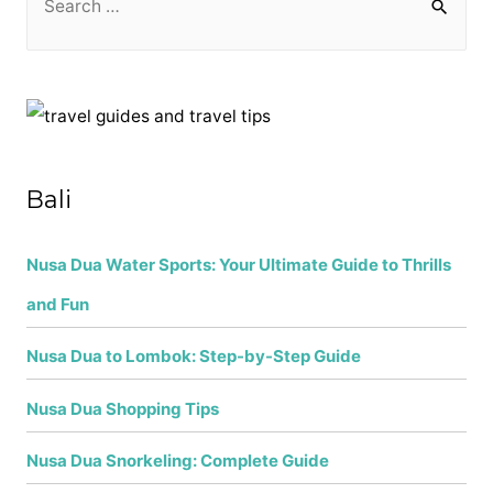
e
a
r
c
h
f
Bali
o
r
Nusa Dua Water Sports: Your Ultimate Guide to Thrills
:
and Fun
Nusa Dua to Lombok: Step-by-Step Guide
Nusa Dua Shopping Tips
Nusa Dua Snorkeling: Complete Guide