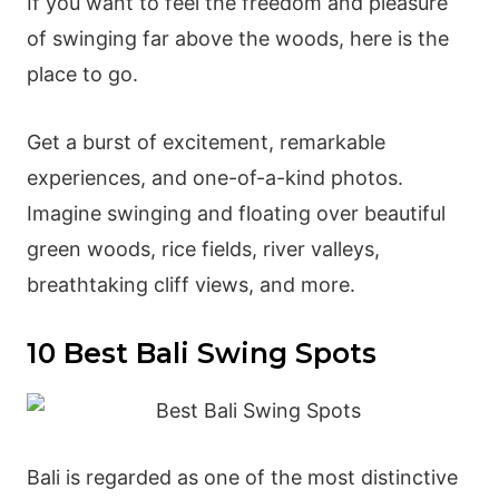
If you want to feel the freedom and pleasure
of swinging far above the woods, here is the
place to go.
Get a burst of excitement, remarkable
experiences, and one-of-a-kind photos.
Imagine swinging and floating over beautiful
green woods, rice fields, river valleys,
breathtaking cliff views, and more.
10 Best Bali Swing Spots
Bali is regarded as one of the most distinctive