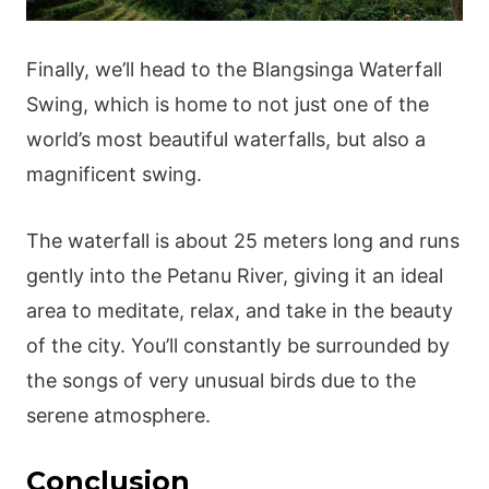
Finally, we’ll head to the Blangsinga Waterfall
Swing, which is home to not just one of the
world’s most beautiful waterfalls, but also a
magnificent swing.
The waterfall is about 25 meters long and runs
gently into the Petanu River, giving it an ideal
area to meditate, relax, and take in the beauty
of the city. You’ll constantly be surrounded by
the songs of very unusual birds due to the
serene atmosphere.
Conclusion