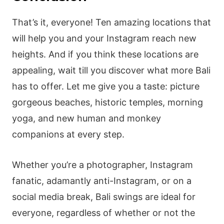
That’s it, everyone! Ten amazing locations that
will help you and your Instagram reach new
heights. And if you think these locations are
appealing, wait till you discover what more Bali
has to offer. Let me give you a taste: picture
gorgeous beaches, historic temples, morning
yoga, and new human and monkey
companions at every step.
Whether you’re a photographer, Instagram
fanatic, adamantly anti-Instagram, or on a
social media break, Bali swings are ideal for
everyone, regardless of whether or not the