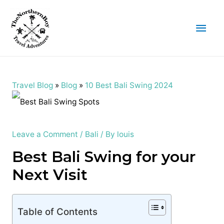
Main
Men
Travel Blog
»
Blog
»
10 Best Bali Swing 2024
Leave a Comment
/
Bali
/ By
louis
Best Bali Swing for your
Next Visit
Table of Contents