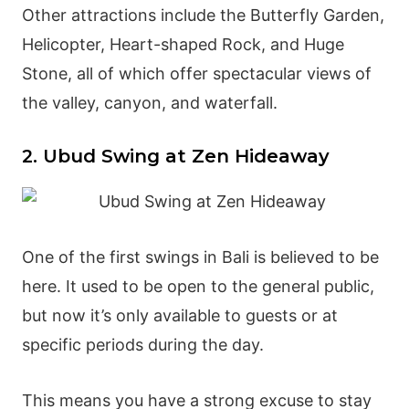
Other attractions include the Butterfly Garden,
Helicopter, Heart-shaped Rock, and Huge
Stone, all of which offer spectacular views of
the valley, canyon, and waterfall.
2. Ubud Swing at Zen Hideaway
One of the first swings in Bali is believed to be
here. It used to be open to the general public,
but now it’s only available to guests or at
specific periods during the day.
This means you have a strong excuse to stay