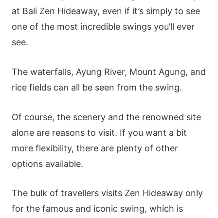
at Bali Zen Hideaway, even if it’s simply to see
one of the most incredible swings you’ll ever
see.
The waterfalls, Ayung River, Mount Agung, and
rice fields can all be seen from the swing.
Of course, the scenery and the renowned site
alone are reasons to visit. If you want a bit
more flexibility, there are plenty of other
options available.
The bulk of travellers visits Zen Hideaway only
for the famous and iconic swing, which is