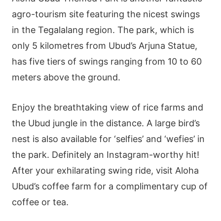
agro-tourism site featuring the nicest swings
in the Tegalalang region. The park, which is
only 5 kilometres from Ubud’s Arjuna Statue,
has five tiers of swings ranging from 10 to 60
meters above the ground.
Enjoy the breathtaking view of rice farms and
the Ubud jungle in the distance. A large bird’s
nest is also available for ‘selfies’ and ‘wefies’ in
the park. Definitely an Instagram-worthy hit!
After your exhilarating swing ride, visit Aloha
Ubud’s coffee farm for a complimentary cup of
coffee or tea.