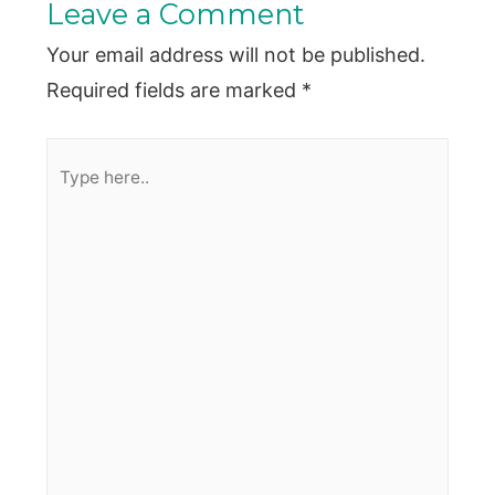
Leave a Comment
Your email address will not be published.
Required fields are marked
*
Type
here..