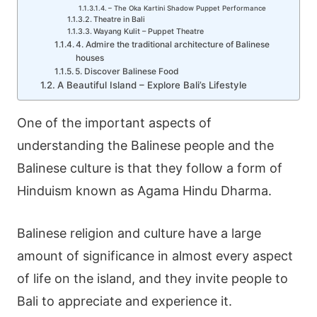
– The Oka Kartini Shadow Puppet Performance
Theatre in Bali
Wayang Kulit – Puppet Theatre
4. Admire the traditional architecture of Balinese
houses
5. Discover Balinese Food
A Beautiful Island – Explore Bali’s Lifestyle
One of the important aspects of
understanding the
Balinese people
and the
Balinese culture
is that they follow a form of
Hinduism known as
Agama Hindu Dharma
.
Balinese religion and culture have a large
amount of significance in almost every aspect
of life on the island, and they invite people to
Bali to appreciate and experience it.