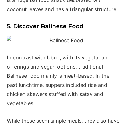
is a huge bamboo shack decorated with
coconut leaves and has a triangular structure.
5. Discover Balinese Food
In contrast with Ubud, with its vegetarian
offerings and vegan options, traditional
Balinese food mainly is meat-based. In the
past lunchtime, suppers included rice and
chicken skewers stuffed with satay and
vegetables.
While these seem simple meals, they also have