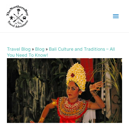
Main
Men
Travel Blog
»
Blog
»
Bali Culture and Traditions – All
You Need To Know!