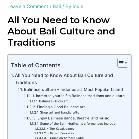
Leave a Comment
/
Bali
/ By
louis
All You Need to Know
About Bali Culture and
Traditions
Table of Contents
All You Need to Know About Bali Culture and
Traditions
Balinese culture – Indonesia’s Most Popular Island
1. Immerse yourself in Balinese traditions and culture
Balinese Hinduism
2. Finding a Good Balinese art
Shop art and handicrafts
3. Enjoy Balinese dance, theatre, and music
Some of the Balih-balihan performances include:
– The Kecak dance
– Barong Waksirsa
– Gamelan Semara Ratih