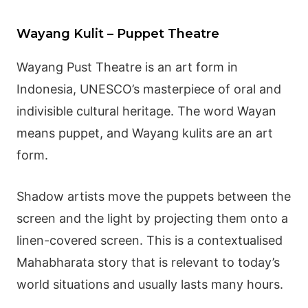
Wayang Kulit – Puppet Theatre
Wayang
Pust Theatre is an art form in
Indonesia, UNESCO’s masterpiece of oral and
indivisible cultural heritage. The word Wayan
means puppet, and
Wayang
kulits are an art
form.
Shadow artists move the puppets between the
screen and the light by projecting them onto a
linen-covered screen. This is a contextualised
Mahabharata
story that is relevant to today’s
world situations and usually lasts many hours.