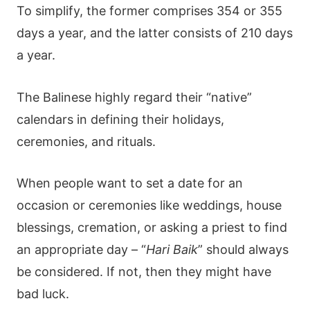
To simplify, the former comprises 354 or 355
days a year, and the latter consists of 210 days
a year.
The Balinese highly regard their “native”
calendars in defining their holidays,
ceremonies, and rituals.
When people want to set a date for an
occasion or ceremonies like weddings, house
blessings, cremation, or asking a priest to find
an appropriate day – “
Hari Baik
” should always
be considered. If not, then they might have
bad luck.