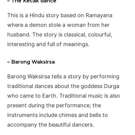
– The Kecak dance
This is a Hindu story based on
Ramayana
where a demon stole a woman from her
husband. The story is classical, colourful,
interesting and full of meanings.
– Barong Waksirsa
Barong
Waksirsa tells a story by performing
traditional dances about the goddess
Durga
who came to Earth. Traditional music is also
present during the performance; the
instruments include chimes and bells to
accompany the beautiful dancers.