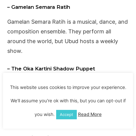
– Gamelan Semara Ratih
Gamelan
Semara Ratih is a musical, dance, and
composition ensemble. They perform all
around the world, but Ubud hosts a weekly
show.
– The Oka Kartini Shadow Puppet
Performance
This website uses cookies to improve your experience.
The Oka Kartini Shadow Puppet Performance,
also in Ubud, has been going on for nearly 20
We'll assume you're ok with this, but you can opt-out if
years. Many people consider it a “must-see”
you wish.
Read More
Accept
show.