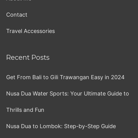
Contact
Travel Accessories
Recent Posts
Get From Bali to Gili Trawangan Easy in 2024
Nusa Dua Water Sports: Your Ultimate Guide to
Thrills and Fun
Nusa Dua to Lombok: Step-by-Step Guide