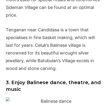
Sideman Village can be found at an optimal
price.
Tenganan
near Candidasa is a town that
specialises in fine basket making, which will
last for years. Celuk’s Balinese village is
renowned for its beautiful wrought silver
jewellery, while Batubulan’s Village excels in
wood and stone carving.
3. Enjoy Balinese dance, theatre, and
music