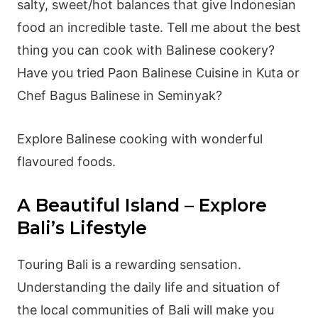
salty, sweet/hot balances that give Indonesian
food an incredible taste. Tell me about the best
thing you can cook with Balinese cookery?
Have you tried Paon Balinese Cuisine in Kuta or
Chef Bagus Balinese in Seminyak?
Explore Balinese cooking with wonderful
flavoured foods.
A Beautiful Island – Explore
Bali’s Lifestyle
Touring Bali is a rewarding sensation.
Understanding the daily life and situation of
the local communities of Bali will make you