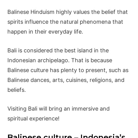
Balinese Hinduism
highly values the belief that
spirits influence the natural phenomena that
happen in their everyday life.
Bali is considered the best island in the
Indonesian archipelago. That is because
Balinese culture
has plenty to present, such as
Balinese dances
, arts, cuisines, religions, and
beliefs.
Visiting Bali will bring an immersive and
spiritual experience!
Balinese culture – Indonesia’s