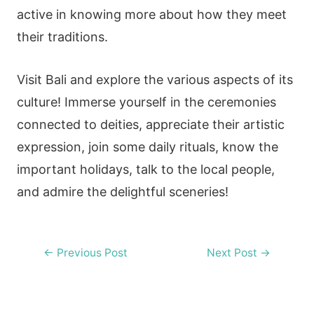
active in knowing more about how they meet
their traditions.
Visit Bali and explore the various aspects of its
culture! Immerse yourself in the ceremonies
connected to deities, appreciate their artistic
expression, join some daily rituals, know the
important holidays, talk to the local people,
and admire the delightful sceneries!
Post
←
Previous Post
Next Post
→
navigation