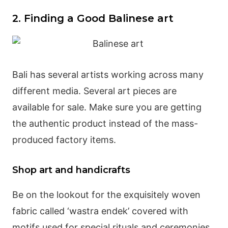
2. Finding a Good Balinese art
Bali has several artists working across many
different media. Several art pieces are
available for sale. Make sure you are getting
the authentic product instead of the mass-
produced factory items.
Shop art and handicrafts
Be on the lookout for the exquisitely woven
fabric called ‘wastra endek’ covered with
motifs used for special rituals and ceremonies.