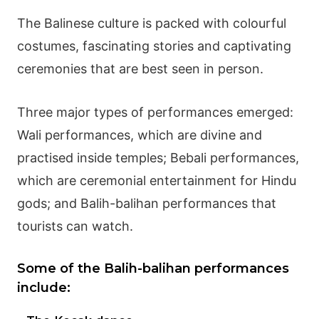
The
Balinese culture
is packed with colourful
costumes, fascinating stories and captivating
ceremonies that are best seen in person.
Three major types of performances emerged:
Wali performances, which are divine and
practised inside temples; Bebali performances,
which are ceremonial entertainment for
Hindu
gods
; and Balih-balihan performances that
tourists can watch.
Some of the Balih-balihan performances
include: