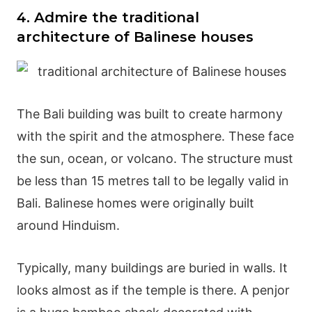
4. Admire the traditional
architecture of Balinese houses
The Bali building was built to create harmony
with the spirit and the atmosphere. These face
the sun, ocean, or volcano. The structure must
be less than 15 metres tall to be legally valid in
Bali. Balinese homes were originally built
around Hinduism.
Typically, many buildings are buried in walls. It
looks almost as if the temple is there. A penjor