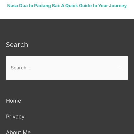
Nusa Dua to Padang Bai: A Quick Guide to Your Journey
Search
Search
for:
Home
Privacy
About Me