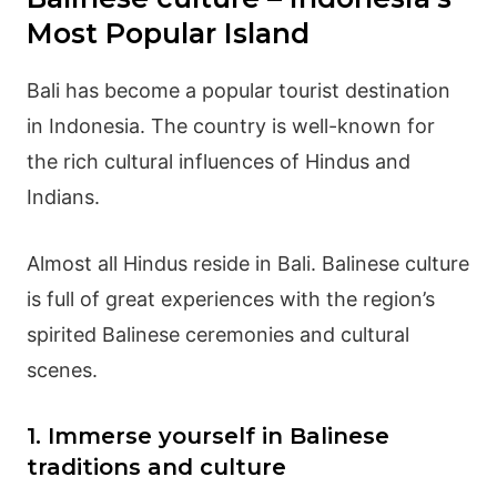
Most Popular Island
Bali has become a popular tourist destination
in Indonesia. The country is well-known for
the rich cultural influences of Hindus and
Indians.
Almost all Hindus reside in Bali.
Balinese culture
is full of great experiences with the region’s
spirited Balinese ceremonies and cultural
scenes.
1. Immerse yourself in Balinese
traditions and culture