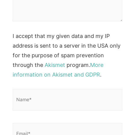
I accept that my given data and my IP
address is sent to a server in the USA only
for the purpose of spam prevention
through the
Akismet
program.
More
information on Akismet and GDPR
.
Name*
Email*