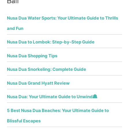
Bali
Nusa Dua Water Sports: Your Ultimate Guide to Thrills
and Fun
Nusa Dua to Lombok: Step-by-Step Guide
Nusa Dua Shopping Tips
Nusa Dua Snorkeling: Complete Guide
Nusa Dua Grand Hyatt Review
Nusa Dua: Your Ultimate Guide to Unwind🏯
5 Best Nusa Dua Beaches: Your Ultimate Guide to
Blissful Escapes