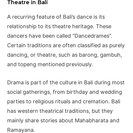
Theatre in Bali
A recurring feature of Bali’s dance is its
relationship to its theatre heritage. These
dancers have been called “Dancedrames”.
Certain traditions are often classified as purely
dancing, or theatre, such as barong, gambuh,
and topeng mentioned previously.
Drama is part of the culture in Bali during most
social gatherings, from birthday and wedding
parties to religious rituals and cremation. Bali
has western theatrical traditions, but they
mainly share stories about
Mahabharata
and
Ramayana
.