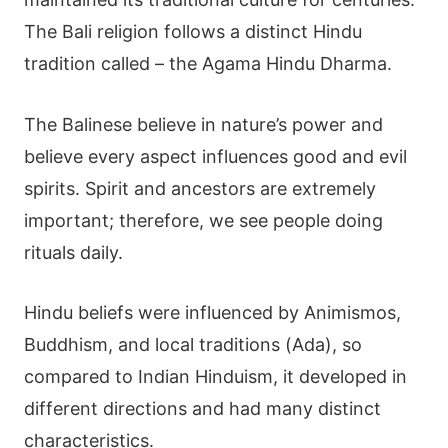
The Bali religion follows a distinct Hindu
tradition called – the
Agama Hindu Dharma
.
The Balinese believe in nature’s power and
believe every aspect influences good and evil
spirits. Spirit and ancestors are extremely
important; therefore, we see people doing
rituals daily.
Hindu beliefs were influenced by Animismos,
Buddhism, and local traditions (Ada), so
compared to
Indian Hinduism
, it developed in
different directions and had many distinct
characteristics.