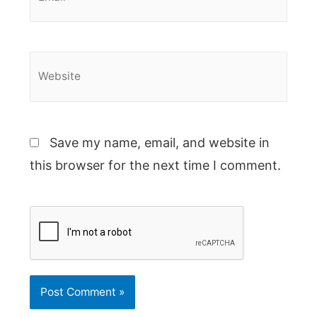
Website
Save my name, email, and website in
this browser for the next time I comment.