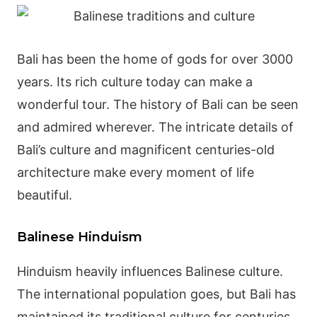
Bali has been the home of gods for over 3000
years. Its rich culture today can make a
wonderful tour. The history of Bali can be seen
and admired wherever. The intricate details of
Bali’s culture and magnificent centuries-old
architecture make every moment of life
beautiful.
Balinese Hinduism
Hinduism heavily influences
Balinese culture
.
The international population goes, but Bali has
maintained its traditional culture for centuries.