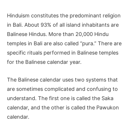
Hinduism constitutes the predominant religion
in Bali. About 93% of all island inhabitants are
Balinese Hindus. More than 20,000 Hindu
temples in Bali are also called “pura.” There are
specific rituals performed in Balinese temples
for the Balinese calendar year.
The Balinese calendar uses two systems that
are sometimes complicated and confusing to
understand. The first one is called the Saka
calendar, and the other is called the
Pawukon
calendar
.