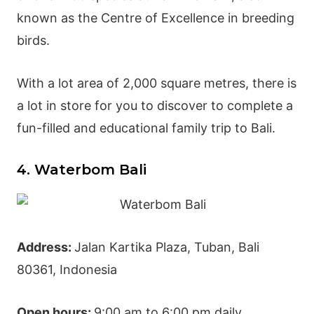
known as the Centre of Excellence in breeding
birds.
With a lot area of 2,000 square metres, there is
a lot in store for you to discover to complete a
fun-filled and educational family trip to Bali.
4. Waterbom Bali
Address:
Jalan Kartika Plaza, Tuban, Bali
80361, Indonesia
Open hours:
9:00 am to 6:00 pm daily.