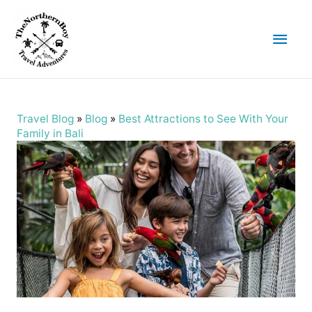
Main
Men
Travel Blog
»
Blog
»
Best Attractions to See With Your
Family in Bali