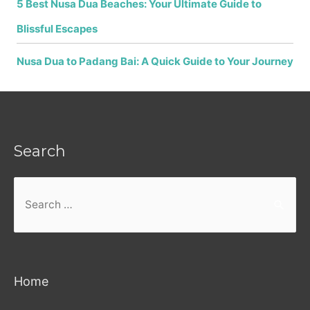
5 Best Nusa Dua Beaches: Your Ultimate Guide to
Blissful Escapes
Nusa Dua to Padang Bai: A Quick Guide to Your Journey
Search
Search
for:
Home