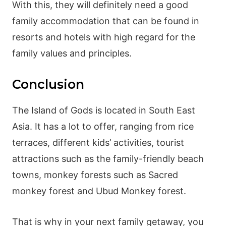
With this, they will definitely need a good
family accommodation that can be found in
resorts and hotels with high regard for the
family values and principles.
Conclusion
The Island of Gods is located in South East
Asia. It has a lot to offer, ranging from rice
terraces, different kids’ activities, tourist
attractions such as the family-friendly beach
towns, monkey forests such as Sacred
monkey forest and Ubud Monkey forest.
That is why in your next family getaway, you