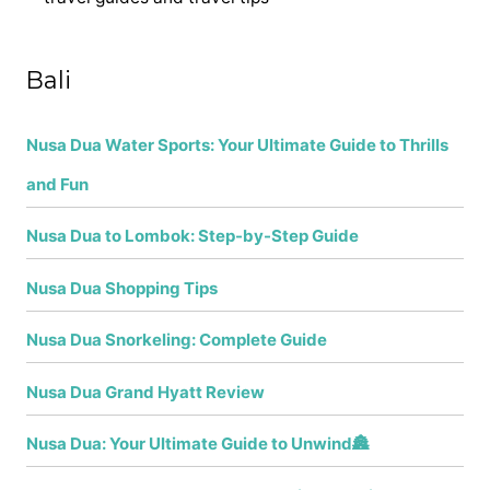
h
f
Bali
o
r
Nusa Dua Water Sports: Your Ultimate Guide to Thrills
:
and Fun
Nusa Dua to Lombok: Step-by-Step Guide
Nusa Dua Shopping Tips
Nusa Dua Snorkeling: Complete Guide
Nusa Dua Grand Hyatt Review
Nusa Dua: Your Ultimate Guide to Unwind🏯