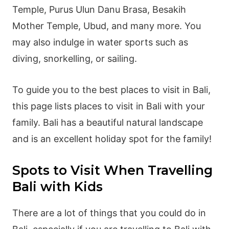
Temple, Purus Ulun Danu Brasa, Besakih
Mother Temple, Ubud, and many more. You
may also indulge in water sports such as
diving, snorkelling, or sailing.
To guide you to the best places to visit in Bali,
this page lists places to visit in Bali with your
family. Bali has a beautiful natural landscape
and is an excellent holiday spot for the family!
Spots to Visit When Travelling
Bali with Kids
There are a lot of things that you could do in