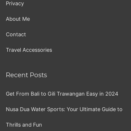
Privacy
About Me
Contact
Travel Accessories
Recent Posts
Get From Bali to Gili Trawangan Easy in 2024
Nusa Dua Water Sports: Your Ultimate Guide to
Thrills and Fun