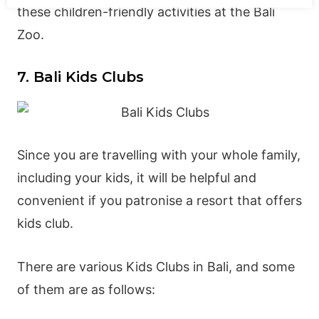
these children-friendly activities at the Bali
Zoo.
7. Bali Kids Clubs
Since you are travelling with your whole family,
including your kids, it will be helpful and
convenient if you patronise a resort that offers
kids club.
There are various Kids Clubs in Bali, and some
of them are as follows: