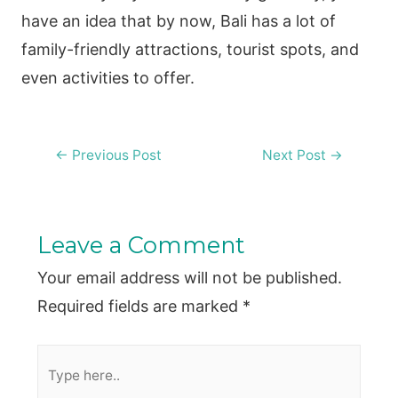
have an idea that by now, Bali has a lot of
family-friendly attractions, tourist spots, and
even activities to offer.
Post
←
Previous Post
Next Post
→
navigation
Leave a Comment
Your email address will not be published.
Required fields are marked
*
Type