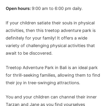
Open hours:
9:00 am to 6:00 pm daily.
If your children satiate their souls in physical
activities, then this treetop
adventure park
is
definitely for your family! It offers a wide
variety of challenging physical activities that
await to be discovered.
Treetop
Adventure Park
in Bali is an ideal park
for thrill-seeking families, allowing them to find
their joy in tree-swinging attractions.
You and your children can channel their inner
Tarzan and Jane as you find yourselves