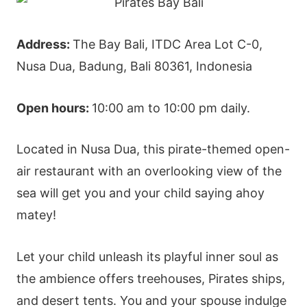
Address:
The Bay Bali, ITDC Area Lot C-0,
Nusa Dua, Badung, Bali 80361, Indonesia
Open hours:
10:00 am to 10:00 pm daily.
Located in Nusa Dua, this pirate-themed open-
air restaurant with an overlooking view of the
sea will get you and your child saying ahoy
matey!
Let your child unleash its playful inner soul as
the ambience offers treehouses, Pirates ships,
and desert tents. You and your spouse indulge