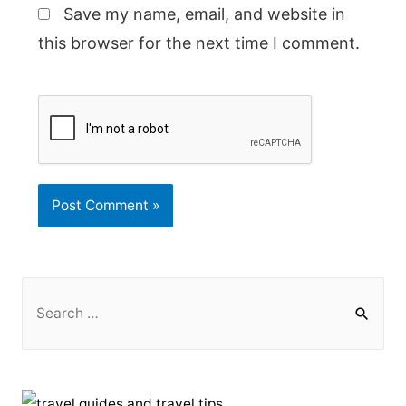
Save my name, email, and website in
this browser for the next time I comment.
S
e
a
r
c