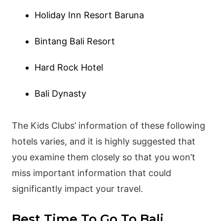
Holiday Inn Resort Baruna
Bintang Bali Resort
Hard Rock Hotel
Bali Dynasty
The Kids Clubs’ information of these following
hotels varies, and it is highly suggested that
you examine them closely so that you won’t
miss important information that could
significantly impact your travel.
Best Time To Go To Bali