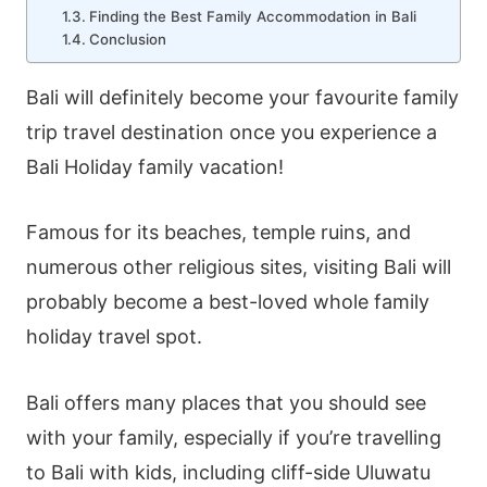
Finding the Best Family Accommodation in Bali
Conclusion
Bali will definitely become your favourite family
trip travel destination once you experience a
Bali Holiday family vacation!
Famous for its beaches, temple ruins, and
numerous other religious sites, visiting Bali will
probably become a best-loved whole family
holiday travel spot.
Bali offers many places that you should see
with your family, especially if you’re travelling
to Bali with kids, including cliff-side
Uluwatu