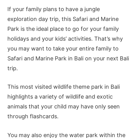
If your family plans to have a jungle
exploration day trip, this Safari and Marine
Park is the ideal place to go for your family
holidays and your kids’ activities. That’s why
you may want to take your entire family to
Safari and Marine Park in Bali on your next Bali
trip.
This most visited wildlife theme park in Bali
highlights a variety of wildlife and exotic
animals that your child may have only seen
through flashcards.
You may also enjoy the water park within the