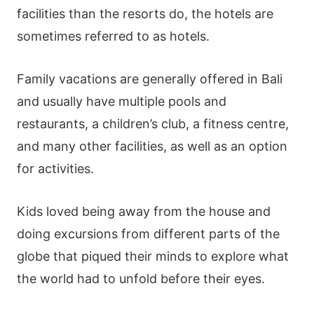
facilities than the resorts do, the hotels are
sometimes referred to as hotels.
Family vacations are generally offered in Bali
and usually have multiple pools and
restaurants, a children’s club, a fitness centre,
and many other facilities, as well as an option
for activities.
Kids loved being away from the house and
doing excursions from different parts of the
globe that piqued their minds to explore what
the world had to unfold before their eyes.