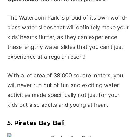
The
Waterbom Park
is proud of its own world-
class water slides that will definitely make your
kids’ hearts flutter, as they can experience
these lengthy water slides that you can’t just
experience at a regular resort!
With a lot area of 38,000 square meters, you
will never run out of fun and exciting water
activities made specifically not just for your
kids but also adults and young at heart.
5. Pirates Bay Bali