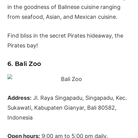
in the goodness of
Balinese cuisine
ranging
from seafood, Asian, and Mexican cuisine.
Find bliss in the secret Pirates hideaway, the
Pirates bay!
6. Bali Zoo
Address:
Jl. Raya Singapadu, Singapadu, Kec.
Sukawati, Kabupaten
Gianyar
, Bali 80582,
Indonesia
Open hours:
9:00 am to 5:00 pm daily.