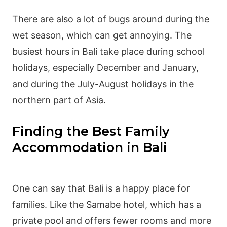
There are also a lot of bugs around during the
wet season
, which can get annoying. The
busiest hours in Bali take place during school
holidays, especially December and January,
and during the July-August holidays in the
northern part of Asia.
Finding the Best Family
Accommodation in Bali
One can say that Bali is a happy place for
families. Like the Samabe hotel, which has a
private pool and offers fewer rooms and more