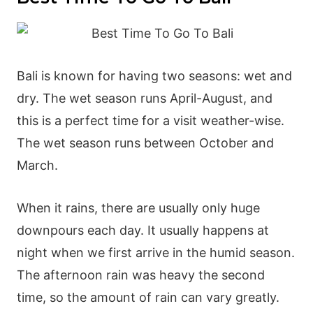
Bali is known for having two seasons: wet and
dry. The
wet season
runs April-August, and
this is a perfect time for a visit weather-wise.
The
wet season
runs between October and
March.
When it rains, there are usually only huge
downpours each day. It usually happens at
night when we first arrive in the humid season.
The afternoon rain was heavy the second
time, so the amount of rain can vary greatly.