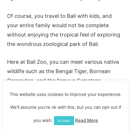
Of course, you travel to Bali with kids, and
your entire family would not be complete
without enjoying the tropical feel of exploring
the wondrous zoological park of Bali.
Here at Bali Zoo, you can meet various native
wildlife such as the Bengal Tiger, Bornean
Orangutan, and the famous Sumatran
Elephant.
This website uses cookies to improve your experience.
We'll assume you're ok with this, but you can opt-out if
Additionally, your children can interact with
them and may even share breakfast with the
you wish.
Read More
Accept
orangutans. The adventure never stops with