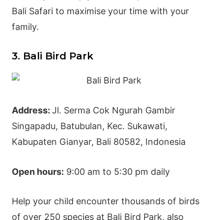
Bali Safari to maximise your time with your
family.
3. Bali Bird Park
Address:
Jl. Serma Cok Ngurah Gambir
Singapadu, Batubulan, Kec. Sukawati,
Kabupaten
Gianyar
, Bali 80582, Indonesia
Open hours:
9:00 am to 5:30 pm daily
Help your child encounter thousands of birds
of over 250 species at
Bali Bird Park
, also