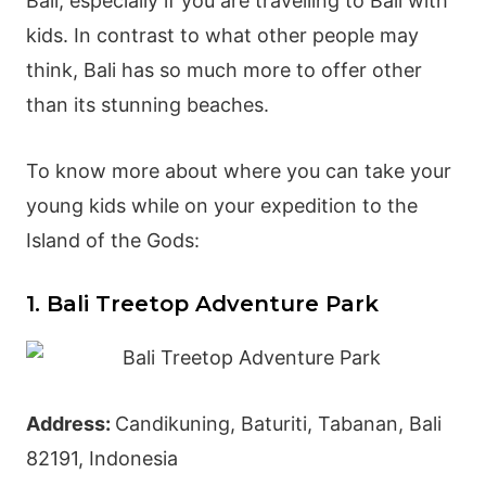
Bali, especially if you are travelling to Bali with
kids. In contrast to what other people may
think, Bali has so much more to offer other
than its stunning beaches.
To know more about where you can take your
young kids while on your expedition to the
Island of the Gods:
1. Bali Treetop Adventure Park
Address:
Candikuning, Baturiti,
Tabanan
, Bali
82191, Indonesia