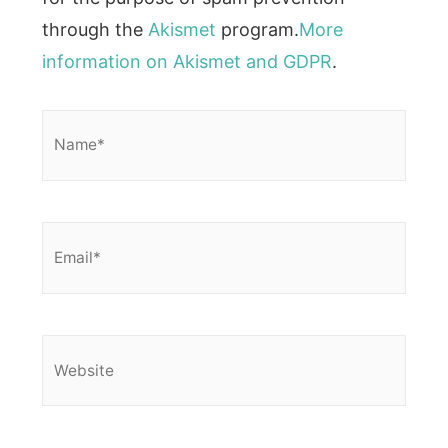
through the
Akismet
program.
More
information on Akismet and GDPR
.
Name*
Email*
Website