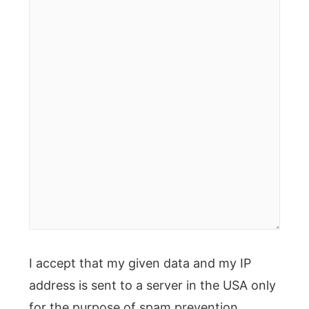
here..
I accept that my given data and my IP
address is sent to a server in the USA only
for the purpose of spam prevention