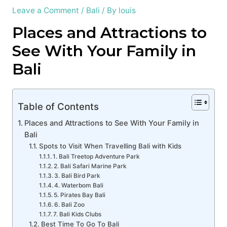
Leave a Comment
/
Bali
/ By
louis
Places and Attractions to
See With Your Family in
Bali
Table of Contents
Places and Attractions to See With Your Family in
Bali
Spots to Visit When Travelling Bali with Kids
1. Bali Treetop Adventure Park
2. Bali Safari Marine Park
3. Bali Bird Park
4. Waterbom Bali
5. Pirates Bay Bali
6. Bali Zoo
7. Bali Kids Clubs
Best Time To Go To Bali