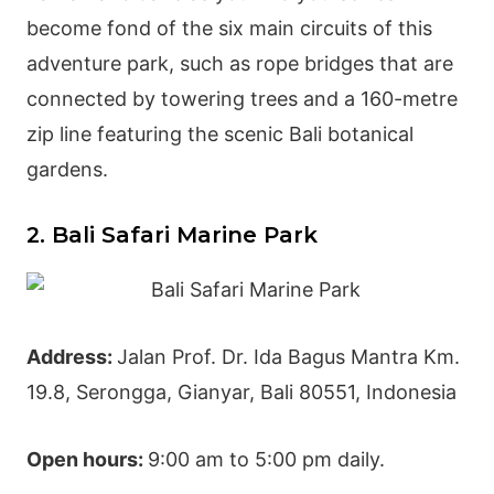
become fond of the six main circuits of this
adventure park
, such as rope bridges that are
connected by towering trees and a 160-metre
zip line featuring the scenic Bali botanical
gardens.
2. Bali Safari Marine Park
Address:
Jalan Prof. Dr. Ida Bagus Mantra Km.
19.8, Serongga,
Gianyar
, Bali 80551, Indonesia
Open hours:
9:00 am to 5:00 pm daily.