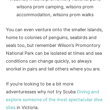
You can even venture onto the smaller islands,
home to colonies of penguins, seabirds and
seals too, but remember Wilson’s Promontory
National Park can be isolated at times and sea
conditions can change quickly, so always
snorkel in pairs and tell others where you are.
If you’re looking to be a bit more
adventuresses why not try Scuba
Diving and
explore someone of the most spectacular dive
sites
in Victoria.