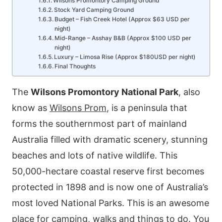
Wilsons Promontory Camping Ground
Stock Yard Camping Ground
Budget – Fish Creek Hotel (Approx $63 USD per
night)
Mid-Range – Asshay B&B (Approx $100 USD per
night)
Luxury – Limosa Rise (Approx $180USD per night)
Final Thoughts
The
Wilsons Promontory National Park
, also
know as
Wilsons Prom
, is a peninsula that
forms the southernmost part of mainland
Australia filled with dramatic scenery, stunning
beaches and lots of native wildlife. This
50,000-hectare coastal reserve first becomes
protected in 1898 and is now one of Australia’s
most loved National Parks. This is an awesome
place for camping, walks and things to do. You