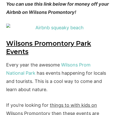
You can use this link below for money off your
Airbnb on Wilsons Promontory!
Wilsons Promontory Park
Events
Every year the awesome
Wilsons Prom
National Park
has events happening for locals
and tourists. This is a cool way to come and
learn about nature.
If you’re looking for
things to with kids on
Wilsons Promontory
then these events are