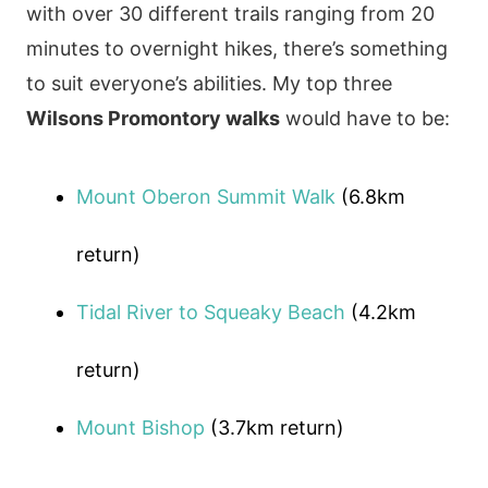
with over 30 different trails ranging from 20
minutes to overnight hikes, there’s something
to suit everyone’s abilities. My top three
Wilsons Promontory walks
would have to be:
Mount Oberon Summit Walk
(6.8km
return)
Tidal River to Squeaky Beach
(4.2km
return)
Mount Bishop
(3.7km return)