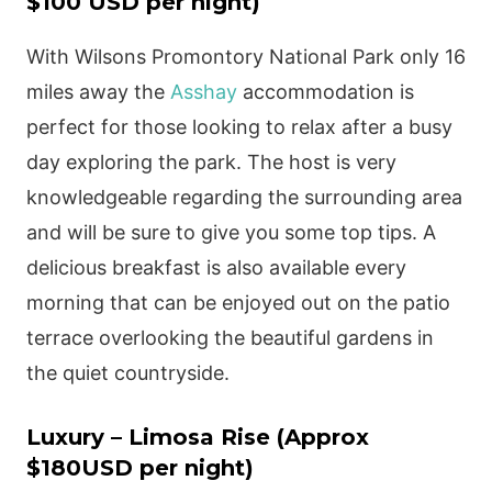
$100 USD per night)
With Wilsons Promontory National Park only 16
miles away the
Asshay
accommodation is
perfect for those looking to relax after a busy
day exploring the park. The host is very
knowledgeable regarding the surrounding area
and will be sure to give you some top tips. A
delicious breakfast is also available every
morning that can be enjoyed out on the patio
terrace overlooking the beautiful gardens in
the quiet countryside.
Luxury – Limosa Rise (Approx
$180USD per night)