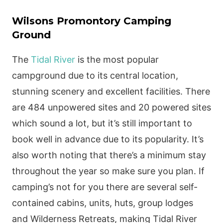
Wilsons Promontory Camping
Ground
The
Tidal River
is the most popular
campground due to its central location,
stunning scenery and excellent facilities. There
are 484 unpowered sites and 20 powered sites
which sound a lot, but it’s still important to
book well in advance due to its popularity. It’s
also worth noting that there’s a minimum stay
throughout the year so make sure you plan. If
camping’s not for you there are several self-
contained cabins, units, huts, group lodges
and Wilderness Retreats, making Tidal River