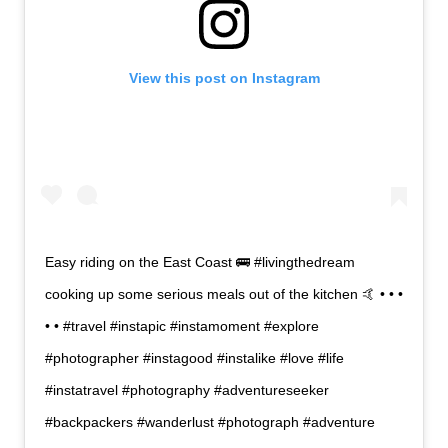
View this post on Instagram
Easy riding on the East Coast 🚌 #livingthedream
cooking up some serious meals out of the kitchen 🤙 • • •
• • #travel #instapic #instamoment #explore
#photographer #instagood #instalike #love #life
#instatravel #photography #adventureseeker
#backpackers #wanderlust #photograph #adventure