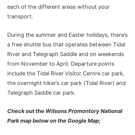
each of the different areas without your
transport.
During the summer and Easter holidays, there’s
a free shuttle bus that operates between Tidal
River and Telegraph Saddle and on weekends
from November to April. Departure points
include the Tidal River Visitor Centre car park,
the overnight hiker’s car park (Tidal River) and
Telegraph Saddle car park.
Check out the Wilsons Promontory National
Park map below on the Google Map;