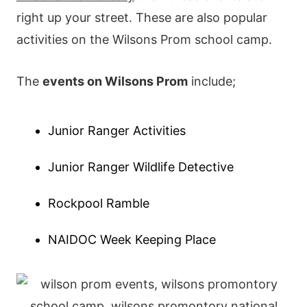
right up your street. These are also popular
activities on the Wilsons Prom school camp.
The
events on Wilsons Prom
include;
Junior Ranger Activities
Junior Ranger Wildlife Detective
Rockpool Ramble
NAIDOC Week Keeping Place