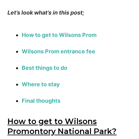
Let’s look what’s in this post;
How to get to Wilsons Prom
Wilsons Prom entrance fee
Best things to do
Where to stay
Final thoughts
How to get to Wilsons
Promontory National Park?