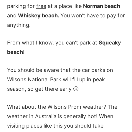
parking for
free
at a place like
Norman beach
and
Whiskey beach.
You won’t have to pay for
anything.
From what I know, you can’t park at
Squeaky
beach
!
You should be aware that the car parks on
Wilsons National Park will fill up in peak
season, so get there early 🙂
What about the
Wilsons Prom weather
? The
weather in Australia is generally hot! When
visiting places like this you should take