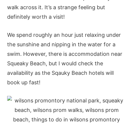
walk across it. It’s a strange feeling but
definitely worth a visit!
We spend roughly an hour just relaxing under
the sunshine and nipping in the water for a
swim. However, there is accommodation near
Squeaky Beach, but I would check the
availability as the Sqauky Beach hotels will
book up fast!