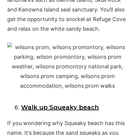
and Kanowna Island seal sanctuary. You’ll also
get the opportunity to snorkel at Refuge Cove
and relax on the white sandy beach.
Walk up Squeaky beach
If you wondering why Squeaky beach has this
name. It’s because the sand squeaks as you