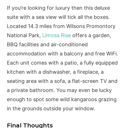
If you’re looking for luxury then this deluxe
suite with a sea view will tick all the boxes.
Located 14.3 miles from Wilsons Promontory
National Park,
Limosa Rise
offers a garden,
BBQ facilities and air-conditioned
accommodation with a balcony and free WiFi.
Each unit comes with a patio, a fully equipped
kitchen with a dishwasher, a fireplace, a
seating area with a sofa, a flat-screen TV and
a private bathroom. You may even be lucky
enough to spot some wild kangaroos grazing
in the grounds outside your window.
Final Thoughts