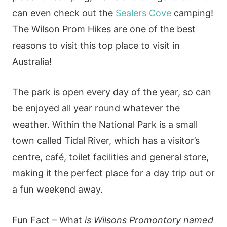
can even check out the
Sealers Cove
camping!
The Wilson Prom Hikes are one of the best
reasons to visit this top place to visit in
Australia!
The park is open every day of the year, so can
be enjoyed all year round whatever the
weather. Within the National Park is a small
town called Tidal River, which has a visitor’s
centre, café, toilet facilities and general store,
making it the perfect place for a day trip out or
a fun weekend away.
Fun Fact – What
is Wilsons Promontory named