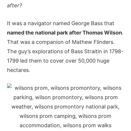
after?
It was a navigator named George Bass that
named the national park after Thomas Wilson
.
That was a companion of Mathew Flinders.
The guy’s explorations of Bass Straitin in 1798-
1799 led them to cover over 50,000 huge
hectares.