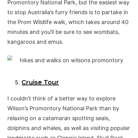
Promontory National Park, but the easiest way
to stop Australia’s furry friends is to partake in
the Prom Wildlife walk, which takes around 40
minutes and you’ll be sure to see wombats,
kangaroos and emus.
Cruise Tour
I couldn’t think of a better way to explore
Wilson’s Promontory National Park than by
relaxing on a catamaran spotting seals,
dolphins and whales, as well as visiting popular
landmarks such as Glennie Island, Skull Rock