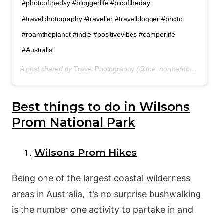
#photooftheday #bloggerlife #picoftheday
#travelphotography #traveller #travelblogger #photo
#roamtheplanet #indie #positivevibes #camperlife
#Australia
A post shared by
Travel Photography
(@the_northernboy) on
De
Best things to do in Wilsons
Prom National Park
Wilsons Prom Hikes
Being one of the largest coastal wilderness
areas in Australia, it’s no surprise bushwalking
is the number one activity to partake in and