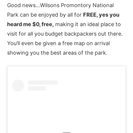
Good news…Wilsons Promontory National
Park can be enjoyed by all for
FREE, yes you
heard me $0, free,
making it an ideal place to
visit for all you budget backpackers out there.
You’ll even be given a free map on arrival
showing you the best areas of the park.