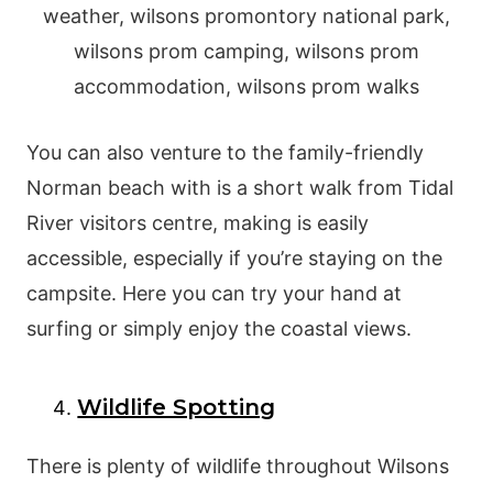
You can also venture to the family-friendly
Norman beach with is a short walk from Tidal
River visitors centre, making is easily
accessible, especially if you’re staying on the
campsite. Here you can try your hand at
surfing or simply enjoy the coastal views.
Wildlife Spotting
There is plenty of wildlife throughout Wilsons