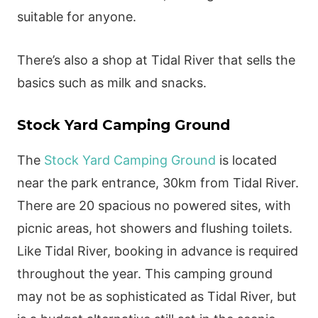
suitable for anyone.
There’s also a shop at Tidal River that sells the
basics such as milk and snacks.
Stock Yard Camping Ground
The
Stock Yard Camping Ground
is located
near the park entrance, 30km from Tidal River.
There are 20 spacious no powered sites, with
picnic areas, hot showers and flushing toilets.
Like Tidal River, booking in advance is required
throughout the year. This camping ground
may not be as sophisticated as Tidal River, but