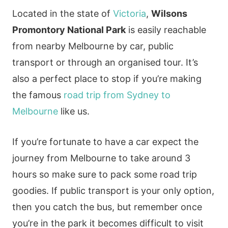
Located in the state of
Victoria
,
Wilsons
Promontory National Park
is easily reachable
from nearby Melbourne by car, public
transport or through an organised tour. It’s
also a perfect place to stop if you’re making
the famous
road trip from Sydney to
Melbourne
like us.
If you’re fortunate to have a car expect the
journey from Melbourne to take around 3
hours so make sure to pack some road trip
goodies. If public transport is your only option,
then you catch the bus, but remember once
you’re in the park it becomes difficult to visit