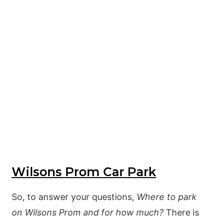
Wilsons Prom Car Park
So, to answer your questions,
Where to park
on Wilsons Prom and for how much?
There is