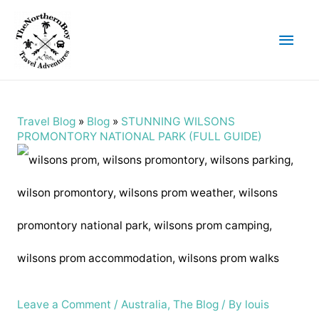
Main
Men
Travel Blog
»
Blog
»
STUNNING WILSONS
PROMONTORY NATIONAL PARK (FULL GUIDE)
Leave a Comment
/
Australia
,
The Blog
/ By
louis