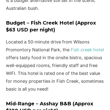
is a budget alternative still set in the scenic
Australian bush.
Budget – Fish Creek Hotel (Approx
$63 USD per night)
Located a 50-minute drive from Wilsons
Promontory National Park, the
Fish creek hotel
offers tasty food in the onsite bistro, spacious
well-equipped rooms, friendly staff and free
WIFI. This hotel is rated one of the best value
for money properties in Fish Creek, sometimes
basic is all you need!
Mid-Range – Asshay B&B (Approx