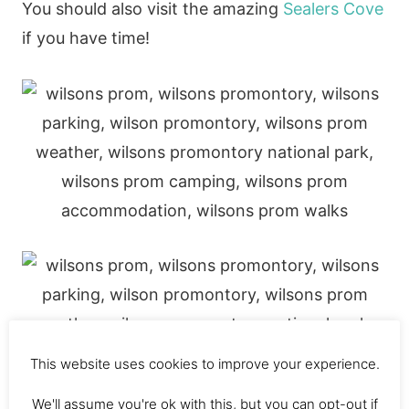
You should also visit the amazing
Sealers Cove
if you have time!
This website uses cookies to improve your experience.
We'll assume you're ok with this, but you can opt-out if