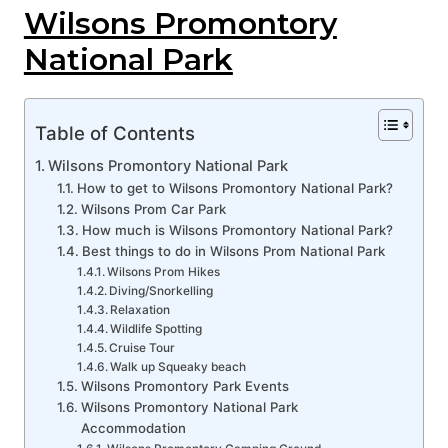
Wilsons Promontory
National Park
Table of Contents
Wilsons Promontory National Park
How to get to Wilsons Promontory National Park?
Wilsons Prom Car Park
How much is Wilsons Promontory National Park?
Best things to do in Wilsons Prom National Park
Wilsons Prom Hikes
Diving/Snorkelling
Relaxation
Wildlife Spotting
Cruise Tour
Walk up Squeaky beach
Wilsons Promontory Park Events
Wilsons Promontory National Park
Accommodation