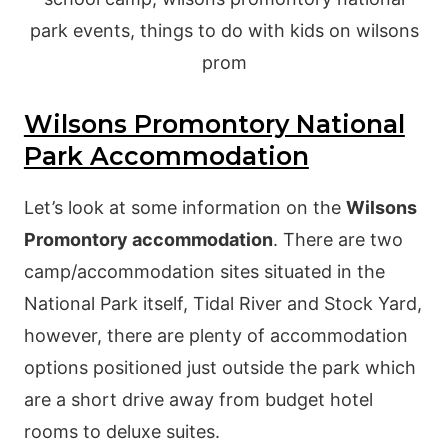
Wilsons Promontory National
Park Accommodation
Let’s look at some information on the
Wilsons
Promontory accommodation
. There are two
camp/accommodation sites situated in the
National Park itself, Tidal River and Stock Yard,
however, there are plenty of accommodation
options positioned just outside the park which
are a short drive away from budget hotel
rooms to deluxe suites.