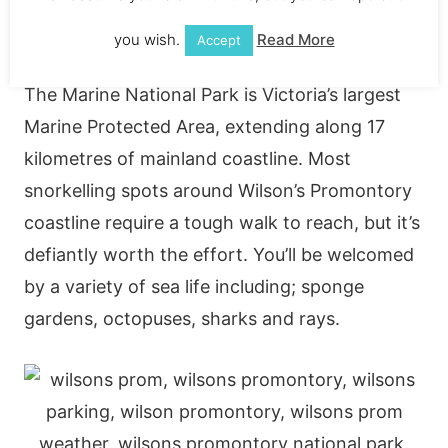
Diving/Snorkelling
you wish.
Read More
Accept
The Marine National Park is Victoria’s largest
Marine Protected Area, extending along 17
kilometres of mainland coastline. Most
snorkelling spots around Wilson’s Promontory
coastline require a tough walk to reach, but it’s
defiantly worth the effort. You’ll be welcomed
by a variety of sea life including; sponge
gardens, octopuses, sharks and rays.