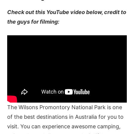
Check out this YouTube video below, credit to
the guys for filming:
The Wilsons Promontory National Park is one
of the best destinations in Australia for you to
visit. You can experience awesome camping,