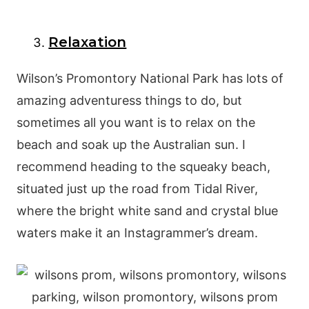
Relaxation
Wilson’s Promontory National Park has lots of
amazing adventuress things to do, but
sometimes all you want is to relax on the
beach and soak up the Australian sun. I
recommend heading to the squeaky beach,
situated just up the road from Tidal River,
where the bright white sand and crystal blue
waters make it an Instagrammer’s dream.