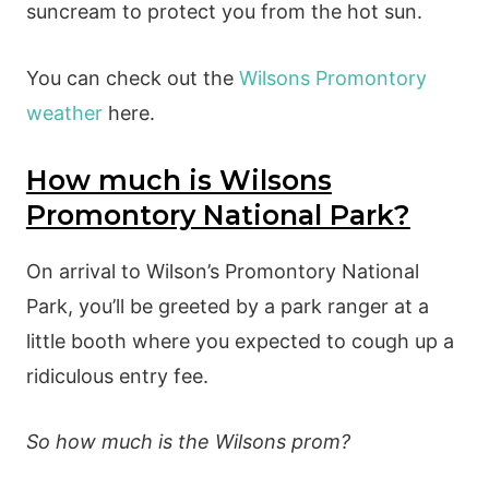
suncream to protect you from the hot sun.
You can check out the
Wilsons Promontory
weather
here.
How much is Wilsons
Promontory National Park?
On arrival to Wilson’s Promontory National
Park, you’ll be greeted by a park ranger at a
little booth where you expected to cough up a
ridiculous entry fee.
So how much is the Wilsons prom?