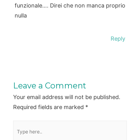
funzionale…. Direi che non manca proprio
nulla
Reply
Leave a Comment
Your email address will not be published.
Required fields are marked
*
Type