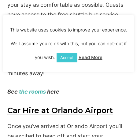
your stay as comfortable as possible. Guests
have access to the free shuttle bus service
meaning you can relax knowing your
This website uses cookies to improve your experience.
transportation is all taken care of. You can also
make use of the pools and fitness centre, as
We'll assume you're ok with this, but you can opt-out if
well as enjoying a hot breakfast each morning
you wish.
Read More
Accept
before heading out to Disney which is only 21
minutes away!
See
the rooms
here
Car Hire at Orlando Airport
Once you’ve arrived at Orlando Airport you’ll
be excited to head off and start your