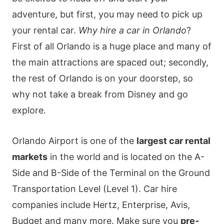
adventure, but first, you may need to pick up
your rental car.
Why hire a car in Orlando
?
First of all Orlando is a huge place and many of
the main attractions are spaced out; secondly,
the rest of Orlando is on your doorstep, so
why not take a break from Disney and go
explore.
Orlando Airport is one of the
largest car rental
markets
in the world and is located on the A-
Side and B-Side of the Terminal on the Ground
Transportation Level (Level 1). Car hire
companies include Hertz, Enterprise, Avis,
Budget and many more. Make sure you
pre-