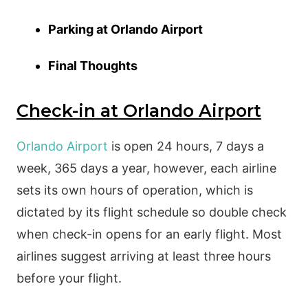
Parking at Orlando Airport
Final Thoughts
Check-in at Orlando Airport
Orlando Airport
is open 24 hours, 7 days a
week, 365 days a year, however, each airline
sets its own hours of operation, which is
dictated by its flight schedule so double check
when check-in opens for an early flight. Most
airlines suggest arriving at least three hours
before your flight.