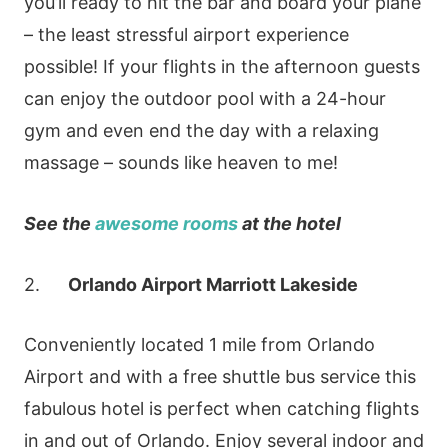
you’ll ready to hit the bar and board your plane
– the least stressful airport experience
possible! If your flights in the afternoon guests
can enjoy the outdoor pool with a 24-hour
gym and even end the day with a relaxing
massage – sounds like heaven to me!
See the
awesome rooms
at the
hotel
2.
Orlando Airport Marriott Lakeside
Conveniently located 1 mile from Orlando
Airport and with a free shuttle bus service this
fabulous hotel is perfect when catching flights
in and out of Orlando. Enjoy several indoor and