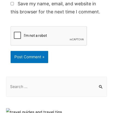
Save my name, email, and website in
this browser for the next time I comment.
S
e
a
r
c