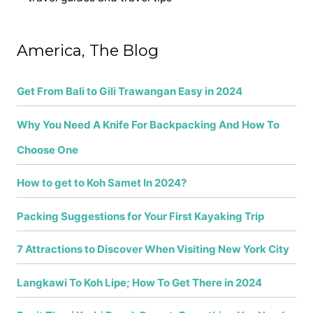
h
f
America, The Blog
o
r
Get From Bali to Gili Trawangan Easy in 2024
:
Why You Need A Knife For Backpacking And How To
Choose One
How to get to Koh Samet In 2024?
Packing Suggestions for Your First Kayaking Trip
7 Attractions to Discover When Visiting New York City
Langkawi To Koh Lipe; How To Get There in 2024