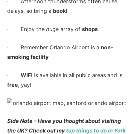
· Afternoon thunderstorms often cause
delays, so bring a
book!
· Enjoy the
huge
array of
shops
· Remember Orlando Airport is a
non-
smoking facility
·
WIFI
is available in all public areas and is
free
, yay!
Side Note – Have you thought about visiting
the UK? Check out my
top things to do in York