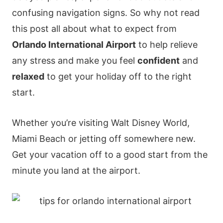
confusing navigation signs. So why not read
this post all about what to expect from
Orlando International Airport
to help relieve
any stress and make you feel
confident
and
relaxed
to get your holiday off to the right
start.
Whether you’re visiting Walt Disney World,
Miami Beach or jetting off somewhere new.
Get your vacation off to a good start from the
minute you land at the airport.