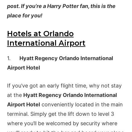
post. If you’re a Harry Potter fan, this is the
place for you!
Hotels at Orlando
International Airport
1.
Hyatt Regency Orlando International
Airport Hotel
If you’ve got an early flight time, why not stay
at the
Hyatt Regency Orlando International
Airport Hotel
conveniently located in the main
terminal. Simply get the lift down to level 3
where you’ll be welcomed by security where