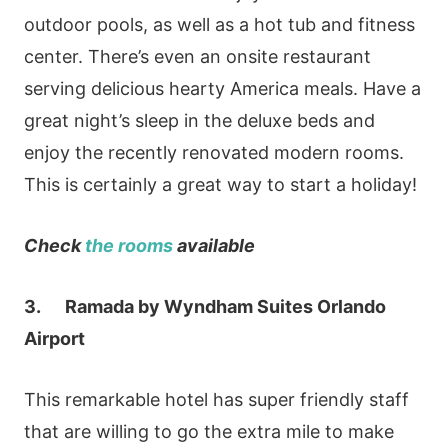
outdoor pools, as well as a hot tub and fitness
center. There’s even an onsite restaurant
serving delicious hearty America meals. Have a
great night’s sleep in the deluxe beds and
enjoy the recently renovated modern rooms.
This is certainly a great way to start a holiday!
Check
the rooms
available
3. Ramada by Wyndham Suites Orlando
Airport
This remarkable hotel has super friendly staff
that are willing to go the extra mile to make