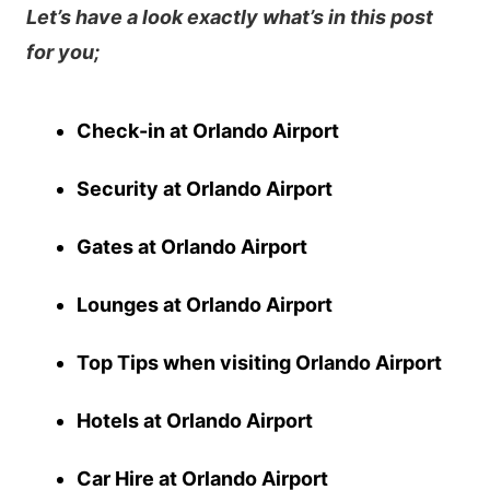
Let’s have a look exactly what’s in this post
for you;
Check-in at Orlando Airport
Security at Orlando Airport
Gates at Orlando Airport
Lounges at Orlando
Airport
Top Tips when visiting Orlando Airport
Hotels at Orlando Airport
Car Hire at Orlando Airport