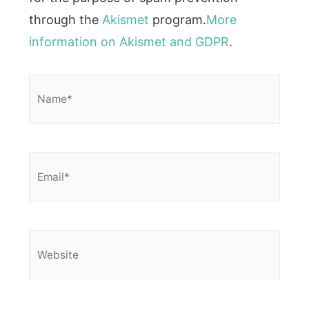
through the
Akismet
program.
More
information on Akismet and GDPR
.
Name*
Email*
Website