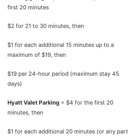
first 20 minutes
$2 for 21 to 30 minutes, then
$1 for each additional 15 minutes up to a
maximum of $19, then
$19 per 24-hour period (maximum stay 45
days)
Hyatt Valet Parking
= $4 for the first 20
minutes, then
$1 for each additional 20 minutes (or any part