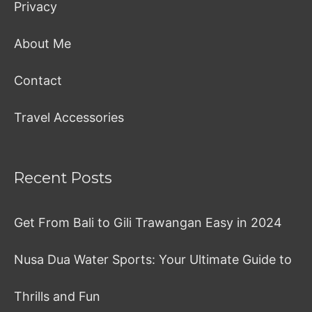
Privacy
About Me
Contact
Travel Accessories
Recent Posts
Get From Bali to Gili Trawangan Easy in 2024
Nusa Dua Water Sports: Your Ultimate Guide to
Thrills and Fun