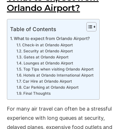
Orlando Airport?
Table of Contents
What to expect from Orlando Airport?
Check-in at Orlando Airport
Security at Orlando Airport
Gates at Orlando Airport
Lounges at Orlando Airport
Top Tips when visiting Orlando Airport
Hotels at Orlando International Airport
Car Hire at Orlando Airport
Car Parking at Orlando Airport
Final Thoughts
For many air travel can often be a stressful
experience with long queues at security,
delayed planes, expensive food outlets and