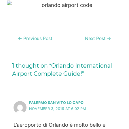
Post
←
Previous Post
Next Post
→
navigation
1 thought on “Orlando International
Airport Complete Guide!”
PALERMO SAN VITO LO CAPO
NOVEMBER 3, 2019 AT 6:02 PM
L’aeroporto di Orlando è molto bello e