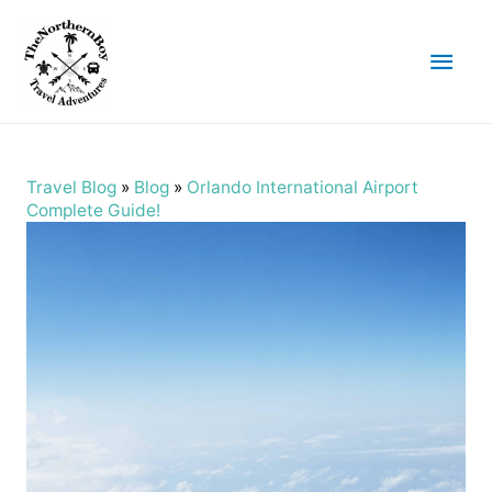
Main
Men
Travel Blog
»
Blog
»
Orlando International Airport
Complete Guide!