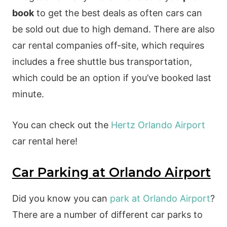
book
to get the best deals as often cars can
be sold out due to high demand. There are also
car rental companies off-site, which requires
includes a free shuttle bus transportation,
which could be an option if you’ve booked last
minute.
You can check out the
Hertz Orlando Airport
car rental here!
Car Parking at Orlando Airport
Did you know you can
park at Orlando Airport
?
There are a number of different car parks to