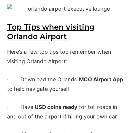
Top Tips when visiting
Orlando Airport
Here’s a few top tips too remember when
visiting Orlando Airport:
· Download the Orlando
MCO Airport App
to help navigate yourself
· Have
USD coins ready
for toll roads in
and out of the airport if hiring your own car