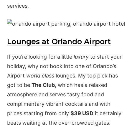
services.
Lounges at Orlando Airport
If you’re looking for a little
luxury
to start your
holiday, why not book into one of Orlando’s
Airport
world class
lounges. My top pick has
got to be
The Club
, which has a relaxed
atmosphere and serves tasty food and
complimentary vibrant cocktails and with
prices starting from only
$39 USD
it certainly
beats waiting at the over-crowded gates.