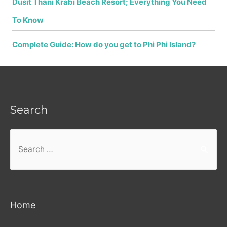
Dusit Thani Krabi Beach Resort; Everything You Need
To Know
Complete Guide: How do you get to Phi Phi Island?
Search
Search
for:
Home