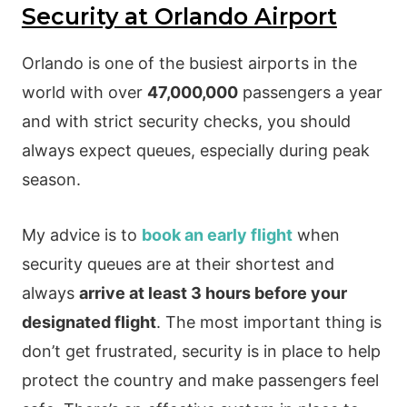
Security at Orlando Airport
Orlando is one of the busiest airports in the
world with over
47,000,000
passengers a year
and with strict security checks, you should
always expect queues, especially during peak
season.
My advice is to
book an early flight
when
security queues are at their shortest and
always
arrive at least 3 hours before your
designated flight
. The most important thing is
don’t get frustrated, security is in place to help
protect the country and make passengers feel