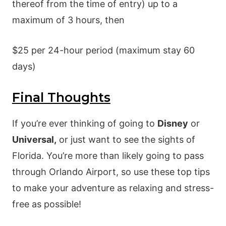
thereof from the time of entry) up to a
maximum of 3 hours, then
$25 per 24-hour period (maximum stay 60
days)
Final Thoughts
If you’re ever thinking of going to
Disney
or
Universal,
or just want to see the sights of
Florida. You’re more than likely going to pass
through Orlando Airport, so use these top tips
to make your adventure as relaxing and stress-
free as possible!