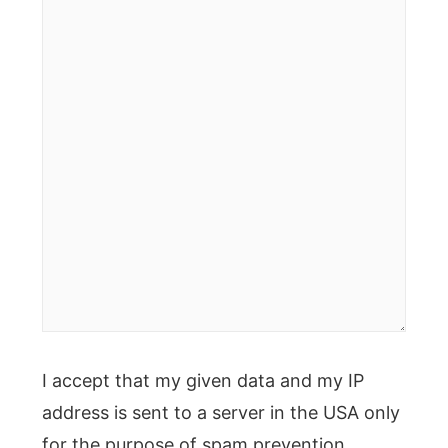
here..
I accept that my given data and my IP
address is sent to a server in the USA only
for the purpose of spam prevention