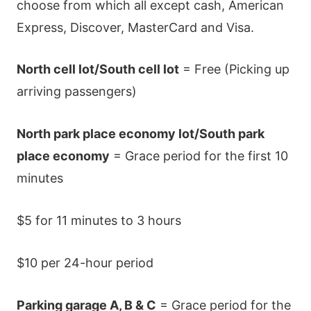
choose from which all except cash, American
Express, Discover, MasterCard and Visa.
North cell lot/South cell lot
= Free (Picking up
arriving passengers)
North park place economy lot/South park
place economy
= Grace period for the first 10
minutes
$5 for 11 minutes to 3 hours
$10 per 24-hour period
Parking garage A, B & C
= Grace period for the