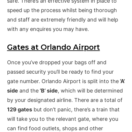
safe. There’s an effective system in place to
speed up the process whilst being thorough
and staff are extremely friendly and will help
with any enquires you may have.
Gates at Orlando Airport
Once you’ve dropped your bags off and
passed security you’ll be ready to find your
gate number. Orlando Airport is split into the
‘A’
side
and the
‘B’ side
, which will be determined
by your designated airline. There are a total of
129 gates
but don’t panic, there’s a train that
will take you to the relevant gate, where you
can find food outlets, shops and other