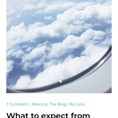
1 Comment
/
America
,
The Blog
/ By
louis
What to expect from