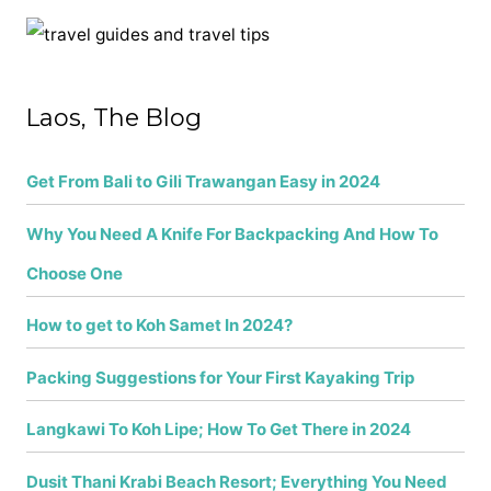
c
h
f
Laos, The Blog
o
r
Get From Bali to Gili Trawangan Easy in 2024
:
Why You Need A Knife For Backpacking And How To
Choose One
How to get to Koh Samet In 2024?
Packing Suggestions for Your First Kayaking Trip
Langkawi To Koh Lipe; How To Get There in 2024
Dusit Thani Krabi Beach Resort; Everything You Need