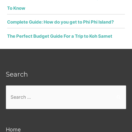
To Know
Complete Guide: How do you get to Phi Phi Island?
The Perfect Budget Guide For a Trip to Koh Samet
Search
Search
for:
Home