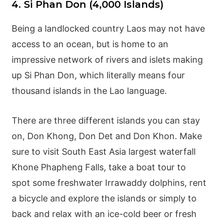
4. Si Phan Don (4,000 Islands)
Being a landlocked country Laos may not have
access to an ocean, but is home to an
impressive network of rivers and islets making
up Si Phan Don, which literally means four
thousand islands in the Lao language.
There are three different islands you can stay
on, Don Khong, Don Det and Don Khon. Make
sure to visit South East Asia largest waterfall
Khone Phapheng Falls, take a boat tour to
spot some freshwater Irrawaddy dolphins, rent
a bicycle and explore the islands or simply to
back and relax with an ice-cold beer or fresh