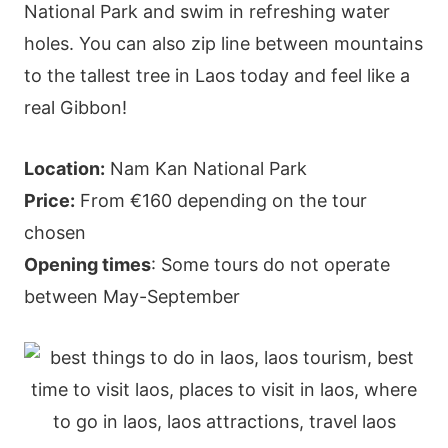
National Park and swim in refreshing water
holes. You can also zip line between mountains
to the tallest tree in Laos today and feel like a
real Gibbon!
Location:
Nam Kan National Park
Price:
From €160 depending on the tour
chosen
Opening times
: Some tours do not operate
between May-September