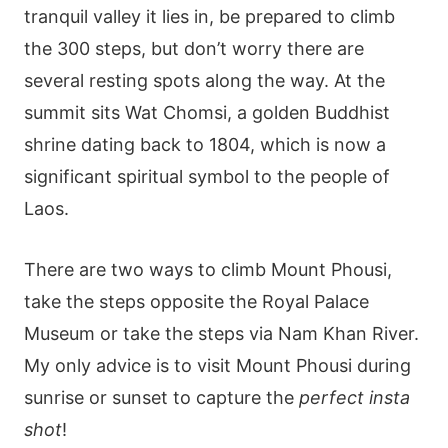
tranquil valley it lies in, be prepared to climb
the 300 steps, but don’t worry there are
several resting spots along the way. At the
summit sits Wat Chomsi, a golden Buddhist
shrine dating back to 1804, which is now a
significant spiritual symbol to the people of
Laos.
There are two ways to climb Mount Phousi,
take the steps opposite the Royal Palace
Museum or take the steps via Nam Khan River.
My only advice is to visit Mount Phousi during
sunrise or sunset to capture the
perfect insta
shot
!