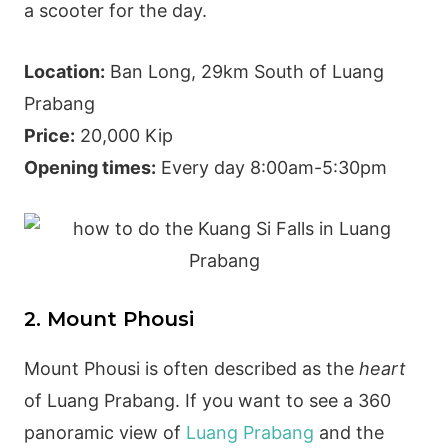
a scooter for the day.
Location:
Ban Long, 29km South of Luang
Prabang
Price:
20,000 Kip
Opening times:
Every day 8:00am-5:30pm
2. Mount Phousi
Mount Phousi is often described as the
heart
of Luang Prabang. If you want to see a 360
panoramic view of
Luang Prabang
and the