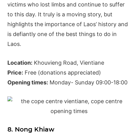
victims who lost limbs and continue to suffer
to this day. It truly is a moving story, but
highlights the importance of Laos’ history and
is defiantly one of the best things to do in
Laos.
Location:
Khouvieng Road, Vientiane
Price:
Free (donations appreciated)
Opening times:
Monday- Sunday 09:00-18:00
8. Nong Khiaw