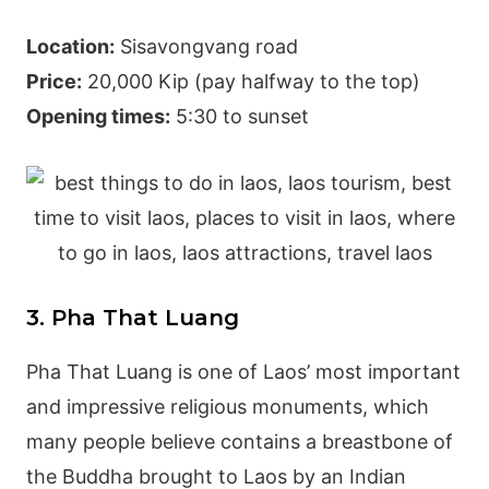
Location:
Sisavongvang road
Price:
20,000 Kip (pay halfway to the top)
Opening times:
5:30 to sunset
3. Pha That Luang
Pha That Luang is one of Laos’ most important
and impressive religious monuments, which
many people believe contains a breastbone of
the Buddha brought to Laos by an Indian