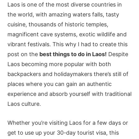
Laos is one of the most diverse countries in
the world, with amazing waters falls, tasty
cuisine, thousands of historic temples,
magnificent cave systems, exotic wildlife and
vibrant festivals. This why I had to create this
post on the
best things to do in Laos!
Despite
Laos becoming more popular with both
backpackers and holidaymakers there’s still of
places where you can gain an authentic
experience and absorb yourself with traditional
Laos culture.
Whether you’re visiting Laos for a few days or
get to use up your 30-day tourist visa, this