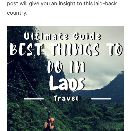
post will give you an insight to this laid-back
country.