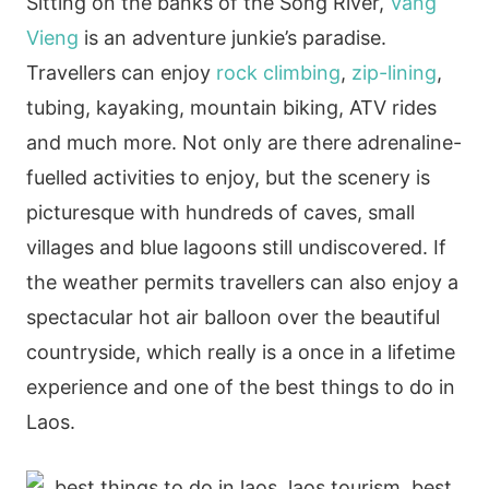
Sitting on the banks of the Song River,
Vang
Vieng
is an adventure junkie’s paradise.
Travellers can enjoy
rock climbing
,
zip-lining
,
tubing, kayaking, mountain biking, ATV rides
and much more. Not only are there adrenaline-
fuelled activities to enjoy, but the scenery is
picturesque with hundreds of caves, small
villages and blue lagoons still undiscovered. If
the weather permits travellers can also enjoy a
spectacular hot air balloon over the beautiful
countryside, which really is a once in a lifetime
experience and one of the best things to do in
Laos.