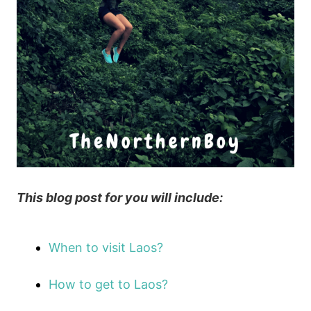
This blog post for you will include:
When to visit Laos?
How to get to Laos?