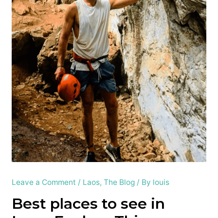
Leave a Comment
/
Laos
,
The Blog
/ By
louis
Best places to see in