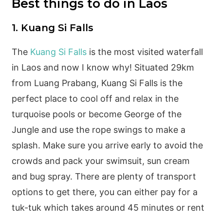
Best things to do in Laos
1. Kuang Si Falls
The
Kuang Si Falls
is the most visited waterfall
in Laos and now I know why! Situated 29km
from Luang Prabang, Kuang Si Falls is the
perfect place to cool off and relax in the
turquoise pools or become George of the
Jungle and use the rope swings to make a
splash. Make sure you arrive early to avoid the
crowds and pack your swimsuit, sun cream
and bug spray. There are plenty of transport
options to get there, you can either pay for a
tuk-tuk which takes around 45 minutes or rent