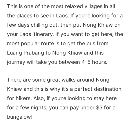
This is one of the most relaxed villages in all
the places to see in Laos. If you’re looking for a
few days chilling out, then put Nong Khiaw on
your Laos itinerary. If you want to get here, the
most popular route is to get the bus from
Luang Prabang to Nong Khiaw and this
journey will take you between 4-5 hours.
There are some great walks around Nong
Khiaw and this is why it’s a perfect destination
for hikers. Also, if you’re looking to stay here
for a few nights, you can pay under $5 for a
bungalow!