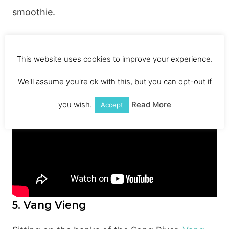
smoothie.
Check out this YouTube vide0, credit to the
This website uses cookies to improve your experience.
guys for filming
We'll assume you're ok with this, but you can opt-out if
you wish.
Read More
Accept
5. Vang Vieng