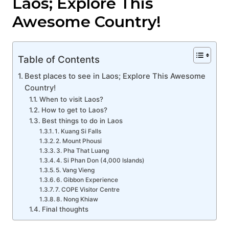
Laos; Explore This
Awesome Country!
Table of Contents
Best places to see in Laos; Explore This Awesome
Country!
When to visit Laos?
How to get to Laos?
Best things to do in Laos
1. Kuang Si Falls
2. Mount Phousi
3. Pha That Luang
4. Si Phan Don (4,000 Islands)
5. Vang Vieng
6. Gibbon Experience
7. COPE Visitor Centre
8. Nong Khiaw
Final thoughts