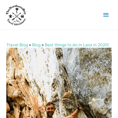
Main
Men
Travel Blog
»
Blog
»
Best things to do in Laos in 2020!