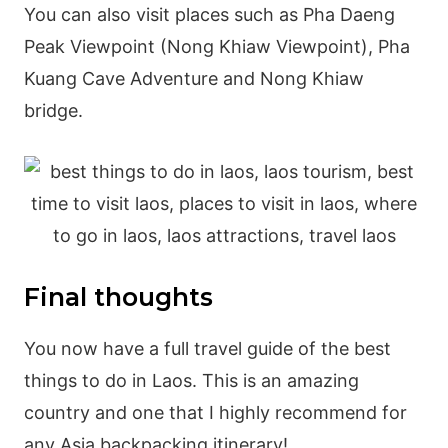
You can also visit places such as Pha Daeng
Peak Viewpoint (Nong Khiaw Viewpoint), Pha
Kuang Cave Adventure and Nong Khiaw
bridge.
Final thoughts
You now have a full travel guide of the best
things to do in Laos. This is an amazing
country and one that I highly recommend for
any Asia backpacking itinerary!