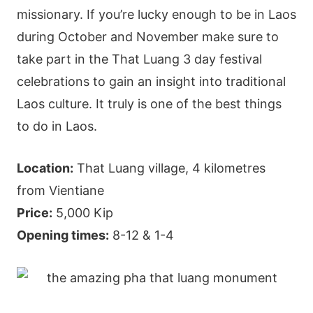
missionary. If you’re lucky enough to be in Laos
during October and November make sure to
take part in the That Luang 3 day festival
celebrations to gain an insight into traditional
Laos culture. It truly is one of the best things
to do in Laos.
Location:
That Luang village, 4 kilometres
from Vientiane
Price:
5,000 Kip
Opening times:
8-12 & 1-4