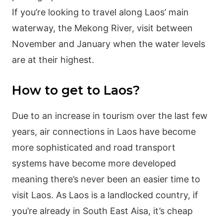
If you’re looking to travel along Laos’ main
waterway, the Mekong River, visit between
November and January when the water levels
are at their highest.
How to get to Laos?
Due to an increase in tourism over the last few
years, air connections in Laos have become
more sophisticated and road transport
systems have become more developed
meaning there’s never been an easier time to
visit Laos. As Laos is a landlocked country, if
you’re already in South East Aisa, it’s cheap