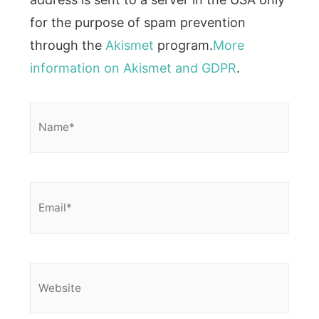
for the purpose of spam prevention
through the
Akismet
program.
More
information on Akismet and GDPR
.
Name*
Email*
Website