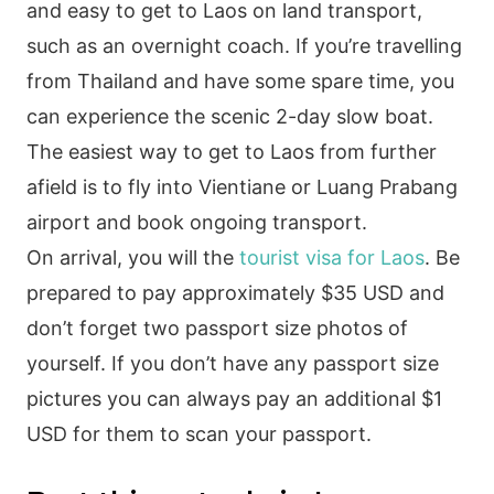
and easy to get to Laos on land transport,
such as an overnight coach. If you’re travelling
from Thailand and have some spare time, you
can experience the scenic 2-day slow boat.
The easiest way to get to Laos from further
afield is to fly into Vientiane or Luang Prabang
airport and book ongoing transport.
On arrival, you will the
tourist visa for Laos
. Be
prepared to pay approximately $35 USD and
don’t forget two passport size photos of
yourself. If you don’t have any passport size
pictures you can always pay an additional $1
USD for them to scan your passport.