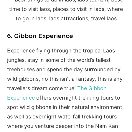
6. Gibbon Experience
Experience flying through the tropical Laos
jungles, stay in some of the world’s tallest
treehouses and spend the day surrounded by
wild gibbons, no this isn’t a fantasy, this is any
travellers dream come true!
The Gibbon
Experience
offers overnight trekking tours to
spot wild gibbons in their natural environment,
as well as overnight waterfall trekking tours
where you venture deeper into the Nam Kan