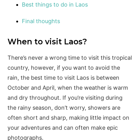
Best things to do in Laos
Final thoughts
When to visit Laos?
There’s never a wrong time to visit this tropical
country, however, if you want to avoid the
rain, the best time to visit Laos is between
October and April, when the weather is warm
and dry throughout. If you’re visiting during
the rainy season, don’t worry, showers are
often short and sharp, making little impact on
your adventures and can often make epic
photographs.