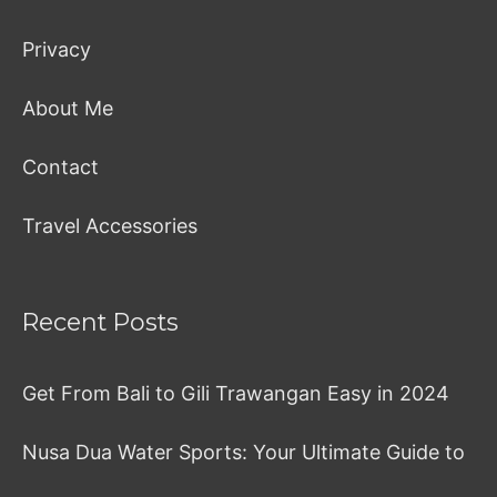
Privacy
About Me
Contact
Travel Accessories
Recent Posts
Get From Bali to Gili Trawangan Easy in 2024
Nusa Dua Water Sports: Your Ultimate Guide to