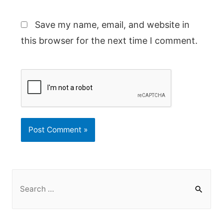
Save my name, email, and website in
this browser for the next time I comment.
S
e
a
r