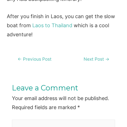
After you finish in Laos, you can get the slow
boat from
Laos to Thailand
which is a cool
adventure!
Post
←
Previous Post
Next Post
→
navigation
Leave a Comment
Your email address will not be published.
Required fields are marked
*
Type