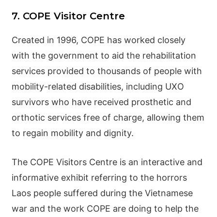
7. COPE Visitor Centre
Created in 1996, COPE has worked closely
with the government to aid the rehabilitation
services provided to thousands of people with
mobility-related disabilities, including UXO
survivors who have received prosthetic and
orthotic services free of charge, allowing them
to regain mobility and dignity.
The COPE Visitors Centre is an interactive and
informative exhibit referring to the horrors
Laos people suffered during the Vietnamese
war and the work COPE are doing to help the