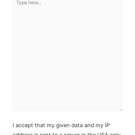
here..
I accept that my given data and my IP
address is sent to a server in the USA only