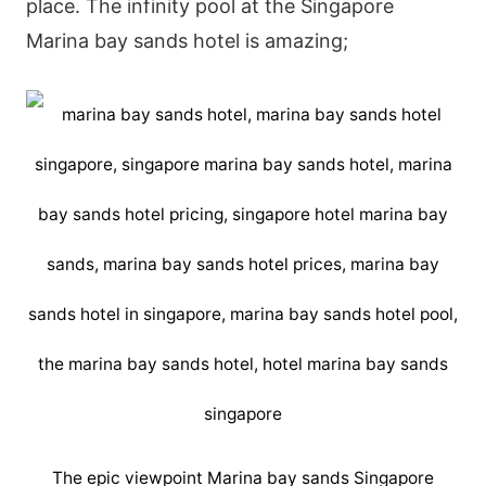
place. The infinity pool at the Singapore
Marina bay sands hotel is amazing;
The epic viewpoint Marina bay sands Singapore