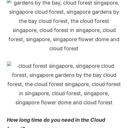
Нοw lοng tіmе dο yοu nееd іn thе Сlοud