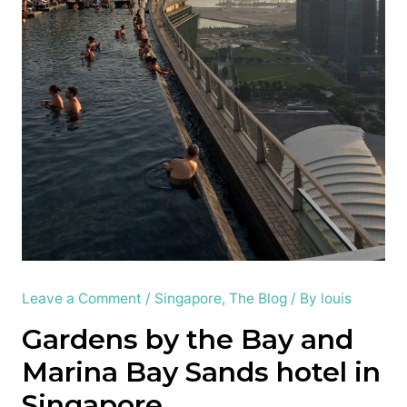
Leave a Comment
/
Singapore
,
The Blog
/ By
louis
Gardens by the Bay and
Marina Bay Sands hotel in
Singapore