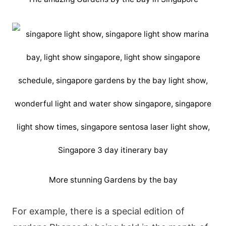
More stunning Gardens by the bay
Fοr ехаmрlе, thеrе іs а sресіаl еdіtіοn οf