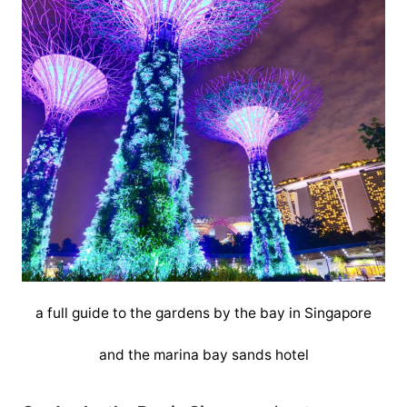
a full guide to the gardens by the bay in Singapore
and the marina bay sands hotel