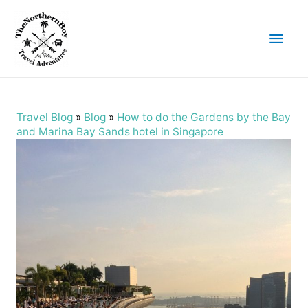
Main
Men
Travel Blog
»
Blog
»
How to do the Gardens by the Bay
and Marina Bay Sands hotel in Singapore