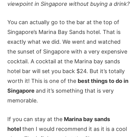
viewpoint in Singapore without buying a drink?
You can actually go to the bar at the top of
Singapore’s Marina Bay Sands hotel. That is
exactly what we did. We went and watched
the sunset of Singapore with a very expensive
cocktail. A cocktail at the Marina bay sands
hotel bar will set you back $24. But it’s totally
worth it! This is one of the
best things to do in
Singapore
and it’s something that is very
memorable.
If you can stay at the
Marina bay sands
hotel
then I would recommend it as it is a cool