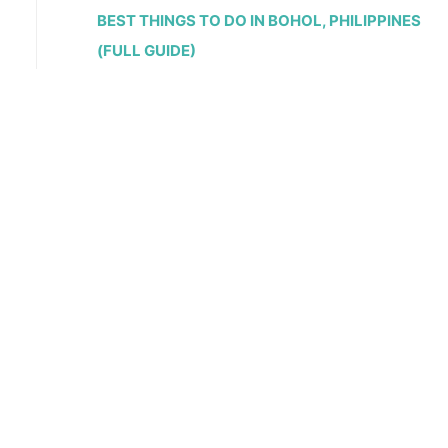
BEST THINGS TO DO IN BOHOL, PHILIPPINES
(FULL GUIDE)