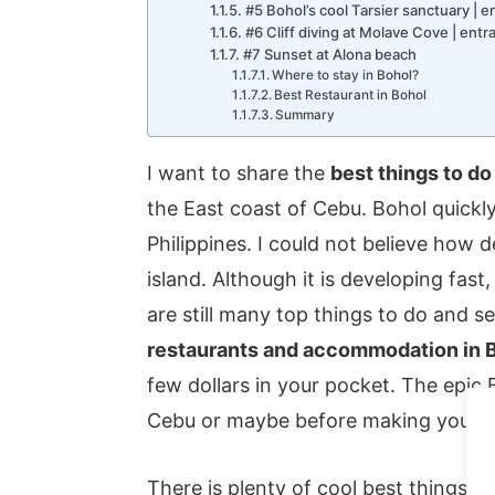
#5 Bohol’s cool Tarsier sanctuary | e
#6 Cliff diving at Molave Cove | entr
#7 Sunset at Alona beach
Where to stay in Bohol?
Best Restaurant in Bohol
Summary
I want to share the
best things to do
the East coast of Cebu. Bohol quickly
Philippines. I could not believe how 
island. Although it is developing fast, 
are still many top things to do and s
restaurants and accommodation in 
few dollars in your pocket. The epic Bo
Cebu or maybe before making your w
There is plenty of cool best things t