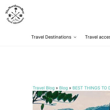
Travel Destinations
Travel acce
Travel Blog
»
Blog
»
BEST THINGS TO D