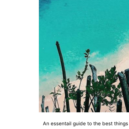
An essentail guide to the best thing