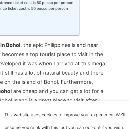
ntrance ticket cost is 60 pesso per person
ance ticket cost is 50 pesso per person
 in Bohol
, the epic Philippines island near
 becomes a top tourist place to visit in the
developed it was when I arrived at this mega
it still has a lot of natural beauty and there
ee on the island of Bohol. Furthermore,
Bohol
are cheap and you can get a lot for a
hol island is a great place to visit after
ay on the ferry from Bohol to Cebu.
This website uses cookies to improve your experience. We'll
o do in Bohol and there is something for
assume you're ok with this, but you can opt-out if you wish.