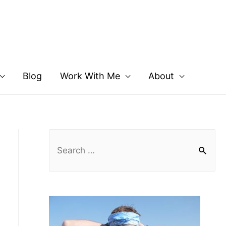
Blog
Work With Me
About
S
e
a
r
c
h