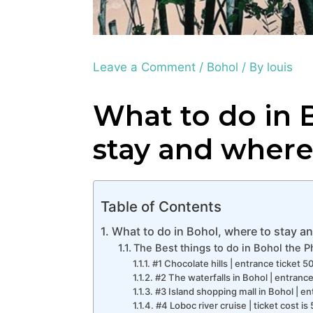
Leave a Comment
/
Bohol
/ By
louis
What to do in 
stay and where
Table of Contents
What to do in Bohol, where to stay an
The Best things to do in Bohol the P
#1 Chocolate hills | entrance ticket 
#2 The waterfalls in Bohol | entranc
#3 Island shopping mall in Bohol | en
#4 Loboc river cruise | ticket cost i