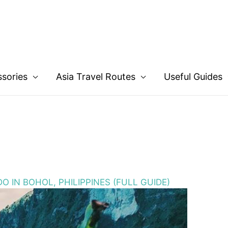
ssories
Asia Travel Routes
Useful Guides
O IN BOHOL, PHILIPPINES (FULL GUIDE)