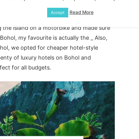
n the Philippines. There is plenty of great
Read More
Accept
the stunning
Chocolate hills
(I will get into
g the island on a motorbike and made sure
 Bohol, my favourite is actually the _ Also,
Bohol, we opted for cheaper hotel-style
enty of luxury hotels on Bohol and
ect for all budgets.