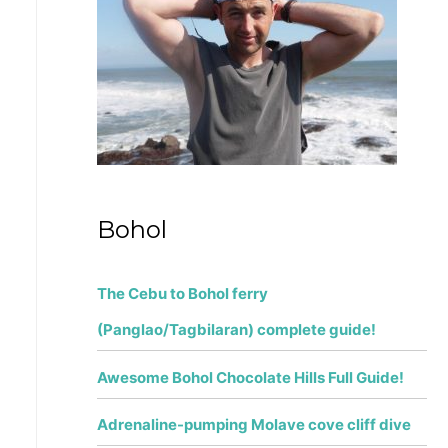
f
o
r
:
Bohol
The Cebu to Bohol ferry
(Panglao/Tagbilaran) complete guide!
Awesome Bohol Chocolate Hills Full Guide!
Adrenaline-pumping Molave cove cliff dive