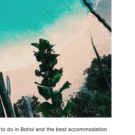
s to do in Bohol and the best accommodation