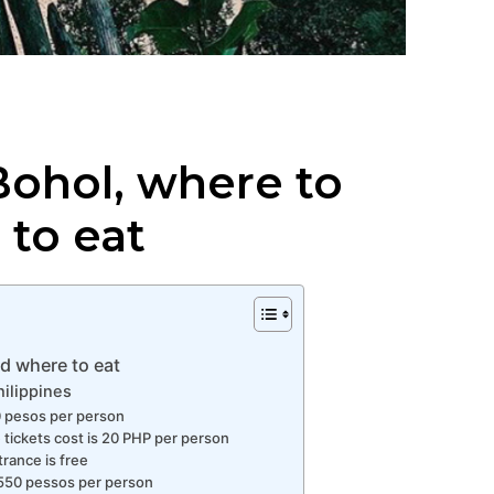
Bohol, where to
 to eat
d where to eat
hilippines
50 pesos per person
e tickets cost is 20 PHP per person
trance is free
s 550 pessos per person