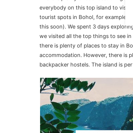
everybody on this top island to visit i
tourist spots in Bohol, for example, 
this soon). We spent 3 days explorin
we visited all the top things to see in
there is plenty of places to stay in 
accommodation. However, there is pl
backpacker hostels. The island is perf