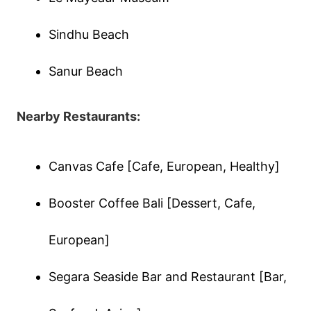
Sindhu Beach
Sanur Beach
Nearby Restaurants:
Canvas Cafe [Cafe, European, Healthy]
Booster Coffee Bali [Dessert, Cafe,
European]
Segara Seaside Bar and Restaurant [Bar,