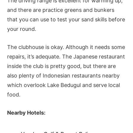
The driving range is excellent for warming up,
and there are practice greens and bunkers
that you can use to test your sand skills before
your round.
The clubhouse is okay. Although it needs some
repairs, it’s adequate. The Japanese restaurant
inside the club is pretty good, but there are
also plenty of Indonesian restaurants nearby
which overlook Lake Bedugul and serve local
food.
Nearby Hotels: