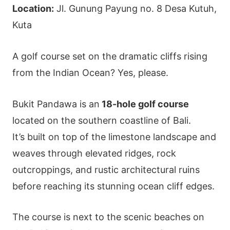
Location:
Jl. Gunung Payung no. 8 Desa Kutuh,
Kuta
A golf course set on the dramatic cliffs rising
from the Indian Ocean? Yes, please.
Bukit Pandawa is an
18-hole golf course
located on the southern coastline of Bali.
It’s built on top of the limestone landscape and
weaves through elevated ridges, rock
outcroppings, and rustic architectural ruins
before reaching its stunning ocean cliff edges.
The course is next to the scenic beaches on