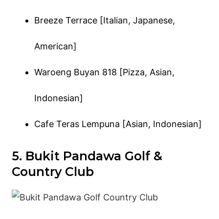
Breeze Terrace [Italian, Japanese,
American]
Waroeng Buyan 818 [Pizza, Asian,
Indonesian]
Cafe Teras Lempuna [Asian, Indonesian]
5. Bukit Pandawa Golf &
Country Club