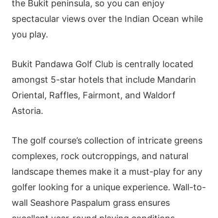
the Bukit peninsula, so you can enjoy
spectacular views over the Indian Ocean while
you play.
Bukit Pandawa Golf Club is centrally located
amongst 5-star hotels that include Mandarin
Oriental, Raffles, Fairmont, and Waldorf
Astoria.
The golf course’s collection of intricate greens
complexes, rock outcroppings, and natural
landscape themes make it a must-play for any
golfer looking for a unique experience. Wall-to-
wall Seashore Paspalum grass ensures