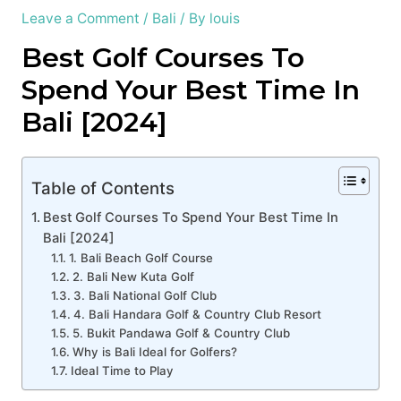
Leave a Comment
/
Bali
/ By
louis
Best Golf Courses To
Spend Your Best Time In
Bali [2024]
Table of Contents
Best Golf Courses To Spend Your Best Time In
Bali [2024]
1. Bali Beach Golf Course
2. Bali New Kuta Golf
3. Bali National Golf Club
4. Bali Handara Golf & Country Club Resort
5. Bukit Pandawa Golf & Country Club
Why is Bali Ideal for Golfers?
Ideal Time to Play