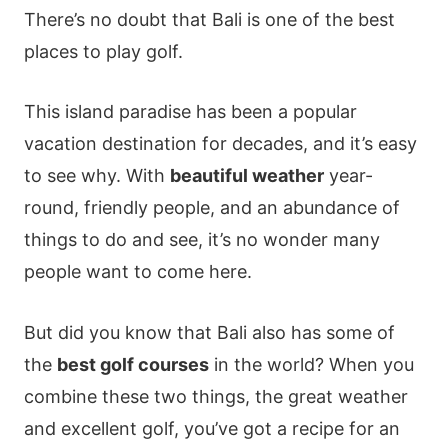
There’s no doubt that Bali is one of the best
places to play golf.
This island paradise has been a popular
vacation destination for decades, and it’s easy
to see why. With
beautiful weather
year-
round, friendly people, and an abundance of
things to do and see, it’s no wonder many
people want to come here.
But did you know that Bali also has some of
the
best golf courses
in the world? When you
combine these two things, the great weather
and excellent golf, you’ve got a recipe for an