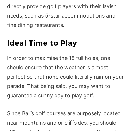
directly provide golf players with their lavish
needs, such as 5-star accommodations and
fine dining restaurants.
Ideal Time to Play
In order to maximise the 18 full holes, one
should ensure that the weather is almost
perfect so that none could literally rain on your
parade. That being said, you may want to
guarantee a sunny day to play golf.
Since Bali’s golf courses are purposely located
near mountains and or cliffsides, you should