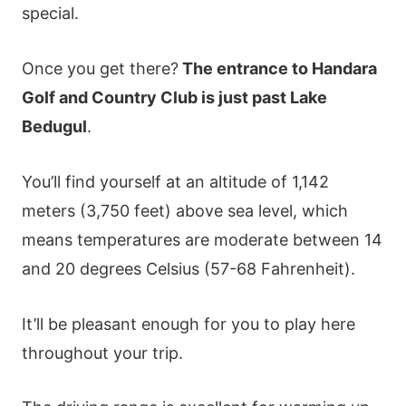
special.
Once you get there?
The entrance to Handara
Golf and Country Club is just past Lake
Bedugul
.
You’ll find yourself at an altitude of 1,142
meters (3,750 feet) above sea level, which
means temperatures are moderate between 14
and 20 degrees Celsius (57-68 Fahrenheit).
It’ll be pleasant enough for you to play here
throughout your trip.