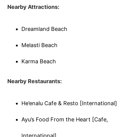
Nearby Attractions:
Dreamland Beach
Melasti Beach
Karma Beach
Nearby Restaurants:
He’enalu Cafe & Resto [International]
Ayu’s Food From the Heart [Cafe,
International]