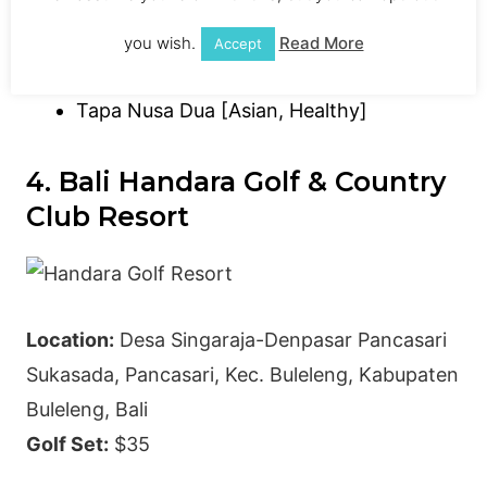
you wish.
Read More
Accept
King Cole Bar [Bar]
Tapa Nusa Dua [Asian, Healthy]
4. Bali Handara Golf & Country
Club Resort
Location:
Desa Singaraja-Denpasar Pancasari
Sukasada, Pancasari, Kec. Buleleng, Kabupaten
Buleleng, Bali
Golf Set:
$35