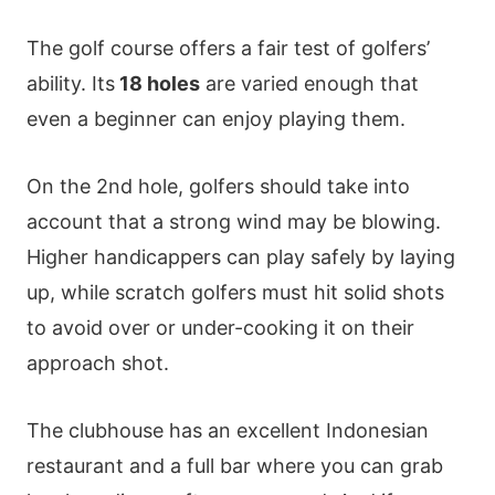
The golf course offers a fair test of golfers’
ability. Its
18 holes
are varied enough that
even a beginner can enjoy playing them.
On the 2nd hole, golfers should take into
account that a strong wind may be blowing.
Higher handicappers can play safely by laying
up, while scratch golfers must hit solid shots
to avoid over or under-cooking it on their
approach shot.
The clubhouse has an excellent Indonesian
restaurant and a full bar where you can grab