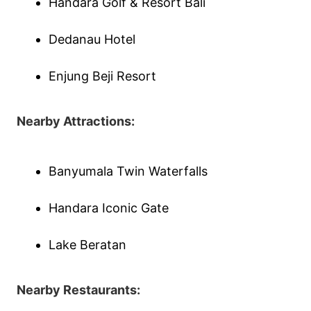
Handara Golf & Resort Bali
Dedanau Hotel
Enjung Beji Resort
Nearby Attractions:
Banyumala Twin Waterfalls
Handara Iconic Gate
Lake Beratan
Nearby Restaurants: