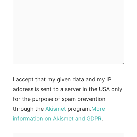
I accept that my given data and my IP
address is sent to a server in the USA only
for the purpose of spam prevention
through the
Akismet
program.
More
information on Akismet and GDPR
.