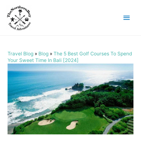
Main
Men
Travel Blog
»
Blog
»
The 5 Best Golf Courses To Spend
Your Sweet Time In Bali [2024]