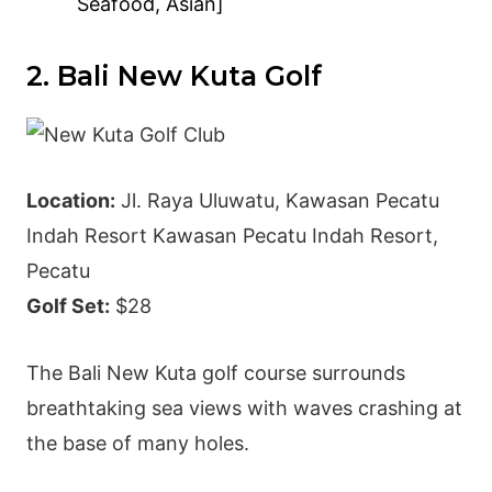
Seafood, Asian]
2. Bali New Kuta Golf
Location:
Jl. Raya Uluwatu, Kawasan Pecatu
Indah Resort Kawasan Pecatu Indah Resort,
Pecatu
Golf Set:
$28
The Bali New Kuta golf course surrounds
breathtaking sea views with waves crashing at
the base of many holes.