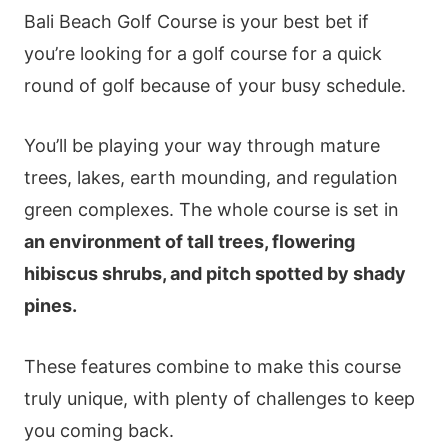
Bali Beach Golf Course is your best bet if
you’re looking for a golf course for a quick
round of golf because of your busy schedule.
You’ll be playing your way through mature
trees, lakes, earth mounding, and regulation
green complexes. The whole course is set in
an environment of tall trees, flowering
hibiscus shrubs, and pitch spotted by shady
pines.
These features combine to make this course
truly unique, with plenty of challenges to keep
you coming back.