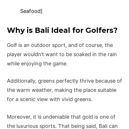
Seafood]
Why is Bali Ideal for Golfers?
Golf is an outdoor sport, and of course, the
player wouldn’t want to be soaked in the rain
while enjoying the game.
Additionally, greens perfectly thrive because of
the warm weather, making the place suitable
for a scenic view with vivid greens.
Moreover, it is undeniable that gold is one of
the luxurious sports. That being said, Bali can