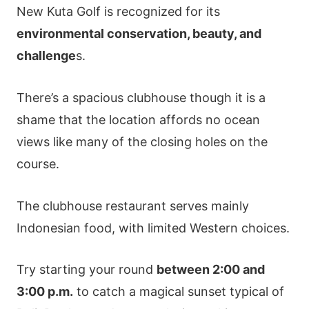
New Kuta Golf is recognized for its
environmental conservation, beauty, and
challenge
s.
There’s a spacious clubhouse though it is a
shame that the location affords no ocean
views like many of the closing holes on the
course.
The clubhouse restaurant serves mainly
Indonesian food, with limited Western choices.
Try starting your round
between 2:00 and
3:00 p.m.
to catch a magical sunset typical of