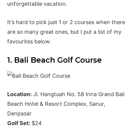
unforgettable vacation.
It’s hard to pick just 1 or 2 courses when there
are so many great ones, but I put a list of my
favourites below.
1. Bali Beach Golf Course
Location:
Jl. Hangtuah No. 58 Inna Grand Bali
Beach Hotel & Resort Complex, Sanur,
Denpasar
Golf Set:
$24