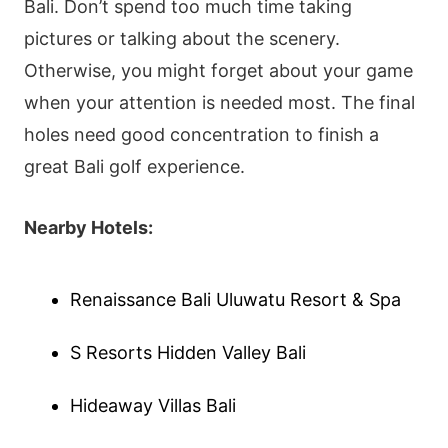
Bali. Don’t spend too much time taking
pictures or talking about the scenery.
Otherwise, you might forget about your game
when your attention is needed most. The final
holes need good concentration to finish a
great Bali golf experience.
Nearby Hotels:
Renaissance Bali Uluwatu Resort & Spa
S Resorts Hidden Valley Bali
Hideaway Villas Bali