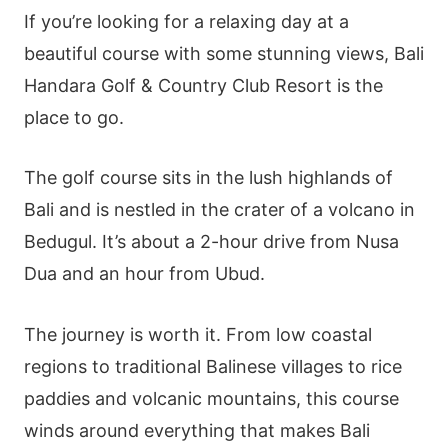
If you’re looking for a relaxing day at a
beautiful course with some stunning views, Bali
Handara Golf & Country Club Resort is the
place to go.
The golf course sits in the lush highlands of
Bali and is nestled in the crater of a volcano in
Bedugul. It’s about a 2-hour drive from Nusa
Dua and an hour from Ubud.
The journey is worth it. From low coastal
regions to traditional Balinese villages to rice
paddies and volcanic mountains, this course
winds around everything that makes Bali