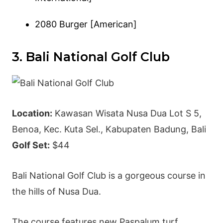
2080 Burger [American]
3. Bali National Golf Club
Location:
Kawasan Wisata Nusa Dua Lot S 5,
Benoa, Kec. Kuta Sel., Kabupaten Badung, Bali
Golf Set:
$44
Bali National Golf Club is a gorgeous course in
the hills of Nusa Dua.
The course features new Paspalum turf,