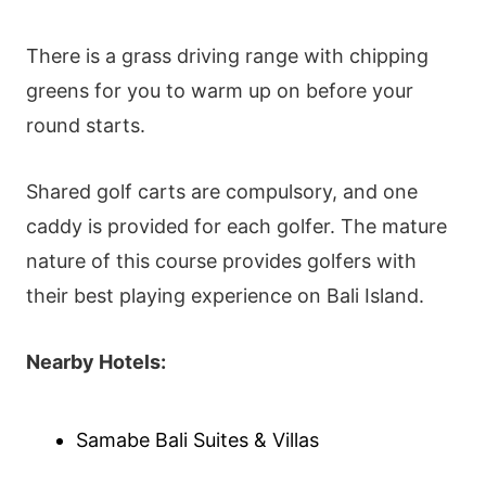
There is a grass driving range with chipping
greens for you to warm up on before your
round starts.
Shared golf carts are compulsory, and one
caddy is provided for each golfer. The mature
nature of this course provides golfers with
their best playing experience on Bali Island.
Nearby Hotels:
Samabe Bali Suites & Villas