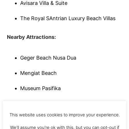
Avisara Villa & Suite
The Royal SAntrian Luxury Beach Villas
Nearby Attractions:
Geger Beach Nusa Dua
Mengiat Beach
Museum Pasifika
Nearby Restaurants:
This website uses cookies to improve your experience.
Boneka Restaurant [International]
We'll assume you're ok with this, but you can opt-out if