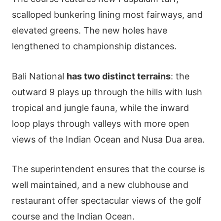
scalloped bunkering lining most fairways, and
elevated greens. The new holes have
lengthened to championship distances.
Bali National
has two distinct terrains
: the
outward 9 plays up through the hills with lush
tropical and jungle fauna, while the inward
loop plays through valleys with more open
views of the Indian Ocean and Nusa Dua area.
The superintendent ensures that the course is
well maintained, and a new clubhouse and
restaurant offer spectacular views of the golf
course and the Indian Ocean.