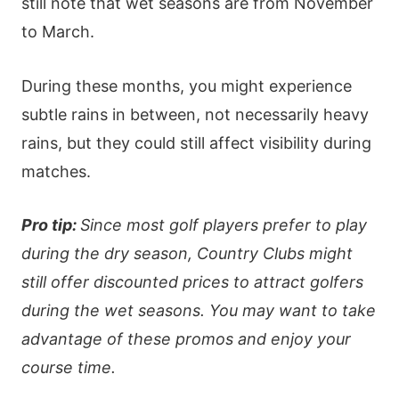
still note that wet seasons are from November
to March.
During these months, you might experience
subtle rains in between, not necessarily heavy
rains, but they could still affect visibility during
matches.
Pro tip:
Since most golf players prefer to play
during the dry season, Country Clubs might
still offer discounted prices to attract golfers
during the wet seasons. You may want to take
advantage of these promos and enjoy your
course time.