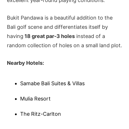
excellent year-round playing conditions.
Bukit Pandawa is a beautiful addition to the
Bali golf scene and differentiates itself by
having
18 great par-3 holes
instead of a
random collection of holes on a small land plot.
Nearby Hotels:
Samabe Bali Suites & Villas
Mulia Resort
The Ritz-Carlton