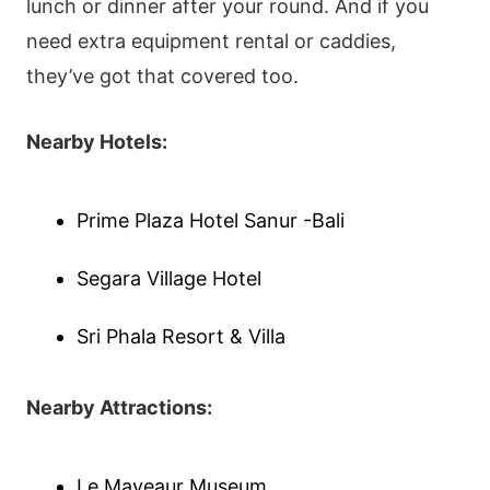
lunch or dinner after your round. And if you
need extra equipment rental or caddies,
they’ve got that covered too.
Nearby Hotels:
Prime Plaza Hotel Sanur -Bali
Segara Village Hotel
Sri Phala Resort & Villa
Nearby Attractions:
Le Mayeaur Museum