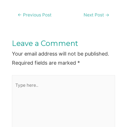
Post
←
Previous Post
Next Post
→
navigation
Leave a Comment
Your email address will not be published.
Required fields are marked
*
Type
here..