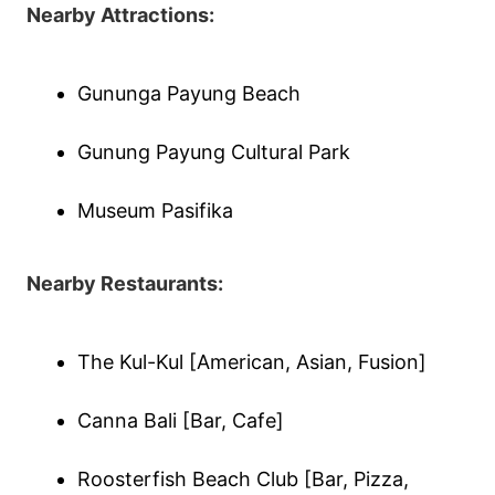
Nearby Attractions:
Gununga Payung Beach
Gunung Payung Cultural Park
Museum Pasifika
Nearby Restaurants:
The Kul-Kul [American, Asian, Fusion]
Canna Bali [Bar, Cafe]
Roosterfish Beach Club [Bar, Pizza,