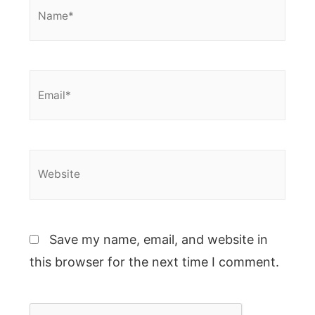
Name*
Email*
Website
Save my name, email, and website in
this browser for the next time I comment.