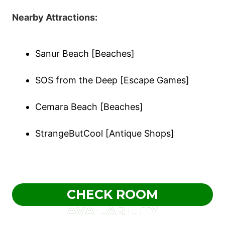
Nearby Attractions:
Sanur Beach [Beaches]
SOS from the Deep [Escape Games]
Cemara Beach [Beaches]
StrangeButCool [Antique Shops]
CHECK ROOM
AVAILABILITY