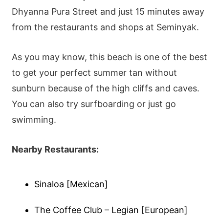
Dhyanna Pura Street and just 15 minutes away
from the restaurants and shops at Seminyak.
As you may know, this beach is one of the best
to get your perfect summer tan without
sunburn because of the high cliffs and caves.
You can also try surfboarding or just go
swimming.
Nearby Restaurants:
Sinaloa [Mexican]
The Coffee Club – Legian [European]