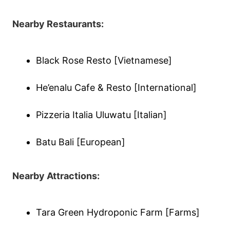
Nearby Restaurants:
Black Rose Resto [Vietnamese]
He’enalu Cafe & Resto [International]
Pizzeria Italia Uluwatu [Italian]
Batu Bali [European]
Nearby Attractions:
Tara Green Hydroponic Farm [Farms]