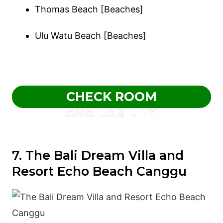
Thomas Beach [Beaches]
Ulu Watu Beach [Beaches]
CHECK ROOM
AVAILABILITY
7. The Bali Dream Villa and
Resort Echo Beach Canggu