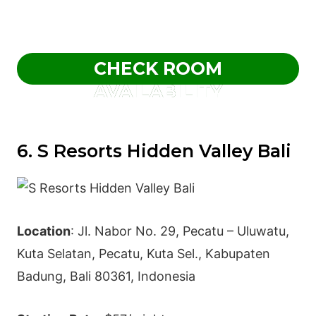
CHECK ROOM
AVAILABILITY
6. S Resorts Hidden Valley Bali
Location
: Jl. Nabor No. 29, Pecatu – Uluwatu,
Kuta Selatan, Pecatu, Kuta Sel., Kabupaten
Badung, Bali 80361, Indonesia