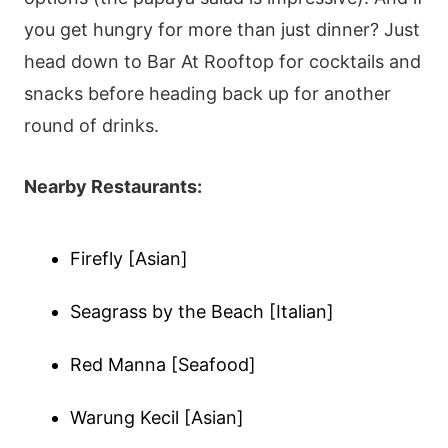
you get hungry for more than just dinner? Just
head down to Bar At Rooftop for cocktails and
snacks before heading back up for another
round of drinks.
Nearby Restaurants:
Firefly [Asian]
Seagrass by the Beach [Italian]
Red Manna [Seafood]
Warung Kecil [Asian]