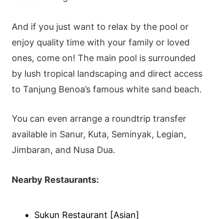
And if you just want to relax by the pool or
enjoy quality time with your family or loved
ones, come on! The main pool is surrounded
by lush tropical landscaping and direct access
to Tanjung Benoa’s famous white sand beach.
You can even arrange a roundtrip transfer
available in Sanur, Kuta, Seminyak, Legian,
Jimbaran, and Nusa Dua.
Nearby Restaurants:
Sukun Restaurant [Asian]