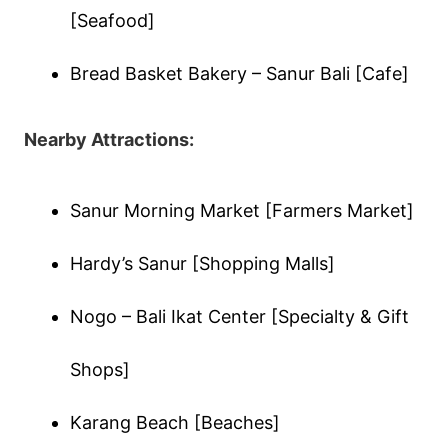
[Seafood]
Bread Basket Bakery – Sanur Bali [Cafe]
Nearby Attractions:
Sanur Morning Market [Farmers Market]
Hardy’s Sanur [Shopping Malls]
Nogo – Bali Ikat Center [Specialty & Gift
Shops]
Karang Beach [Beaches]