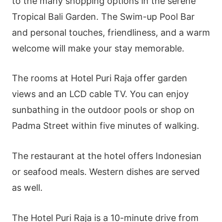
to the many shopping options in the serene
Tropical Bali Garden. The Swim-up Pool Bar
and personal touches, friendliness, and a warm
welcome will make your stay memorable.
The rooms at Hotel Puri Raja offer garden
views and an LCD cable TV. You can enjoy
sunbathing in the outdoor pools or shop on
Padma Street within five minutes of walking.
The restaurant at the hotel offers Indonesian
or seafood meals. Western dishes are served
as well.
The Hotel Puri Raja is a 10-minute drive from