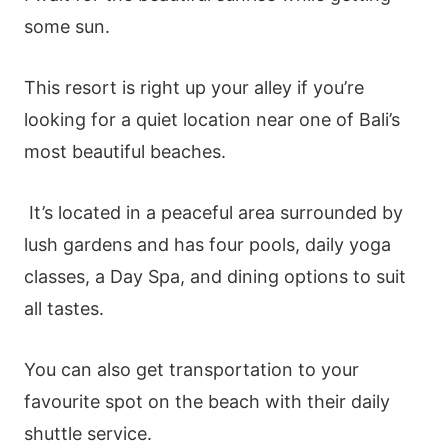
some sun.
This resort is right up your alley if you’re
looking for a quiet location near one of Bali’s
most beautiful beaches.
It’s located in a peaceful area surrounded by
lush gardens and has four pools, daily yoga
classes, a Day Spa, and dining options to suit
all tastes.
You can also get transportation to your
favourite spot on the beach with their daily
shuttle service.