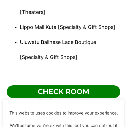
[Theaters]
Lippo Mall Kuta [Specialty & Gift Shops]
Uluwatu Balinese Lace Boutique
[Specialty & Gift Shops]
CHECK ROOM
AVAILABILITY
This website uses cookies to improve your experience.
4. Puri Raja
We'll assume you're ok with this, but you can opt-out if