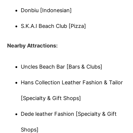
Donbiu [Indonesian]
S.K.A.I Beach Club [Pizza]
Nearby Attractions:
Uncles Beach Bar [Bars & Clubs]
Hans Collection Leather Fashion & Tailor
[Specialty & Gift Shops]
Dede leather Fashion [Specialty & Gift
Shops]