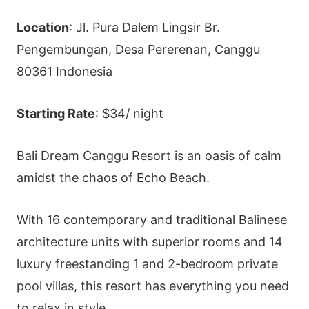
Location
: Jl. Pura Dalem Lingsir Br.
Pengembungan, Desa Pererenan, Canggu
80361 Indonesia
Starting Rate
: $34/ night
Bali Dream Canggu Resort is an oasis of calm
amidst the chaos of Echo Beach.
With 16 contemporary and traditional Balinese
architecture units with superior rooms and 14
luxury freestanding 1 and 2-bedroom private
pool villas, this resort has everything you need
to relax in style.