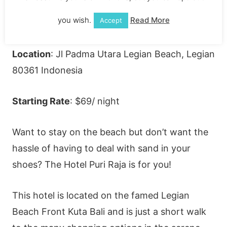
you wish.
Read More
Accept
Location
: Jl Padma Utara Legian Beach, Legian
80361 Indonesia
Starting Rate
: $69/ night
Want to stay on the beach but don’t want the
hassle of having to deal with sand in your
shoes? The Hotel Puri Raja is for you!
This hotel is located on the famed Legian
Beach Front Kuta Bali and is just a short walk