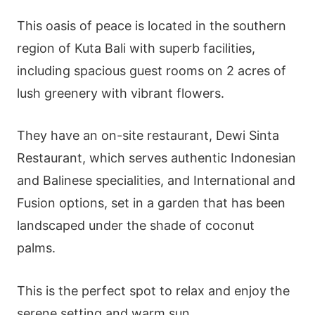
This oasis of peace is located in the southern
region of Kuta Bali with superb facilities,
including spacious guest rooms on 2 acres of
lush greenery with vibrant flowers.
They have an on-site restaurant, Dewi Sinta
Restaurant, which serves authentic Indonesian
and Balinese specialities, and International and
Fusion options, set in a garden that has been
landscaped under the shade of coconut
palms.
This is the perfect spot to relax and enjoy the
serene setting and warm sun.