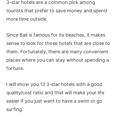
3-star hotels are a common pick among
tourists that prefer to save money and spend
more time outside.
Since Bali is famous for its beaches, it makes
sense to look for those hotels that are close to
them. Fortunately, there are many convenient
places where you can stay without spending a
fortune.
I will show you 13 3-star hotels with a good
quality/cost ratio and that will make your life
easier if you just want to have a swim or go
surfing.