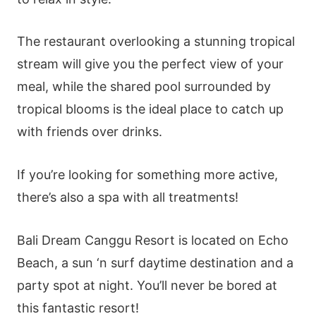
The restaurant overlooking a stunning tropical
stream will give you the perfect view of your
meal, while the shared pool surrounded by
tropical blooms is the ideal place to catch up
with friends over drinks.
If you’re looking for something more active,
there’s also a spa with all treatments!
Bali Dream Canggu Resort is located on Echo
Beach, a sun ‘n surf daytime destination and a
party spot at night. You’ll never be bored at
this fantastic resort!