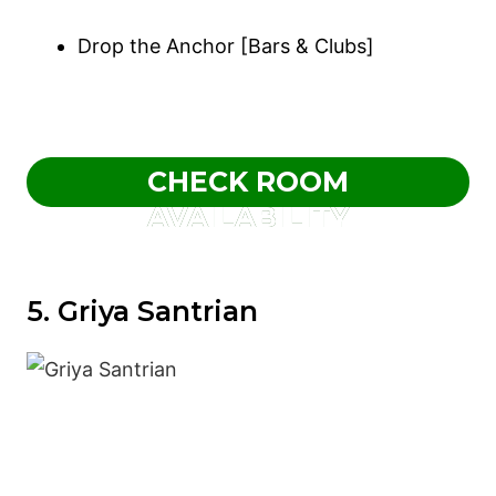
Drop the Anchor [Bars & Clubs]
CHECK ROOM
AVAILABILITY
5. Griya Santrian