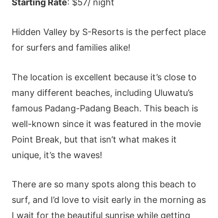
Starting Rate
: $57/ night
Hidden Valley by S-Resorts is the perfect place
for surfers and families alike!
The location is excellent because it’s close to
many different beaches, including Uluwatu’s
famous Padang-Padang Beach. This beach is
well-known since it was featured in the movie
Point Break, but that isn’t what makes it
unique, it’s the waves!
There are so many spots along this beach to
surf, and I’d love to visit early in the morning as
I wait for the beautiful sunrise while getting