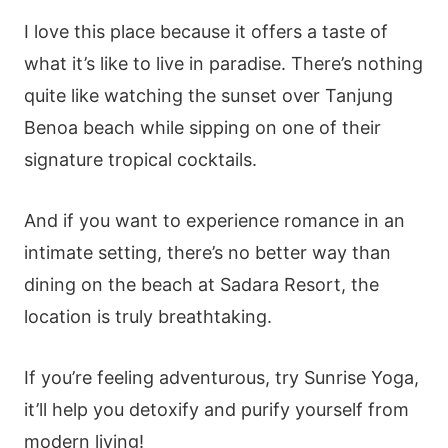
I love this place because it offers a taste of
what it’s like to live in paradise. There’s nothing
quite like watching the sunset over Tanjung
Benoa beach while sipping on one of their
signature tropical cocktails.
And if you want to experience romance in an
intimate setting, there’s no better way than
dining on the beach at Sadara Resort, the
location is truly breathtaking.
If you’re feeling adventurous, try Sunrise Yoga,
it’ll help you detoxify and purify yourself from
modern living!