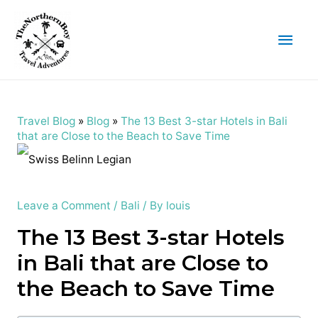
Main
Men
Travel Blog
»
Blog
»
The 13 Best 3-star Hotels in Bali
that are Close to the Beach to Save Time
Leave a Comment
/
Bali
/ By
louis
The 13 Best 3-star Hotels
in Bali that are Close to
the Beach to Save Time