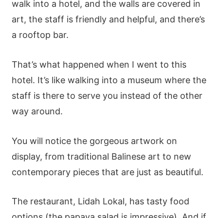
walk into a hotel, and the walls are covered in
art, the staff is friendly and helpful, and there’s
a rooftop bar.
That’s what happened when I went to this
hotel. It’s like walking into a museum where the
staff is there to serve you instead of the other
way around.
You will notice the gorgeous artwork on
display, from traditional Balinese art to new
contemporary pieces that are just as beautiful.
The restaurant, Lidah Lokal, has tasty food
options (the papaya salad is impressive). And if