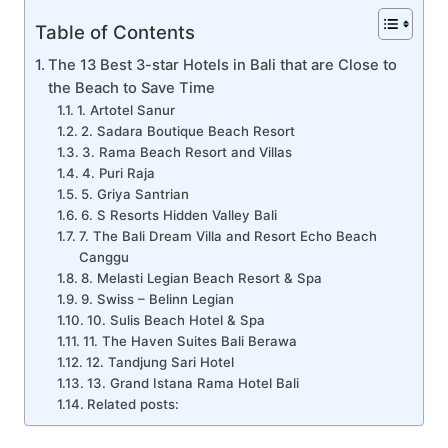
Table of Contents
The 13 Best 3-star Hotels in Bali that are Close to
the Beach to Save Time
1. Artotel Sanur
2. Sadara Boutique Beach Resort
3. Rama Beach Resort and Villas
4. Puri Raja
5. Griya Santrian
6. S Resorts Hidden Valley Bali
7. The Bali Dream Villa and Resort Echo Beach
Canggu
8. Melasti Legian Beach Resort & Spa
9. Swiss – Belinn Legian
10. Sulis Beach Hotel & Spa
11. The Haven Suites Bali Berawa
12. Tandjung Sari Hotel
13. Grand Istana Rama Hotel Bali
Related posts: