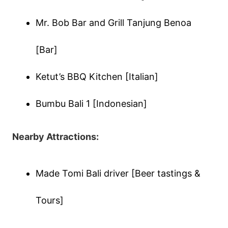
Mr. Bob Bar and Grill Tanjung Benoa
[Bar]
Ketut’s BBQ Kitchen [Italian]
Bumbu Bali 1 [Indonesian]
Nearby Attractions:
Made Tomi Bali driver [Beer tastings &
Tours]