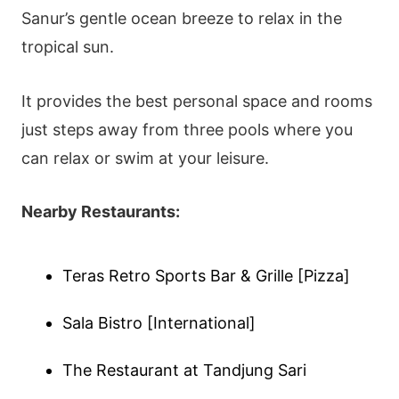
Sanur’s gentle ocean breeze to relax in the
tropical sun.
It provides the best personal space and rooms
just steps away from three pools where you
can relax or swim at your leisure.
Nearby Restaurants:
Teras Retro Sports Bar & Grille [Pizza]
Sala Bistro [International]
The Restaurant at Tandjung Sari