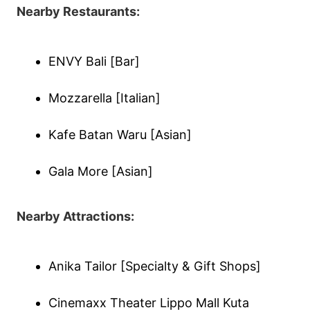
Nearby Restaurants:
ENVY Bali [Bar]
Mozzarella [Italian]
Kafe Batan Waru [Asian]
Gala More [Asian]
Nearby Attractions:
Anika Tailor [Specialty & Gift Shops]
Cinemaxx Theater Lippo Mall Kuta