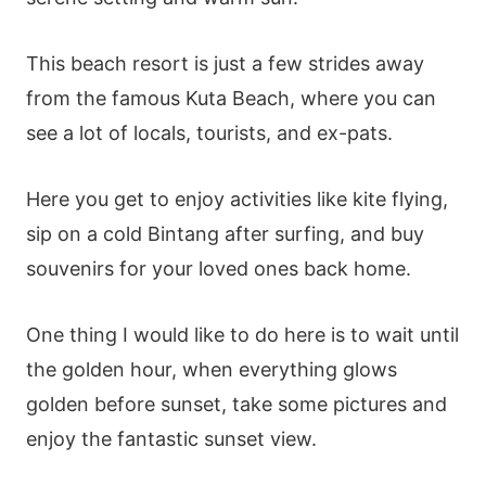
This beach resort is just a few strides away
from the famous Kuta Beach, where you can
see a lot of locals, tourists, and ex-pats.
Here you get to enjoy activities like kite flying,
sip on a cold Bintang after surfing, and buy
souvenirs for your loved ones back home.
One thing I would like to do here is to wait until
the golden hour, when everything glows
golden before sunset, take some pictures and
enjoy the fantastic sunset view.