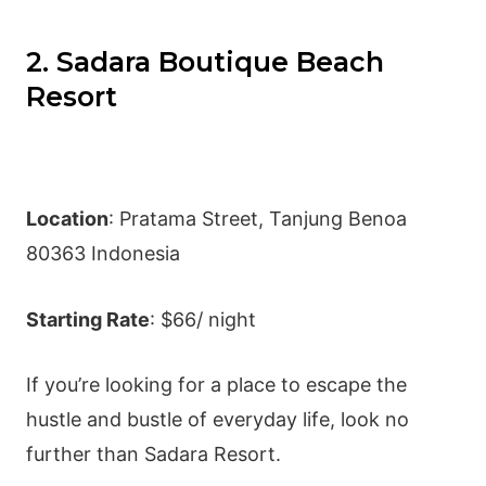
2. Sadara Boutique Beach
Resort
Location
: Pratama Street, Tanjung Benoa
80363 Indonesia
Starting Rate
: $66/ night
If you’re looking for a place to escape the
hustle and bustle of everyday life, look no
further than Sadara Resort.