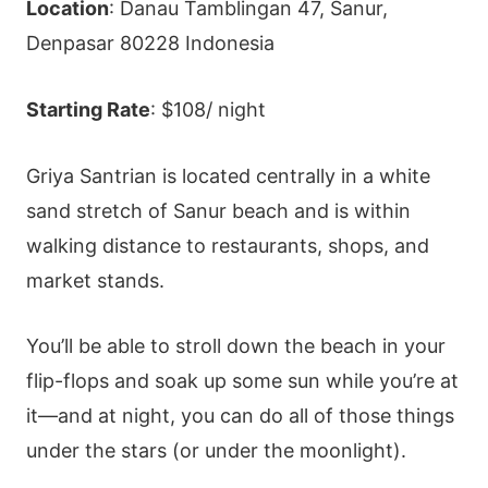
Location
: Danau Tamblingan 47, Sanur,
Denpasar 80228 Indonesia
Starting Rate
: $108/ night
Griya Santrian is located centrally in a white
sand stretch of Sanur beach and is within
walking distance to restaurants, shops, and
market stands.
You’ll be able to stroll down the beach in your
flip-flops and soak up some sun while you’re at
it—and at night, you can do all of those things
under the stars (or under the moonlight).