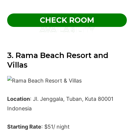
CHECK ROOM
AVAILABILITY
3. Rama Beach Resort and
Villas
Location
: Jl. Jenggala, Tuban, Kuta 80001
Indonesia
Starting Rate
: $51/ night