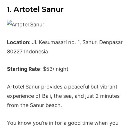
1. Artotel Sanur
Location
: Jl. Kesumasari no. 1, Sanur, Denpasar
80227 Indonesia
Starting Rate
: $53/ night
Artotel Sanur provides a peaceful but vibrant
experience of Bali, the sea, and just 2 minutes
from the Sanur beach.
You know you’re in for a good time when you