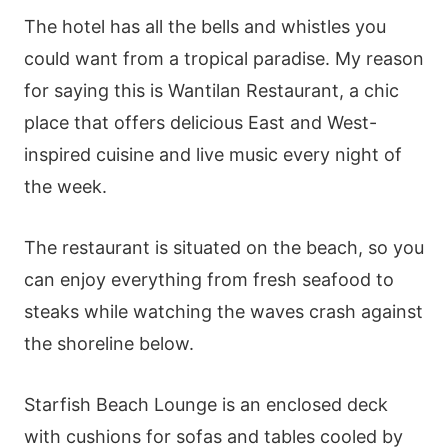
The hotel has all the bells and whistles you
could want from a tropical paradise. My reason
for saying this is Wantilan Restaurant, a chic
place that offers delicious East and West-
inspired cuisine and live music every night of
the week.
The restaurant is situated on the beach, so you
can enjoy everything from fresh seafood to
steaks while watching the waves crash against
the shoreline below.
Starfish Beach Lounge is an enclosed deck
with cushions for sofas and tables cooled by